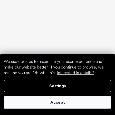
Waterproof shoes
Proper foot hygiene
Barefoot shoes in an understandable way
Special categories
We use cookies to maximize your user experience and
Hiking shoes
make our website better. If you continue to browse, we
Athletic shoes
assume you are OK with this.
Interested in details?
Formal shoes
Sock shoes
Settings
Popular brands
Be Lenka
Anatomic
Accept
Groundies
Xero Shoes