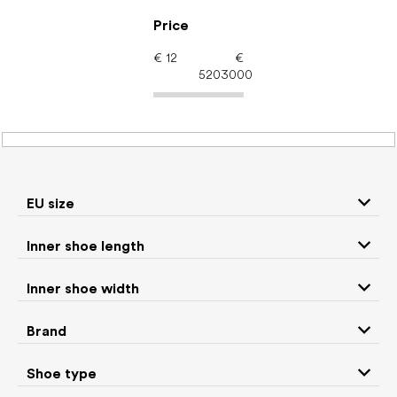
Skip
to
Price
content
€
12
€
5203000
Women's shoes –
barefoot shoes: EU size
24
EU size
Inner shoe length
Sneakers and
Inner shoe width
Boots
low top shoes
Brand
Rain boots
Slippers
Shoe type