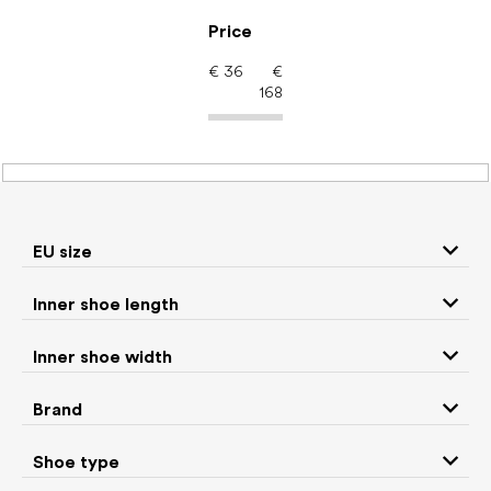
Skip
to
Price
content
€
36
€
168
Women's shoes –
barefoot shoes: Use
Gym
EU size
Inner shoe length
Sneakers and
Inner shoe width
Boots
low top shoes
Brand
Rain boots
Slippers
Shoe type