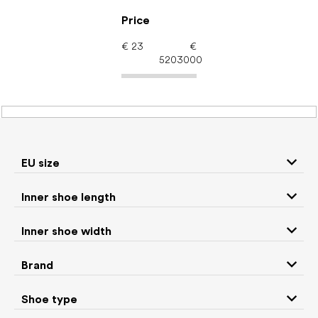
Skip
to
Price
content
€
23
€
5203000
Women's shoes –
barefoot shoes: Season
Spring
EU size
Inner shoe length
Sneakers and
Inner shoe width
Boots
low top shoes
Brand
Rain boots
Slippers
Shoe type