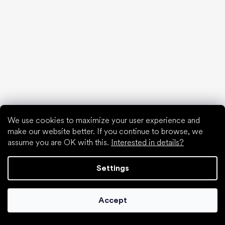
Waterproof shoes
Proper foot hygiene
Barefoot shoes in an understandable way
Special categories
We use cookies to maximize your user experience and
Hiking shoes
make our website better. If you continue to browse, we
Athletic shoes
assume you are OK with this.
Interested in details?
Formal shoes
Sock shoes
Settings
Popular brands
Be Lenka
Anatomic
Accept
Groundies
Xero Shoes