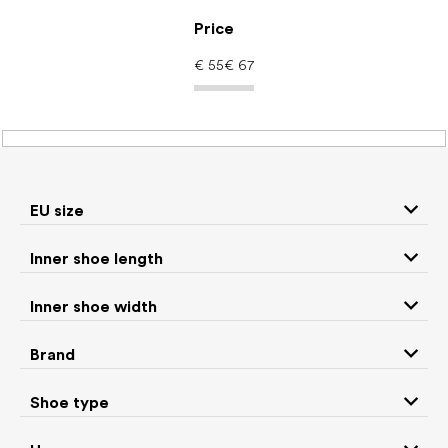
Skip
to
Price
content
€
55
€
67
Women's shoes –
barefoot shoes: Shoe
EU size
type Sock shoes
Inner shoe length
Inner shoe width
Sneakers and
Boots
low top shoes
Brand
Rain boots
Slippers
Shoe type