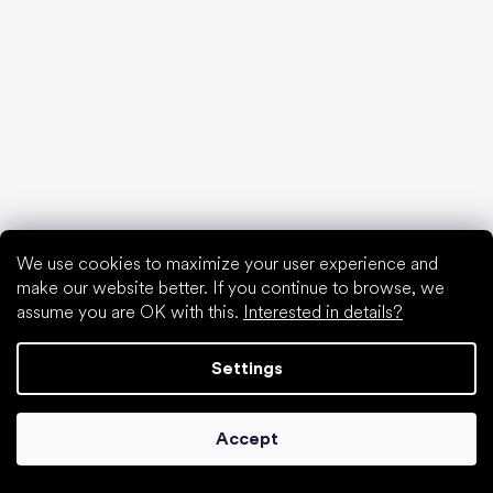
find your new friend
We use cookies to maximize your user experience and
make our website better. If you continue to browse, we
assume you are OK with this.
Interested in details?
Special categories
Shoes for girls
Settings
Shoes for boys
Slippers for kindergarten
Water shoes
Accept
Sport shoes
Popular brands