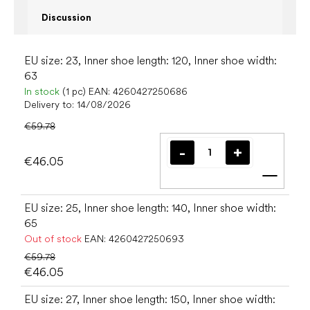
Discussion
EU size: 23, Inner shoe length: 120, Inner shoe width:
63
In stock
(1 pc)
EAN:
4260427250686
Delivery to:
14/08/2026
€59.78
€46.05
Add t
EU size: 25, Inner shoe length: 140, Inner shoe width:
65
Out of stock
EAN:
4260427250693
€59.78
€46.05
EU size: 27, Inner shoe length: 150, Inner shoe width: