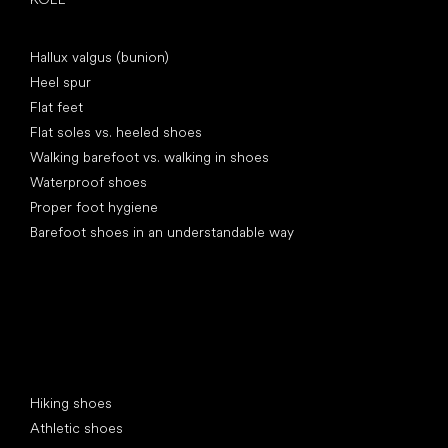
Articles
Hallux valgus (bunion)
Heel spur
Flat feet
Flat soles vs. heeled shoes
Walking barefoot vs. walking in shoes
Waterproof shoes
Proper foot hygiene
Barefoot shoes in an understandable way
Special categories
Hiking shoes
Athletic shoes