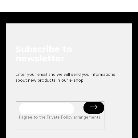
F
o
o
t
e
Subscribe to
r
newsletter
Enter your email and we will send you informations
about new products in our e-shop.
I agree to the
Private Policy arrangements
.