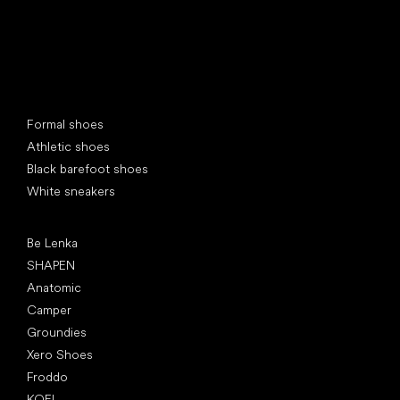
Special categories
Formal shoes
Athletic shoes
Black barefoot shoes
White sneakers
Popular brands
Be Lenka
SHAPEN
Anatomic
Camper
Groundies
Xero Shoes
Froddo
KOEL