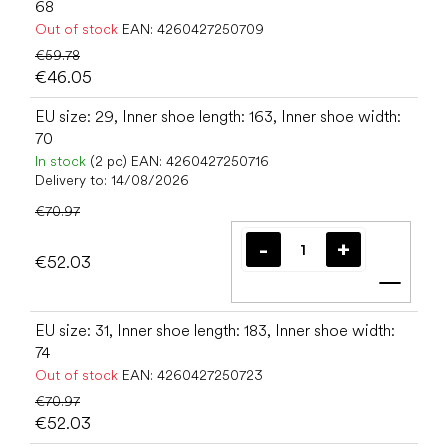
68
Out of stock
EAN:
4260427250709
€59.78
€46.05
EU size: 29, Inner shoe length: 163, Inner shoe width:
70
In stock
(2 pc)
EAN:
4260427250716
Delivery to:
14/08/2026
€70.97
€52.03
Add t
EU size: 31, Inner shoe length: 183, Inner shoe width:
74
Out of stock
EAN:
4260427250723
€70.97
€52.03