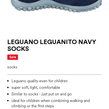
LEGUANO LEGUANITO NAVY
SOCKS
Sale
socks
Leguano quality even for children
super soft, light, comfortable
Similar to socks - just put on and go
ideal for children when combining walking and
climbing or the first steps