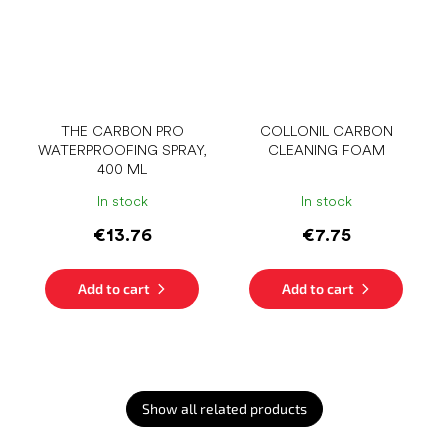
THE CARBON PRO
COLLONIL CARBON
WATERPROOFING SPRAY,
CLEANING FOAM
400 ML
In stock
In stock
€13.76
€7.75
Add to cart
Add to cart
Show all related products