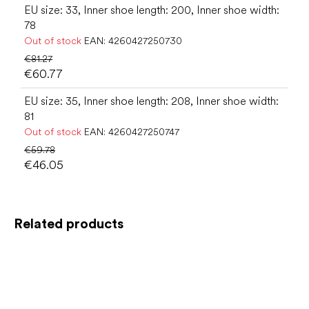
EU size: 33, Inner shoe length: 200, Inner shoe width:
78
Out of stock
EAN:
4260427250730
€81.27
€60.77
EU size: 35, Inner shoe length: 208, Inner shoe width:
81
Out of stock
EAN:
4260427250747
€59.78
€46.05
Related products