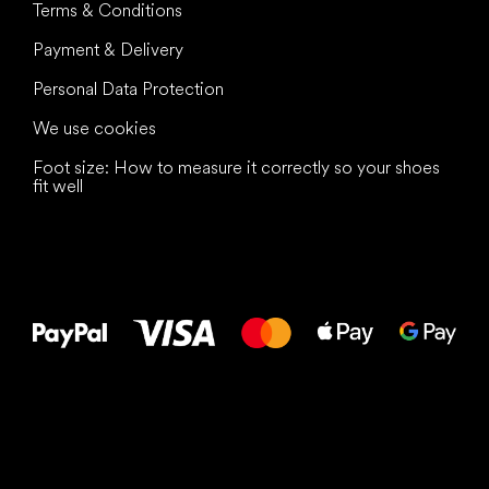
Terms & Conditions
Payment & Delivery
Personal Data Protection
We use cookies
Foot size: How to measure it correctly so your shoes
fit well
All the best
to your feet!