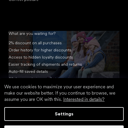
What are you waiting for?
2% discount on all purchases
Order history for higher discounts
Access to hidden loyalty discounts
Easier tracking of shipments and returns
Auto-fill saved details
All documents in one place
We use cookies to maximize your user experience and
make our website better. If you continue to browse, we
assume you are OK with this.
Interested in details?
Settings
Created by Shoptet