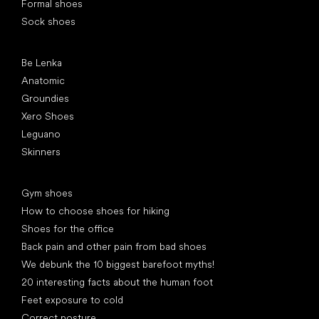
Formal shoes
Sock shoes
Popular brands
Be Lenka
Anatomic
Groundies
Xero Shoes
Leguano
Skinners
Articles
Gym shoes
How to choose shoes for hiking
Shoes for the office
Back pain and other pain from bad shoes
We debunk the 10 biggest barefoot myths!
20 interesting facts about the human foot
Feet exposure to cold
Correct posture