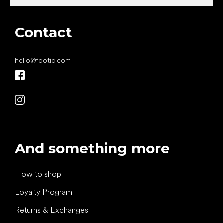
Contact
hello
@
footic.com
And something more
How to shop
Loyalty Program
Returns & Exchanges