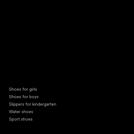
find your new friend
Special categories
Shoes for girls
Shoes for boys
Slippers for kindergarten
Water shoes
Sport shoes
Popular brands