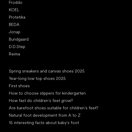
Froddo
KOEL
Protetika
BEDA
Jonap
Bundgaard
D.D.Step
Reima
Articles
Spring sneakers and canvas shoes 2025
Year-long low top shoes 2025
First shoes
How to choose slippers for kindergarten
How fast do children’s feet grow?
Are barefoot shoes suitable for children’s feet?
Natural foot development from A to Z
15 interesting facts about baby's foot