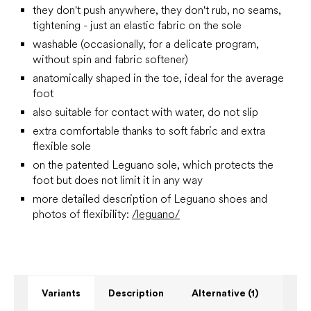
they don't push anywhere, they don't rub, no seams,
tightening - just an elastic fabric on the sole
washable (occasionally, for a delicate program,
without spin and fabric softener)
anatomically shaped in the toe, ideal for the average
foot
also suitable for contact with water, do not slip
extra comfortable thanks to soft fabric and extra
flexible sole
on the patented Leguano sole, which protects the
foot but does not limit it in any way
more detailed description of Leguano shoes and
photos of flexibility:
/leguano/
Variants
Description
Alternative (1)