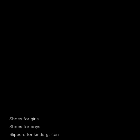
find your new friend
Special categories
Shoes for girls
Shoes for boys
Slippers for kindergarten