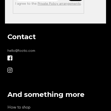
I agree to the
Private Policy arrangements
.
Contact
hello
@
footic.com
And something more
How to shop