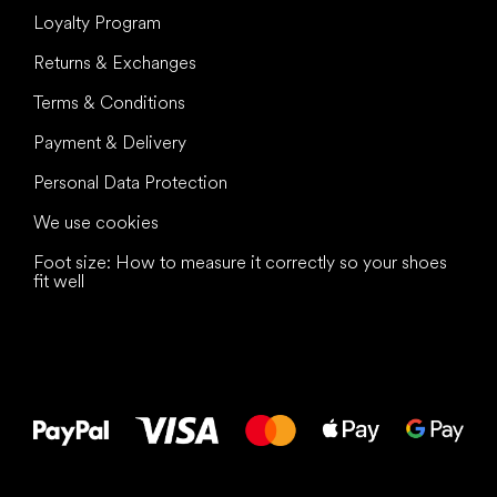
Loyalty Program
Returns & Exchanges
Terms & Conditions
Payment & Delivery
Personal Data Protection
We use cookies
Foot size: How to measure it correctly so your shoes
fit well
All the best
to your feet!