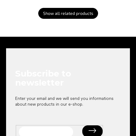
Show all related products
F
o
o
t
e
Subscribe to
r
newsletter
Enter your email and we will send you informations
about new products in our e-shop.