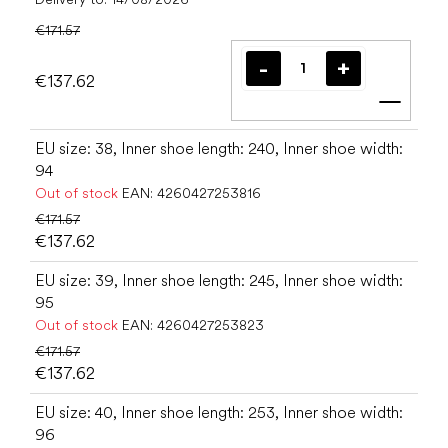
€171.57
€137.62
Add t
EU size: 38, Inner shoe length: 240, Inner shoe width:
94
Out of stock
EAN:
4260427253816
€171.57
€137.62
EU size: 39, Inner shoe length: 245, Inner shoe width:
95
Out of stock
EAN:
4260427253823
€171.57
€137.62
EU size: 40, Inner shoe length: 253, Inner shoe width:
96