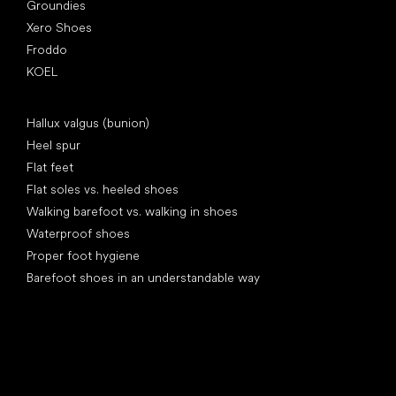
Groundies
Xero Shoes
Froddo
KOEL
Articles
Hallux valgus (bunion)
Heel spur
Flat feet
Flat soles vs. heeled shoes
Walking barefoot vs. walking in shoes
Waterproof shoes
Proper foot hygiene
Barefoot shoes in an understandable way