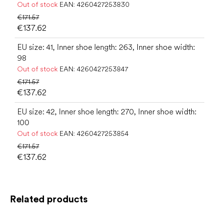
Out of stock
EAN:
4260427253830
€171.57
€137.62
EU size: 41, Inner shoe length: 263, Inner shoe width:
98
Out of stock
EAN:
4260427253847
€171.57
€137.62
EU size: 42, Inner shoe length: 270, Inner shoe width:
100
Out of stock
EAN:
4260427253854
€171.57
€137.62
Related products