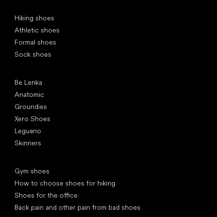
Special categories
Hiking shoes
Athletic shoes
Formal shoes
Sock shoes
Popular brands
Be Lenka
Anatomic
Groundies
Xero Shoes
Leguano
Skinners
Articles
Gym shoes
How to choose shoes for hiking
Shoes for the office
Back pain and other pain from bad shoes