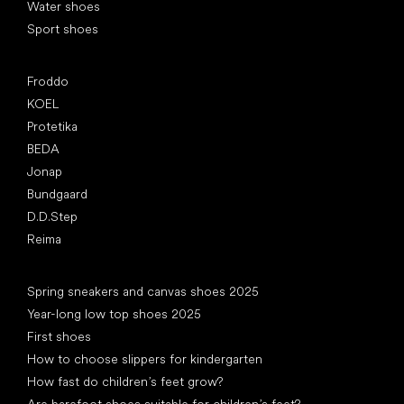
Water shoes
Sport shoes
Popular brands
Froddo
KOEL
Protetika
BEDA
Jonap
Bundgaard
D.D.Step
Reima
Articles
Spring sneakers and canvas shoes 2025
Year-long low top shoes 2025
First shoes
How to choose slippers for kindergarten
How fast do children’s feet grow?