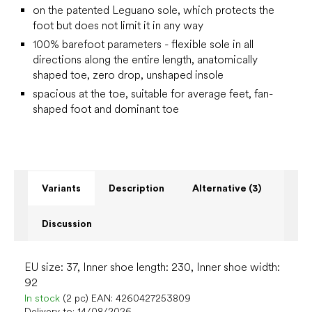
on the patented Leguano sole, which protects the
foot but does not limit it in any way
100% barefoot parameters - flexible sole in all
directions along the entire length, anatomically
shaped toe, zero drop, unshaped insole
spacious at the toe, suitable for average feet, fan-
shaped foot and dominant toe
Variants
Description
Alternative (3)
Discussion
EU size: 37, Inner shoe length: 230, Inner shoe width:
92
In stock
(2 pc)
EAN:
4260427253809
Delivery to:
14/08/2026