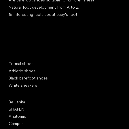
Are barefoot shoes suitable for children’s feet?
Natural foot development from A to Z
15 interesting facts about baby's foot
Special categories
Formal shoes
Athletic shoes
Black barefoot shoes
White sneakers
Popular brands
Be Lenka
SHAPEN
Anatomic
Camper