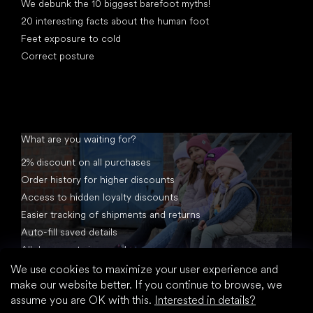
We debunk the 10 biggest barefoot myths!
20 interesting facts about the human foot
Feet exposure to cold
Correct posture
What are you waiting for?
2% discount on all purchases
Order history for higher discounts
Access to hidden loyalty discounts
Easier tracking of shipments and returns
Auto-fill saved details
All documents in one place
We use cookies to maximize your user experience and
make our website better. If you continue to browse, we
assume you are OK with this.
Interested in details?