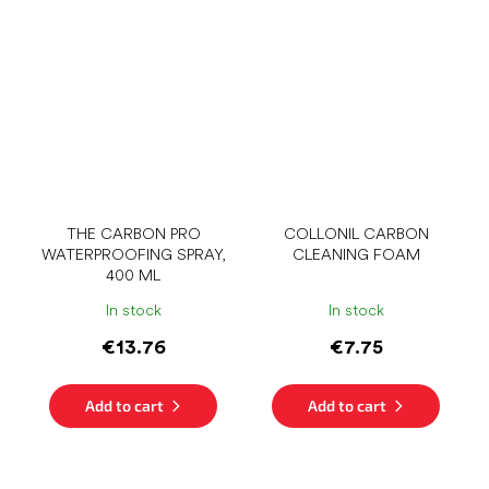
THE CARBON PRO
COLLONIL CARBON
WATERPROOFING SPRAY,
CLEANING FOAM
400 ML
In stock
In stock
€13.76
€7.75
Add to cart
Add to cart