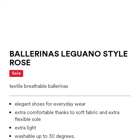
BALLERINAS LEGUANO STYLE
ROSE
Sale
textile breathable ballerinas
elegant shoes for everyday wear
extra comfortable thanks to soft fabric and extra
flexible sole
extra light
washable up to 30 degrees.