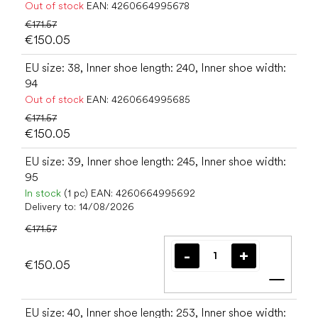
Out of stock
EAN:
4260664995678
€171.57
€150.05
EU size: 38, Inner shoe length: 240, Inner shoe width:
94
Out of stock
EAN:
4260664995685
€171.57
€150.05
EU size: 39, Inner shoe length: 245, Inner shoe width:
95
In stock
(1 pc)
EAN:
4260664995692
Delivery to:
14/08/2026
€171.57
€150.05
Add t
EU size: 40, Inner shoe length: 253, Inner shoe width: