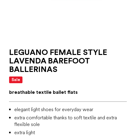
LEGUANO FEMALE STYLE
LAVENDA BAREFOOT
BALLERINAS
Sale
breathable textile ballet flats
elegant light shoes for everyday wear
extra comfortable thanks to soft textile and extra
flexible sole
extra light