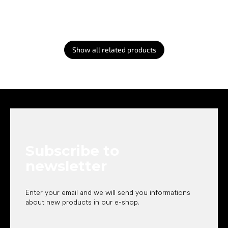
Show all related products
F
o
o
t
e
Subscribe to
r
newsletter
Enter your email and we will send you informations
about new products in our e-shop.