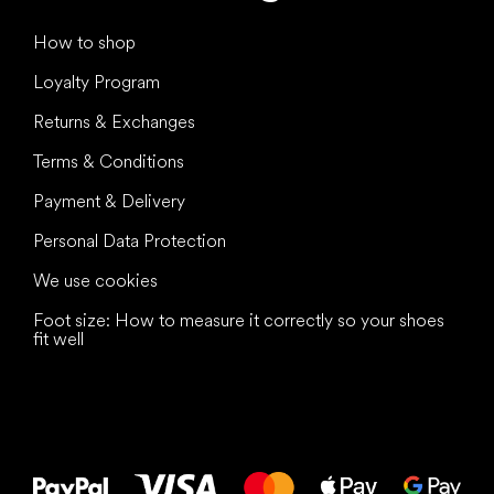
How to shop
Loyalty Program
Returns & Exchanges
Terms & Conditions
Payment & Delivery
Personal Data Protection
We use cookies
Foot size: How to measure it correctly so your shoes
fit well
All the best
to your feet!