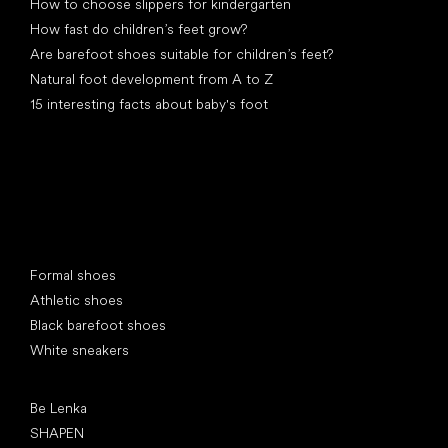
How to choose slippers for kindergarten
How fast do children’s feet grow?
Are barefoot shoes suitable for children’s feet?
Natural foot development from A to Z
15 interesting facts about baby's foot
Special categories
Formal shoes
Athletic shoes
Black barefoot shoes
White sneakers
Popular brands
Be Lenka
SHAPEN