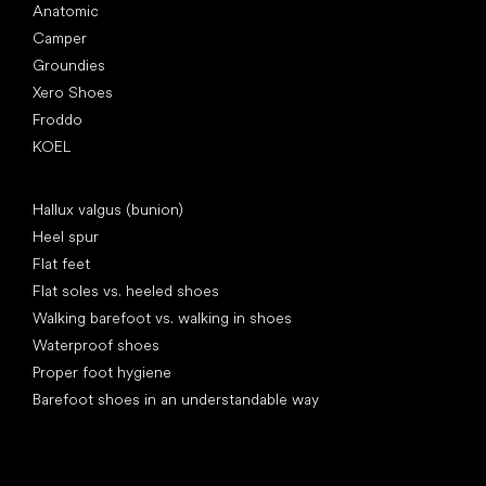
Anatomic
Camper
Groundies
Xero Shoes
Froddo
KOEL
Articles
Hallux valgus (bunion)
Heel spur
Flat feet
Flat soles vs. heeled shoes
Walking barefoot vs. walking in shoes
Waterproof shoes
Proper foot hygiene
Barefoot shoes in an understandable way