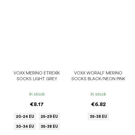
VOXX MERINO ETREXÍK
VOXX WORALF MERINO
SOCKS LIGHT GREY
SOCKS BLACK/NEON PINK
In stock
In stock
€8.17
€6.82
20-24 EU
25-29 EU
35-38 EU
30-34 EU
35-38 EU