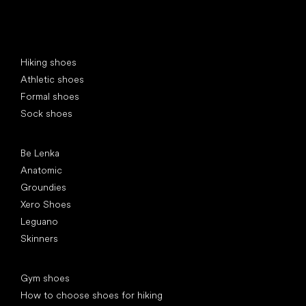
Special categories
Hiking shoes
Athletic shoes
Formal shoes
Sock shoes
Popular brands
Be Lenka
Anatomic
Groundies
Xero Shoes
Leguano
Skinners
Articles
Gym shoes
How to choose shoes for hiking