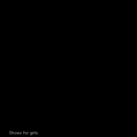
find your new friend
Special categories
Shoes for girls