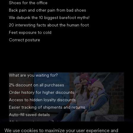
Shoes for the office
Back pain and other pain from bad shoes
We debunk the 10 biggest barefoot myths!
20 interesting facts about the human foot
Feet exposure to cold
Correct posture
What are you waiting for?
2% discount on all purchases
Order history for higher discounts
Access to hidden loyalty discounts
Easier tracking of shipments and returns
Auto-fill saved details
All documents in one place
We use cookies to maximize your user experience and