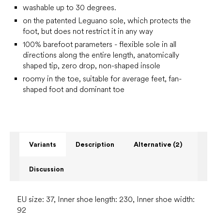
washable up to 30 degrees.
on the patented Leguano sole, which protects the
foot, but does not restrict it in any way
100% barefoot parameters - flexible sole in all
directions along the entire length, anatomically
shaped tip, zero drop, non-shaped insole
roomy in the toe, suitable for average feet, fan-
shaped foot and dominant toe
Variants
Description
Alternative (2)
Discussion
EU size: 37, Inner shoe length: 230, Inner shoe width:
92