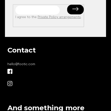
I agree to the
Private Policy arrangements
.
Contact
hello
@
footic.com
And something more