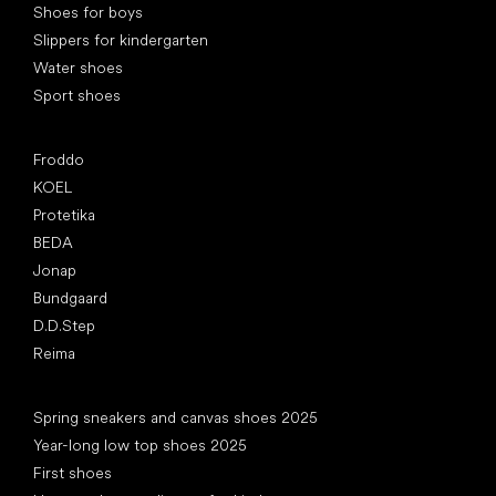
Shoes for boys
Slippers for kindergarten
Water shoes
Sport shoes
Popular brands
Froddo
KOEL
Protetika
BEDA
Jonap
Bundgaard
D.D.Step
Reima
Articles
Spring sneakers and canvas shoes 2025
Year-long low top shoes 2025
First shoes