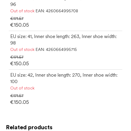
96
Out of stock
EAN:
4260664995708
€171.57
€150.05
EU size: 41, Inner shoe length: 263, Inner shoe width:
98
Out of stock
EAN:
4260664995715
€171.57
€150.05
EU size: 42, Inner shoe length: 270, Inner shoe width:
100
Out of stock
€171.57
€150.05
Related products