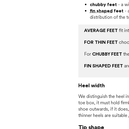
chubby feet
- a wi
fin shaped
feet
- 
distribution of the 
AVERAGE FEET
fit i
FOR THIN FEET
cho
For
CHUBBY FEET
the
FIN SHAPED FEET
ar
Heel width
We distinguish the heel i
toe box, it must hold firm
shoe outwards, if it does
thinner heels are suitable
Tip shape