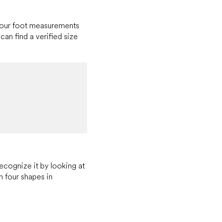
 your foot measurements
can find a verified size
recognize it by looking at
h four shapes in