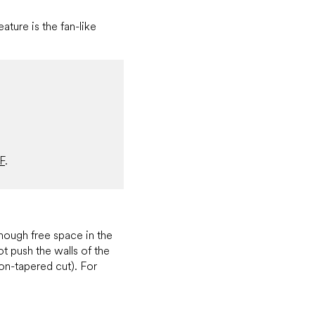
ature is the fan-like
F
.
nough free space in the
ot push the walls of the
on-tapered cut). For