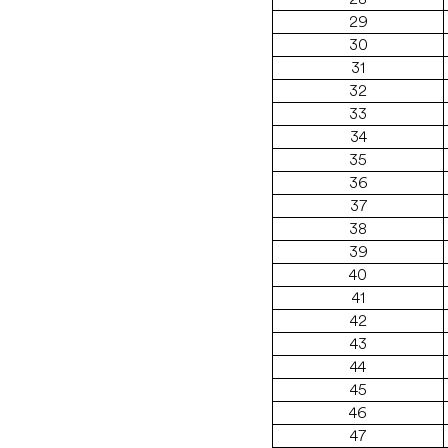
29
30
31
32
33
34
35
36
37
38
39
40
41
42
43
44
45
46
47