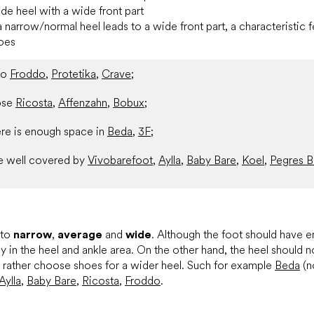
de heel with a wide front part
a narrow/normal heel leads to a wide front part, a characteristic fe
toes
nto
Froddo
,
Protetika
,
Crave
;
ose
Ricosta
,
Affenzahn
,
Bobux
;
re is enough space in
Beda
,
3F
;
e well covered by
Vivobarefoot
,
Aylla
,
Baby Bare
,
Koel
,
Pegres B
nto
narrow
,
average
and
wide
. Although the foot should have e
ly in the heel and ankle area. On the other hand, the heel should n
, rather choose shoes for a wider heel. Such for example
Beda
(n
Aylla
,
Baby Bare
,
Ricosta
,
Froddo
.