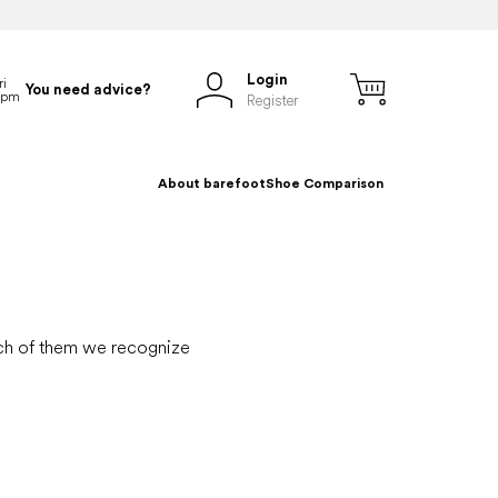
Login
You need advice?
Register
About barefoot
Shoe Comparison
hich of them we recognize