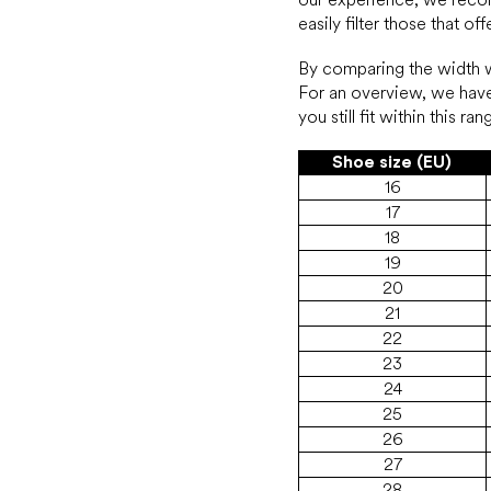
easily filter those that o
By comparing the width wi
For an overview, we have
you still fit within this 
Shoe size (EU)
16
17
18
19
20
21
22
23
24
25
26
27
28