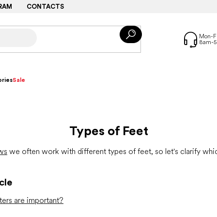
RAM
CONTACTS
ries
Sale
Types of Feet
ws
we often work with different types of feet, so let's clarify w
cle
ers are important?