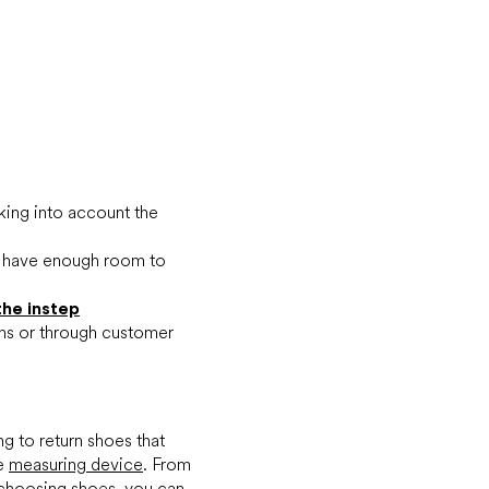
king into account the
u have enough room to
the instep
ons or through customer
ng to return shoes that
le
measuring device
. From
choosing shoes, you can