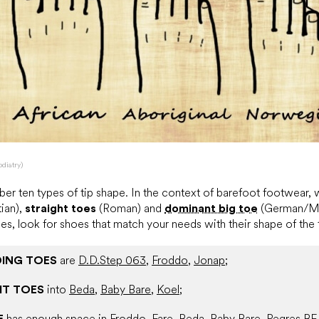
odiatry)
er ten types of tip shape. In the context of barefoot footwear,
ian),
straight toes
(Roman) and
dominant big toe
(German/Mo
es, look for shoes that match your needs with their shape of the
ING TOES
are
D.D.Step 063
,
Froddo
,
Jonap
;
HT TOES
into
Beda
,
Baby Bare
,
Koel
;
E
has enough space in
Froddo
,
Fare
,
Beda
,
Baby Bare
,
Pegres BF
.