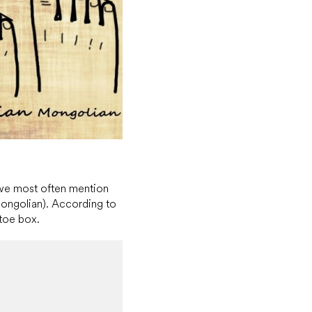
 we most often mention
ngolian). According to
 toe box.