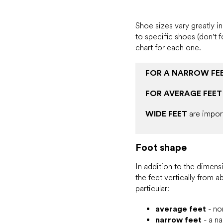
Shoe sizes vary greatly 
to specific shoes (don't 
chart for each one.
FOR A NARROW FE
FOR AVERAGE FEET
WIDE FEET
are impor
Foot shape
In addition to the dimensi
the feet vertically from 
particular:
average feet
- nor
narrow feet
- a na