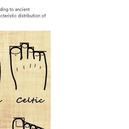
rding to ancient
cteristic distribution of