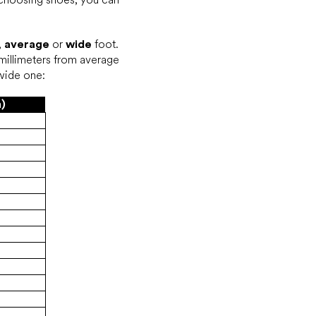
,
average
or
wide
foot.
millimeters from average
 wide one:
)