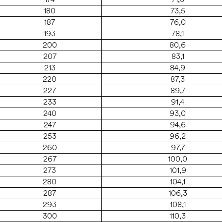
180
73,5
187
76,0
193
78,1
200
80,6
207
83,1
213
84,9
220
87,3
227
89,7
233
91,4
240
93,0
247
94,6
253
96,2
260
97,7
267
100,0
273
101,9
280
104,1
287
106,3
293
108,1
300
110,3