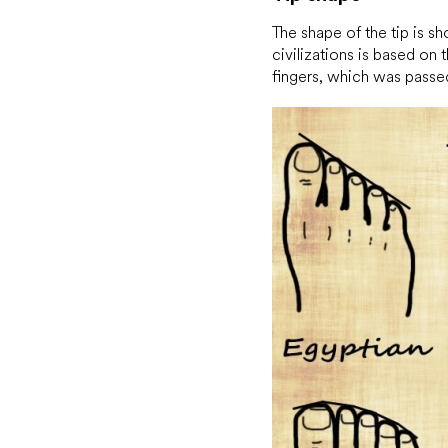
The shape of the tip is s
civilizations is based on 
fingers, which was passe