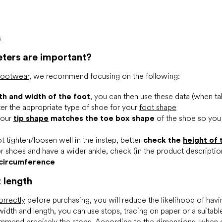
s
ters are important?
 footwear
, we recommend focusing on the following:
th and width of the foot
, you can then use these data (when ta
ilter the appropriate type of shoe for your
foot shape
your
tip shape
matches the toe box shape
of the shoe so yo
t tighten/loosen well in the instep, better
check the
height of 
r shoes and have a wider ankle, check (in the product descripti
 circumference
t length
orrectly
before purchasing, you will reduce the likelihood of havi
 width and length, you can use stops, tracing on paper or a suitab
mmend precisely the stops. According to the dimensions, when 