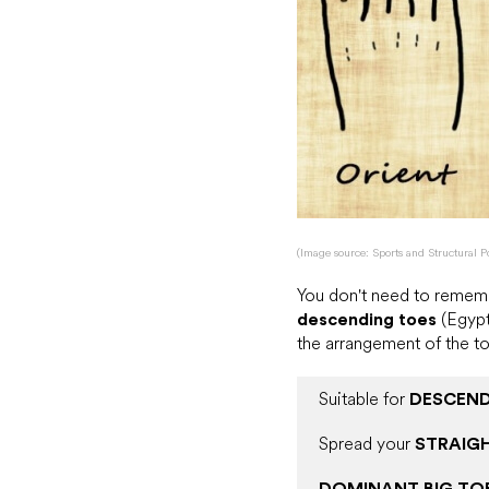
(Image source: Sports and Structural P
You don't need to rememb
descending toes
(Egypt
the arrangement of the to
Suitable for
DESCEND
Spread your
STRAIG
DOMINANT BIG TO