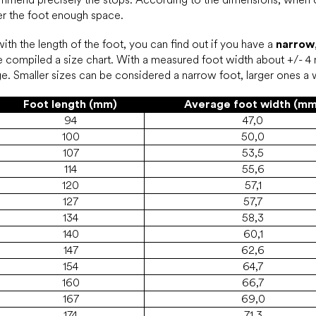
ffer the foot enough space.
th the length of the foot, you can find out if you have a
narrow
 compiled a size chart. With a measured foot width about +/- 4 
range. Smaller sizes can be considered a narrow foot, larger ones a
Foot length (mm)
Average foot width (mm
94
47,0
100
50,0
107
53,5
114
55,6
120
57,1
127
57,7
134
58,3
140
60,1
147
62,6
154
64,7
160
66,7
167
69,0
174
71,3