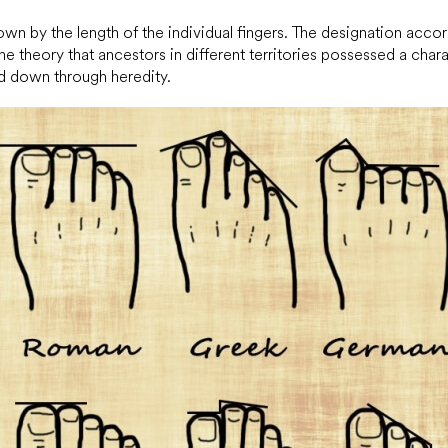
hown by the length of the individual fingers. The designation acco
the theory that ancestors in different territories possessed a chara
d down through heredity.