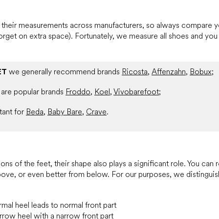
in their measurements across manufacturers, so always compare
forget on extra space). Fortunately, we measure all shoes and you 
ET
we generally recommend brands
Ricosta
,
Affenzahn
,
Bobux
;
are popular brands
Froddo
,
Koel
,
Vivobarefoot
;
tant for
Beda
,
Baby Bare
,
Crave
.
ons of the feet, their shape also plays a significant role. You can 
above, or even better from below. For our purposes, we distinguis
mal heel leads to normal front part
rrow heel with a narrow front part