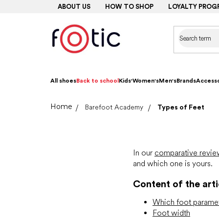
Skip
ABOUT US
HOW TO SHOP
LOYALTY PROG
to
content
All shoes
Back to school
Kids'
Women's
Men's
Brands
Accesso
Home
Barefoot Academy
Types of Feet
In our
comparative revie
and which one is yours.
Content of the arti
Which foot paramet
Foot width