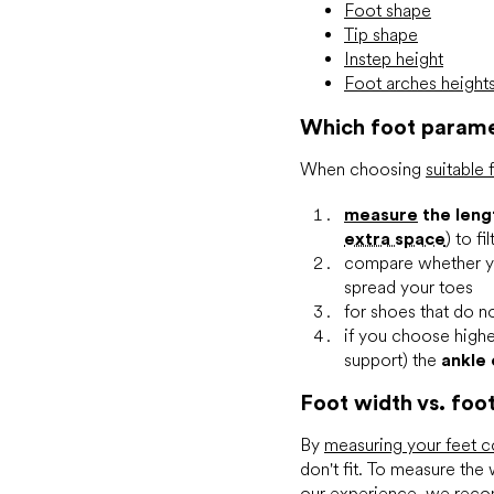
Foot shape
Tip shape
Instep height
Foot arches height
Which foot parame
When choosing
suitable
measure
the leng
extra space
) to f
compare whether 
spread your toes
for shoes that do no
if you choose highe
support) the
ankle
Foot width vs. foo
By
measuring your feet c
don't fit. To measure the
our experience, we reco