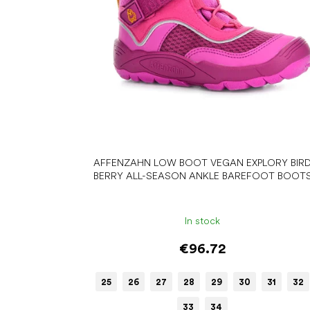
r
o
d
u
c
t
s
AFFENZAHN LOW BOOT VEGAN EXPLORY BIR
BERRY ALL-SEASON ANKLE BAREFOOT BOOT
In stock
€96.72
25
26
27
28
29
30
31
32
33
34