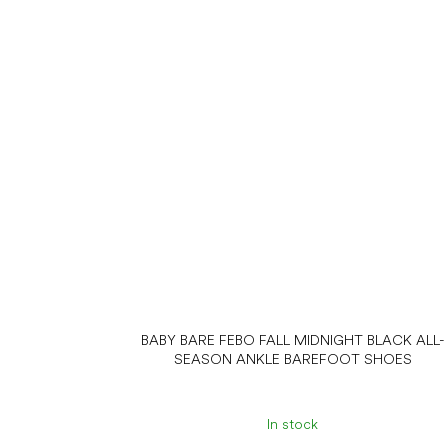
BABY BARE FEBO FALL MIDNIGHT BLACK ALL-
SEASON ANKLE BAREFOOT SHOES
In stock