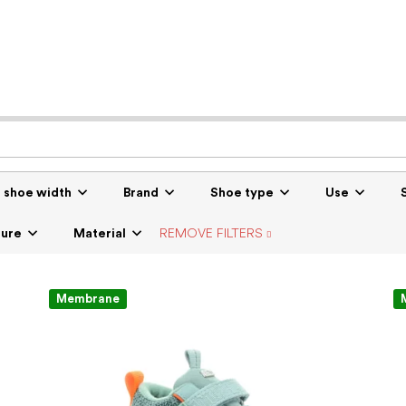
r shoe width
Brand
Shoe type
Use
sure
Material
REMOVE FILTERS
Membrane