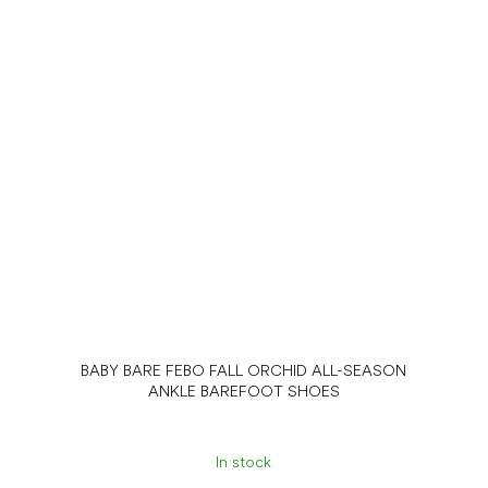
BABY BARE FEBO FALL ORCHID ALL-SEASON
ANKLE BAREFOOT SHOES
In stock