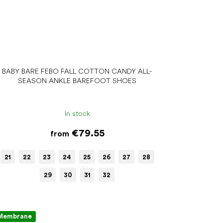
BABY BARE FEBO FALL COTTON CANDY ALL-
SEASON ANKLE BAREFOOT SHOES
In stock
€79.55
from
21
22
23
24
25
26
27
28
29
30
31
32
Membrane