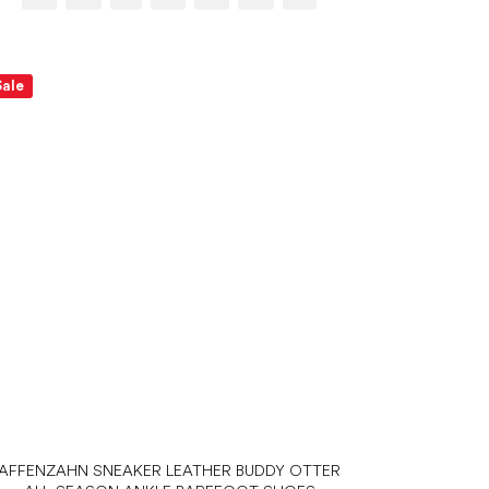
Sale
AFFENZAHN SNEAKER LEATHER BUDDY OTTER