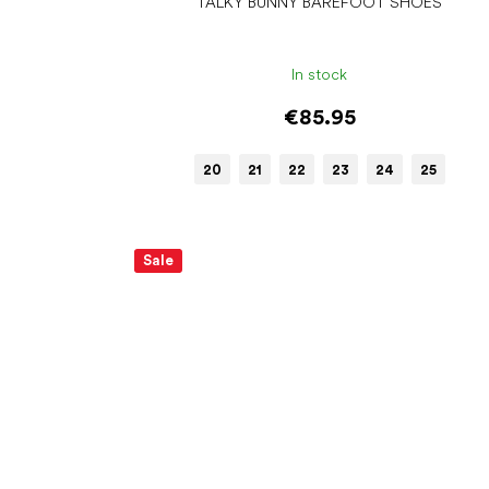
TALKY BUNNY BAREFOOT SHOES
In stock
€85.95
20
21
22
23
24
25
Sale