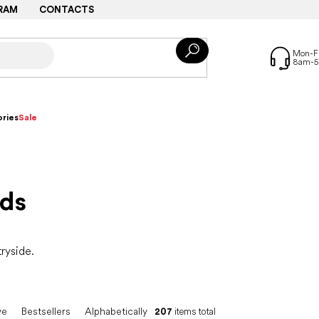
RAM
CONTACTS
ries
Sale
ids
tryside.
ve
Bestsellers
Alphabetically
207
items total