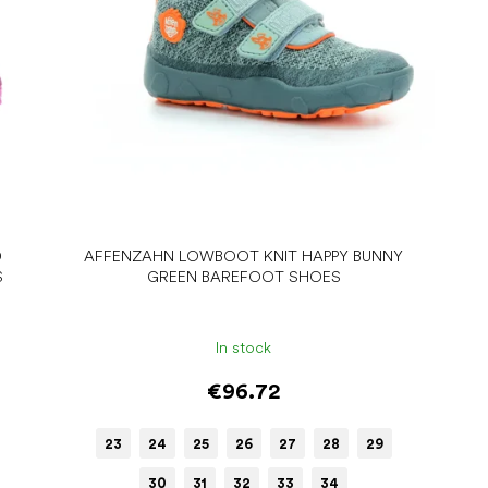
D
AFFENZAHN LOWBOOT KNIT HAPPY BUNNY
S
GREEN BAREFOOT SHOES
In stock
€96.72
23
24
25
26
27
28
29
30
31
32
33
34