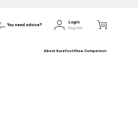
Login
You need advice?
Register
About barefoot
Shoe Comparison