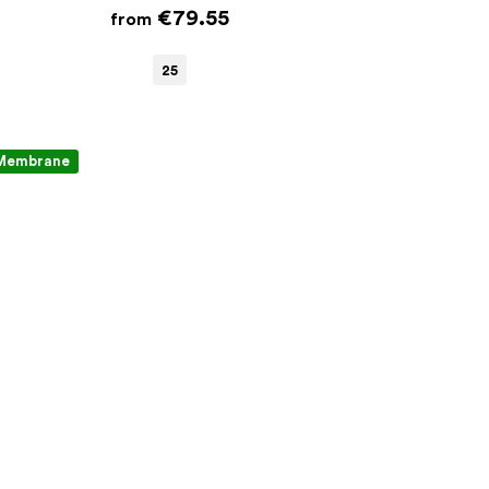
€79.55
from
25
Membrane