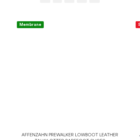
Membrane
AFFENZAHN PREWALKER LOWBOOT LEATHER