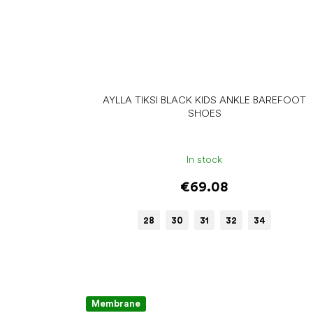
AYLLA TIKSI BLACK KIDS ANKLE BAREFOOT
SHOES
In stock
€69.08
28
30
31
32
34
Membrane