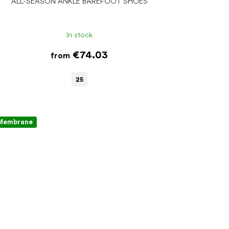
ALL-SEASON ANKLE BAREFOOT SHOES
In stock
€74.03
from
25
Membrane