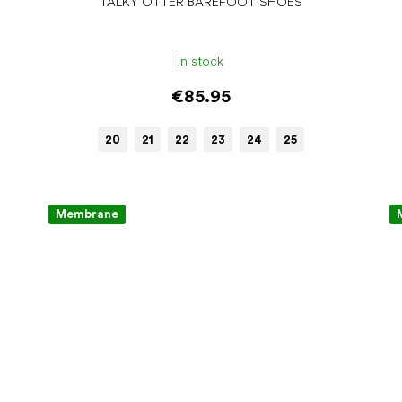
TALKY OTTER BAREFOOT SHOES
In stock
€85.95
20
21
22
23
24
25
Membrane