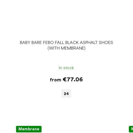
BABY BARE FEBO FALL BLACK ASPHALT SHOES
(WITH MEMBRANE)
In stock
€77.06
from
24
Membrane