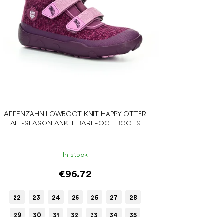
AFFENZAHN LOWBOOT KNIT HAPPY OTTER
ALL-SEASON ANKLE BAREFOOT BOOTS
In stock
€96.72
22
23
24
25
26
27
28
29
30
31
32
33
34
35