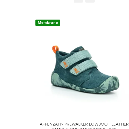
Membrane
AFFENZAHN PREWALKER LOWBOOT LEATHER