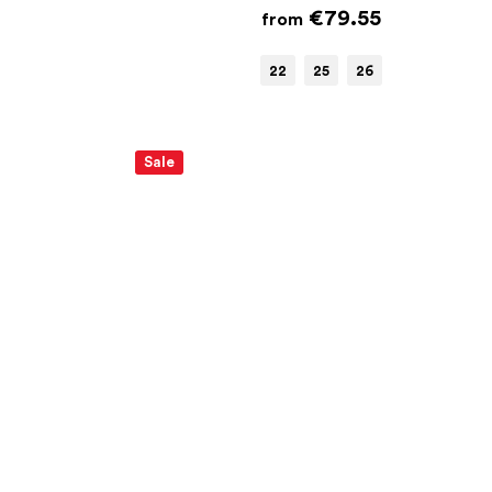
€79.55
from
22
25
26
Sale