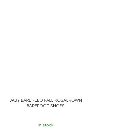
BABY BARE FEBO FALL ROSABROWN
BAREFOOT SHOES
In stock