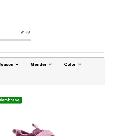
€
115
Season
Gender
Color
Membrane