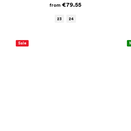
€79.55
from
23
24
Sale