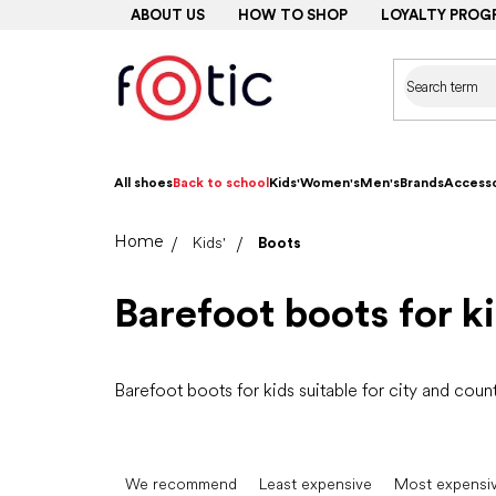
Skip
ABOUT US
HOW TO SHOP
LOYALTY PROG
to
content
All shoes
Back to school
Kids'
Women's
Men's
Brands
Accesso
Home
Kids'
Boots
Barefoot boots for k
Barefoot boots for kids suitable for city and coun
P
r
We recommend
Least expensive
Most expensi