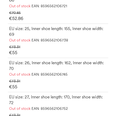
66
Out of stock
EAN:
8596562106721
€70.45
€52.86
EU size: 25, Inner shoe length: 155, Inner shoe width:
69
Out of stock
EAN:
8596562106738
€73.31
€55
EU size: 26, Inner shoe length: 162, Inner shoe width:
70
Out of stock
EAN:
8596562106745
€73.31
€55
EU size: 27, Inner shoe length: 170, Inner shoe width:
72
Out of stock
EAN:
8596562106752
€73.31