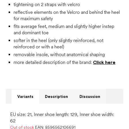
tightening on 2 straps with velcro
reflective elements on the Velcro and behind the heel
for maximum safety
fits average feet, medium and slightly higher instep
and dominant toe
softer in the heel (only slightly reinforced, not
reinforced or with a heel)
removable insole, without anatomical shaping
more detailed description of the brand:
Click here
Variants
Description
Discussion
EU size: 21, Inner shoe length: 129, Inner shoe width:
62
Out of stock
EAN:
8596562106691