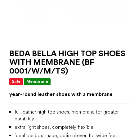
BEDA BELLA HIGH TOP SHOES
WITH MEMBRANE (BF
0001/W/M/TS)
Sale
Membrane
year-round leather shoes with a membrane
full leather high top shoes, membrane for greater
durability
extra light shoes, completely flexible
ideal toe box shape, optimal even for wide feet