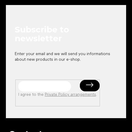
o
o
t
e
Subscribe to
r
newsletter
Enter your email and we will send you informations
about new products in our e-shop.
I agree to the
Private Policy arrangements
.