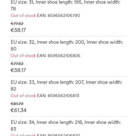
EU size: 31, Inner shoe length: 195, Inner shoe width:
78
Out of stock
EAN:
8596562106790
€77.52
€58.17
EU size: 32, Inner shoe length: 200, Inner shoe width:
80
Out of stock
EAN:
8596562106806
€77.52
€58.17
EU size: 33, Inner shoe length: 207, Inner shoe width:
82
Out of stock
EAN:
8596562106813
€81.79
€61.34
EU size: 34, Inner shoe length: 218, Inner shoe width:
83
Out of stock
EAN:
8596562106820