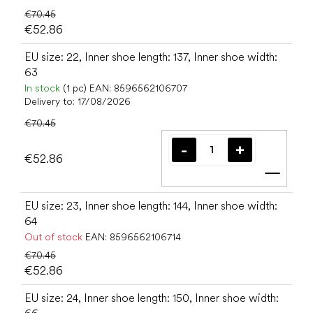
€70.45
€52.86
EU size: 22, Inner shoe length: 137, Inner shoe width:
63
In stock
(1 pc)
EAN:
8596562106707
Delivery to:
17/08/2026
€70.45
€52.86
Add t
EU size: 23, Inner shoe length: 144, Inner shoe width:
64
Out of stock
EAN:
8596562106714
€70.45
€52.86
EU size: 24, Inner shoe length: 150, Inner shoe width: