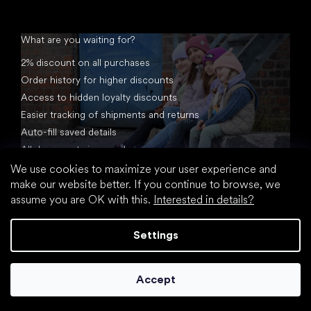
What are you waiting for?
2% discount on all purchases
Order history for higher discounts
Access to hidden loyalty discounts
Easier tracking of shipments and returns
Auto-fill saved details
All documents in one place
We use cookies to maximize your user experience and
make our website better. If you continue to browse, we
assume you are OK with this.
Interested in details?
Settings
Created by Shoptet
Accept
Copyright 2026
footic.com
. All rights reserved.