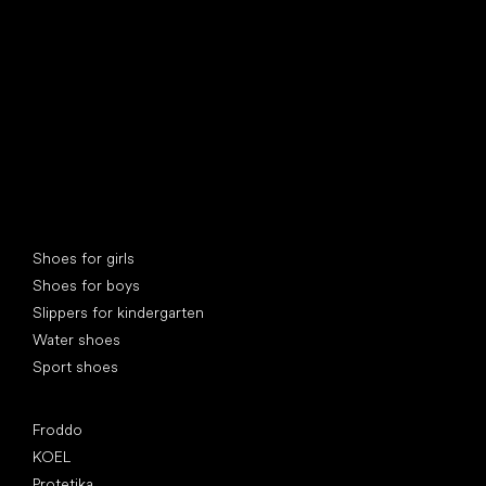
Special categories
Shoes for girls
Shoes for boys
Slippers for kindergarten
Water shoes
Sport shoes
Popular brands
Froddo
KOEL
Protetika