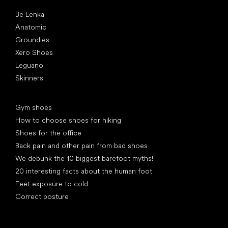
Popular brands
Be Lenka
Anatomic
Groundies
Xero Shoes
Leguano
Skinners
Articles
Gym shoes
How to choose shoes for hiking
Shoes for the office
Back pain and other pain from bad shoes
We debunk the 10 biggest barefoot myths!
20 interesting facts about the human foot
Feet exposure to cold
Correct posture