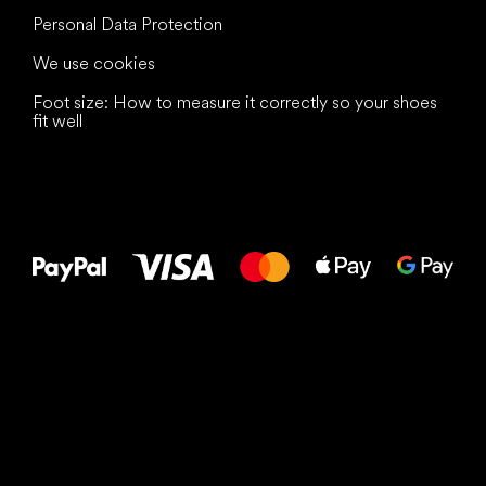
Personal Data Protection
We use cookies
Foot size: How to measure it correctly so your shoes
fit well
All the best
to your feet!