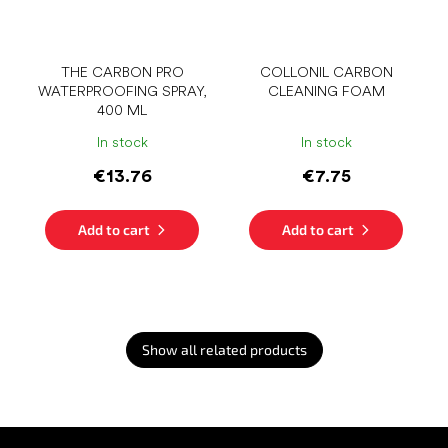
THE CARBON PRO
COLLONIL CARBON
WATERPROOFING SPRAY,
CLEANING FOAM
400 ML
In stock
In stock
€13.76
€7.75
Add to cart
Add to cart
Show all related products
F