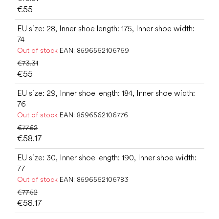
€55
EU size: 28, Inner shoe length: 175, Inner shoe width:
74
Out of stock
EAN:
8596562106769
€73.31
€55
EU size: 29, Inner shoe length: 184, Inner shoe width:
76
Out of stock
EAN:
8596562106776
€77.52
€58.17
EU size: 30, Inner shoe length: 190, Inner shoe width:
77
Out of stock
EAN:
8596562106783
€77.52
€58.17