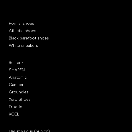
Special categories
Formal shoes
Athletic shoes
Black barefoot shoes
White sneakers
Popular brands
Be Lenka
SHAPEN
Anatomic
Camper
Groundies
Xero Shoes
Froddo
KOEL
Articles
Hallux valgus (bunion)