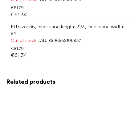
€81.79
€61.34
EU size: 35, Inner shoe length: 223, Inner shoe width:
84
Out of stock
EAN:
8596562106837
€81.79
€61.34
Related products