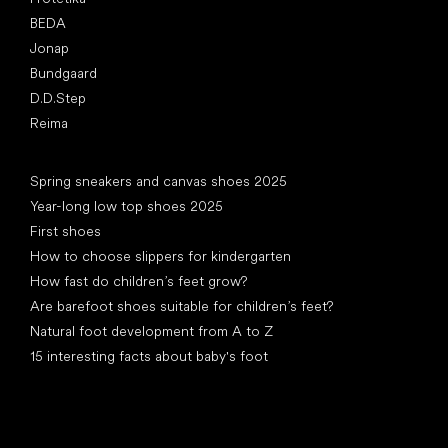
BEDA
Jonap
Bundgaard
D.D.Step
Reima
Articles
Spring sneakers and canvas shoes 2025
Year-long low top shoes 2025
First shoes
How to choose slippers for kindergarten
How fast do children’s feet grow?
Are barefoot shoes suitable for children’s feet?
Natural foot development from A to Z
15 interesting facts about baby's foot