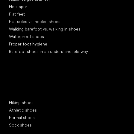
Heel spur
Flat feet
Flat soles vs. heeled shoes
Walking barefoot vs. walking in shoes
Waterproof shoes
Proper foot hygiene
Barefoot shoes in an understandable way
Special categories
Hiking shoes
Athletic shoes
Formal shoes
Sock shoes