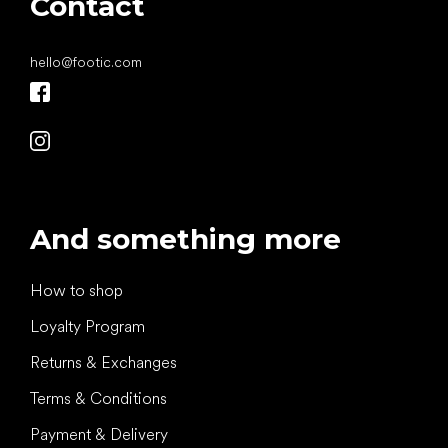
Contact
hello
@
footic.com
And something more
How to shop
Loyalty Program
Returns & Exchanges
Terms & Conditions
Payment & Delivery