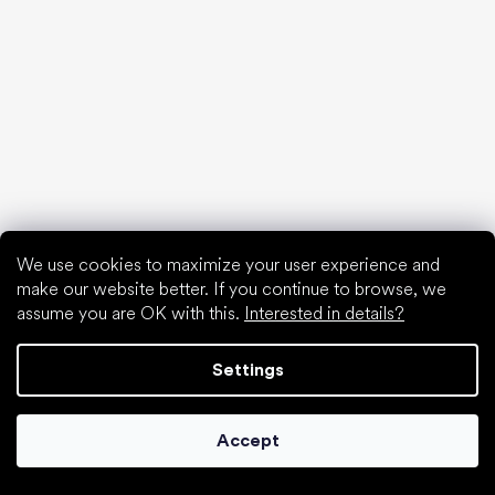
Special categories
Formal shoes
Athletic shoes
Black barefoot shoes
White sneakers
We use cookies to maximize your user experience and
make our website better. If you continue to browse, we
Popular brands
Be Lenka
assume you are OK with this.
Interested in details?
SHAPEN
Anatomic
Settings
Camper
Groundies
Accept
Xero Shoes
Froddo