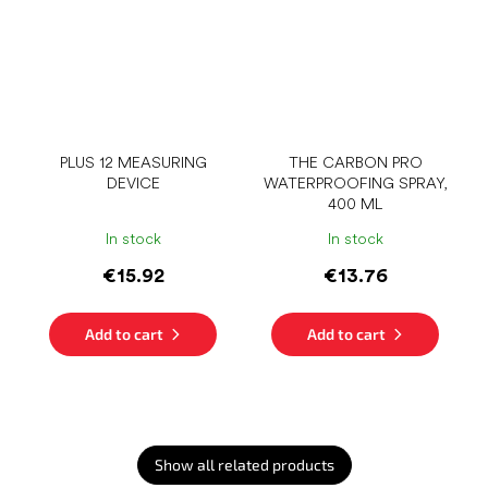
PLUS 12 MEASURING
THE CARBON PRO
DEVICE
WATERPROOFING SPRAY,
400 ML
In stock
In stock
€15.92
€13.76
Add to cart
Add to cart
Show all related products