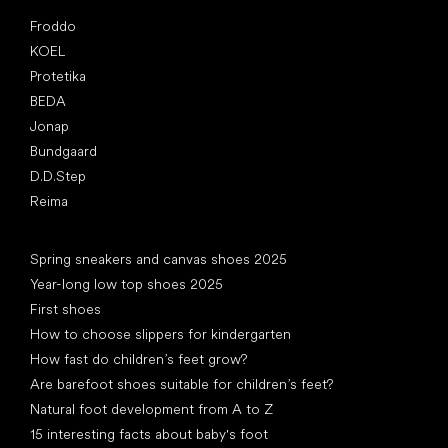
Popular brands
Froddo
KOEL
Protetika
BEDA
Jonap
Bundgaard
D.D.Step
Reima
Articles
Spring sneakers and canvas shoes 2025
Year-long low top shoes 2025
First shoes
How to choose slippers for kindergarten
How fast do children’s feet grow?
Are barefoot shoes suitable for children’s feet?
Natural foot development from A to Z
15 interesting facts about baby's foot