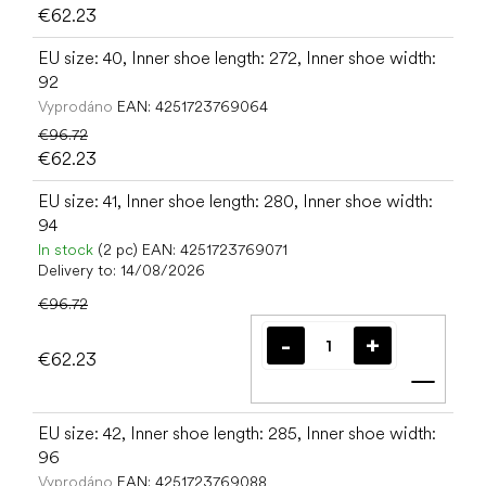
€62.23
EU size: 40, Inner shoe length: 272, Inner shoe width:
92
Vyprodáno
EAN:
4251723769064
€96.72
€62.23
EU size: 41, Inner shoe length: 280, Inner shoe width:
94
In stock
(2 pc)
EAN:
4251723769071
Delivery to:
14/08/2026
€96.72
€62.23
Add t
EU size: 42, Inner shoe length: 285, Inner shoe width:
96
Vyprodáno
EAN:
4251723769088