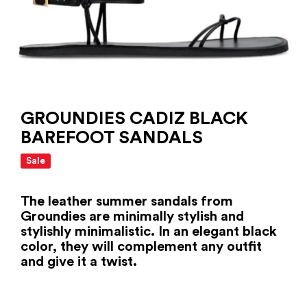
GROUNDIES CADIZ BLACK
BAREFOOT SANDALS
Sale
The leather summer sandals from
Groundies are minimally stylish and
stylishly minimalistic. In an elegant black
color, they will complement any outfit
and give it a twist.