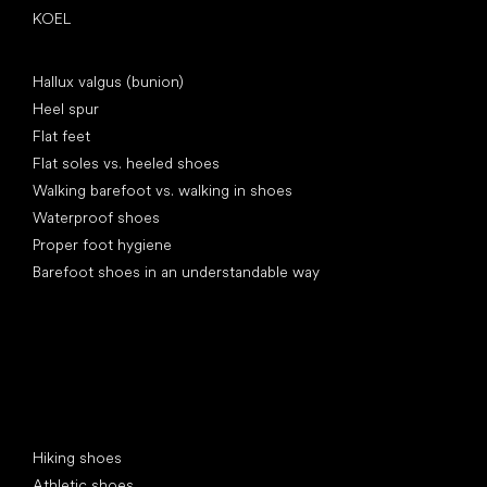
KOEL
Articles
Hallux valgus (bunion)
Heel spur
Flat feet
Flat soles vs. heeled shoes
Walking barefoot vs. walking in shoes
Waterproof shoes
Proper foot hygiene
Barefoot shoes in an understandable way
Special categories
Hiking shoes
Athletic shoes