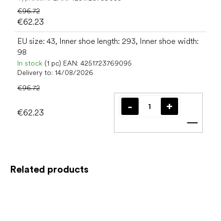
€96.72
€62.23
EU size: 43, Inner shoe length: 293, Inner shoe width:
98
In stock
(1 pc)
EAN:
4251723769095
Delivery to:
14/08/2026
€96.72
€62.23
Add t
Related products