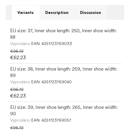
Variants
Description
Discussion
EU size: 37, Inner shoe length: 250, Inner shoe width:
88
Vyprodáno
EAN:
4251723769033
€96.72
€62.23
EU size: 38, Inner shoe length: 259, Inner shoe width:
89
Vyprodáno
EAN:
4251723769040
€96.72
€62.23
EU size: 39, Inner shoe length: 265, Inner shoe width:
90
Vyprodáno
EAN:
4251723769057
€96.72