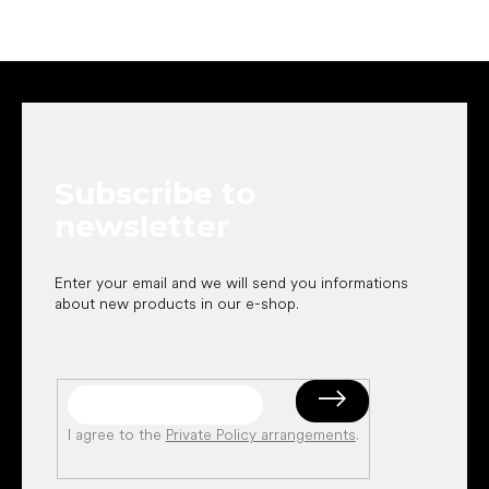
F
o
o
t
e
Subscribe to
r
newsletter
Enter your email and we will send you informations
about new products in our e-shop.
I agree to the
Private Policy arrangements
.