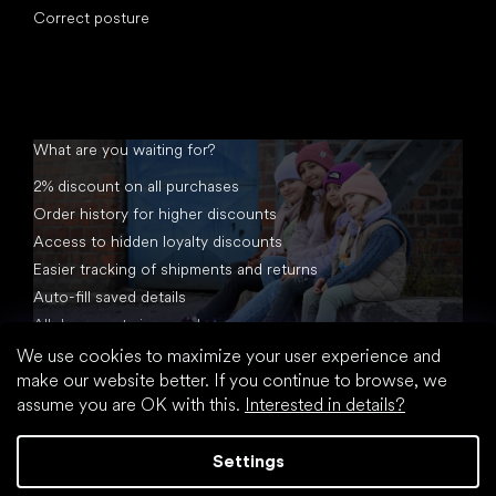
Correct posture
What are you waiting for?
2% discount on all purchases
Order history for higher discounts
Access to hidden loyalty discounts
Easier tracking of shipments and returns
Auto-fill saved details
All documents in one place
We use cookies to maximize your user experience and
make our website better. If you continue to browse, we
assume you are OK with this.
Interested in details?
Settings
Created by Shoptet