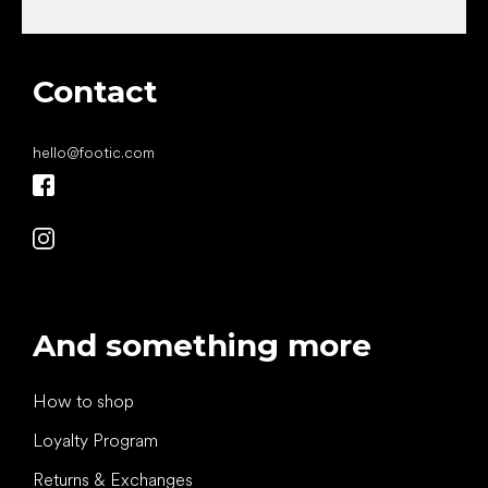
Contact
hello
@
footic.com
And something more
How to shop
Loyalty Program
Returns & Exchanges