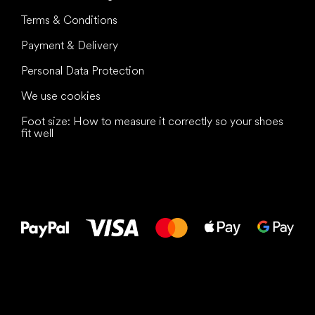
Terms & Conditions
Payment & Delivery
Personal Data Protection
We use cookies
Foot size: How to measure it correctly so your shoes
fit well
All the best
to your feet!