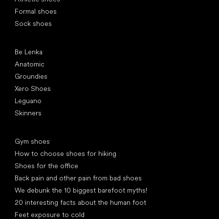
Formal shoes
Sock shoes
Popular brands
Be Lenka
Anatomic
Groundies
Xero Shoes
Leguano
Skinners
Articles
Gym shoes
How to choose shoes for hiking
Shoes for the office
Back pain and other pain from bad shoes
We debunk the 10 biggest barefoot myths!
20 interesting facts about the human foot
Feet exposure to cold