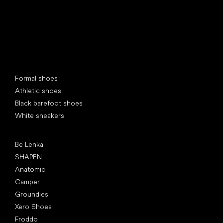
Special categories
Formal shoes
Athletic shoes
Black barefoot shoes
White sneakers
Popular brands
Be Lenka
SHAPEN
Anatomic
Camper
Groundies
Xero Shoes
Froddo