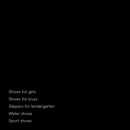
find your new friend
Special categories
Shoes for girls
Shoes for boys
Slippers for kindergarten
Water shoes
Sport shoes