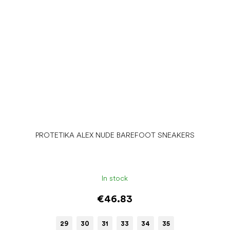
PROTETIKA ALEX NUDE BAREFOOT SNEAKERS
In stock
€46.83
29
30
31
33
34
35