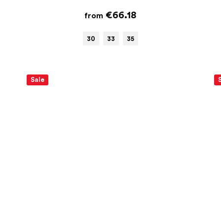
€66.18
from
30
33
35
Sale