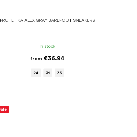
PROTETIKA ALEX GRAY BAREFOOT SNEAKERS
In stock
€36.94
from
24
31
35
Sale