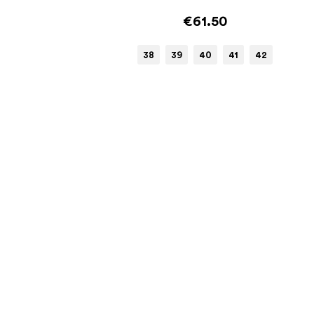
€61.50
38
39
40
41
42