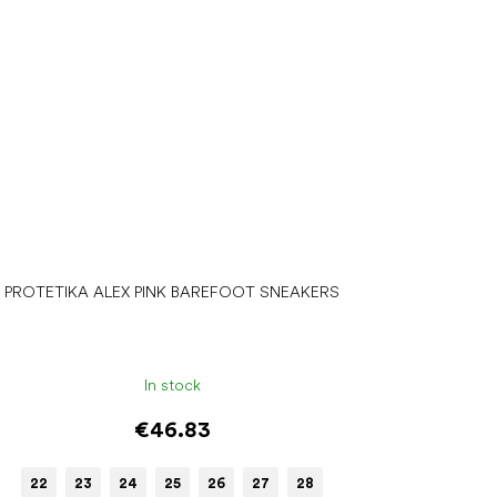
PROTETIKA ALEX PINK BAREFOOT SNEAKERS
In stock
€46.83
22
23
24
25
26
27
28