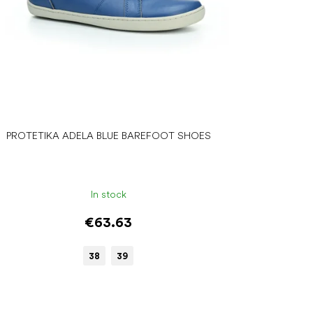
PROTETIKA ADELA BLUE BAREFOOT SHOES
In stock
€63.63
38
39