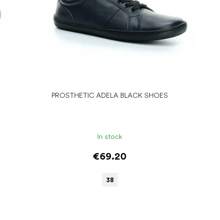
PROSTHETIC ADELA BLACK SHOES
In stock
€69.20
38