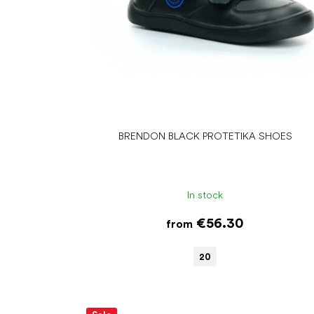
d
u
c
t
s
BRENDON BLACK PROTETIKA SHOES
In stock
€56.30
from
20