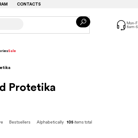
RAM
CONTACTS
ries
Sale
etika
d Protetika
ve
Bestsellers
Alphabetically
105
items total