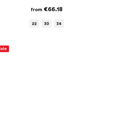
€66.18
from
22
30
34
Sale