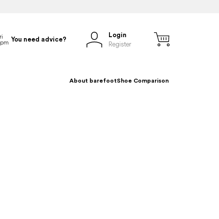
Login
You need advice?
Register
About barefoot
Shoe Comparison