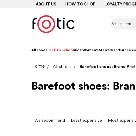
Skip
ABOUT US
HOW TO SHOP
LOYALTY PROG
to
content
All shoes
Back to school
Kids'
Women's
Men's
Brands
Accesso
Home
All shoes
Barefoot shoes: Brand Prot
Barefoot shoes: Bran
P
r
We recommend
Least expensive
Most expensi
o
d