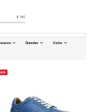
€
145
Season
Gender
Color
Sale