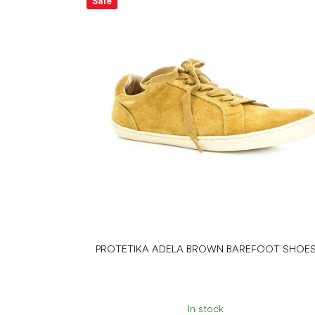
Sale
PROTETIKA ADELA BROWN BAREFOOT SHOE
In stock