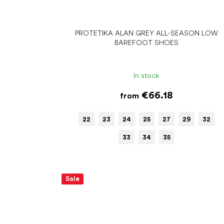
PROTETIKA ALAN GREY ALL-SEASON LOW
BAREFOOT SHOES
In stock
€66.18
from
22
23
24
25
27
29
32
33
34
35
Sale