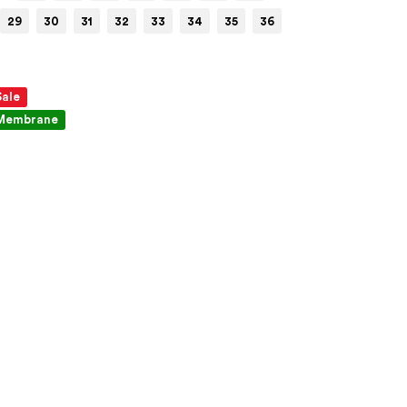
29
30
31
32
33
34
35
36
Sale
Membrane