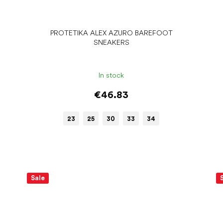
PROTETIKA ALEX AZURO BAREFOOT
SNEAKERS
In stock
€46.83
23
25
30
33
34
Sale