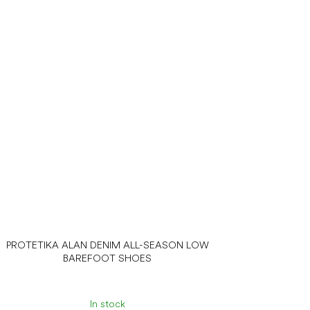
PROTETIKA ALAN DENIM ALL-SEASON LOW
BAREFOOT SHOES
In stock