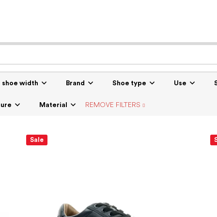
r shoe width
Brand
Shoe type
Use
sure
Material
REMOVE FILTERS
Sale