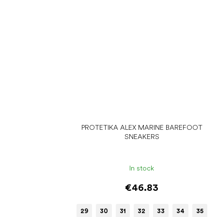
PROTETIKA ALEX MARINE BAREFOOT
SNEAKERS
In stock
€46.83
29
30
31
32
33
34
35