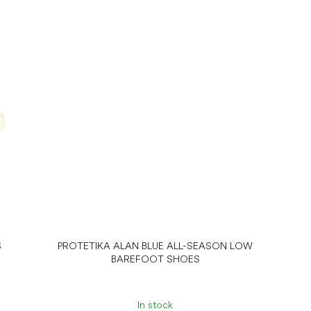
S
PROTETIKA ALAN BLUE ALL-SEASON LOW
BAREFOOT SHOES
In stock