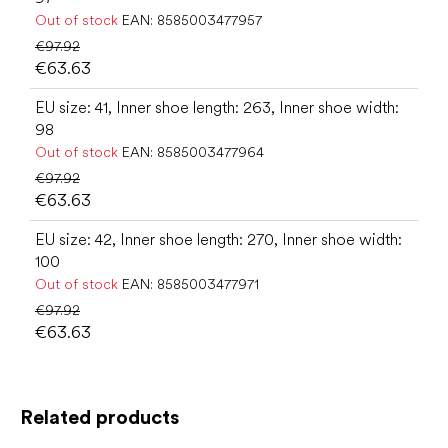
Out of stock
EAN:
8585003477957
€97.92
€63.63
EU size: 41, Inner shoe length: 263, Inner shoe width:
98
Out of stock
EAN:
8585003477964
€97.92
€63.63
EU size: 42, Inner shoe length: 270, Inner shoe width:
100
Out of stock
EAN:
8585003477971
€97.92
€63.63
Related products