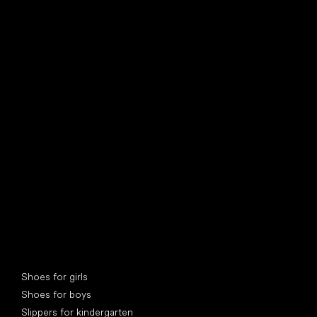
find your new friend
Special categories
Shoes for girls
Shoes for boys
Slippers for kindergarten