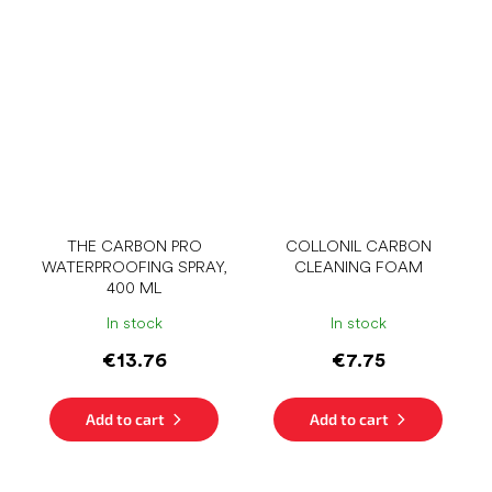
THE CARBON PRO
COLLONIL CARBON
WATERPROOFING SPRAY,
CLEANING FOAM
400 ML
In stock
In stock
€13.76
€7.75
Add to cart
Add to cart