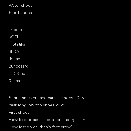
Water shoes
Sport shoes
Popular brands
Froddo
KOEL
Protetika
BEDA
Jonap
Bundgaard
D.D.Step
Reima
Articles
Spring sneakers and canvas shoes 2025
Year-long low top shoes 2025
First shoes
How to choose slippers for kindergarten
How fast do children’s feet grow?