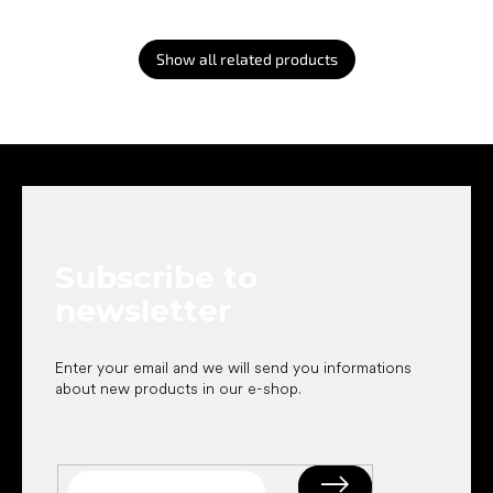
Show all related products
F
o
o
t
e
Subscribe to
r
newsletter
Enter your email and we will send you informations
about new products in our e-shop.