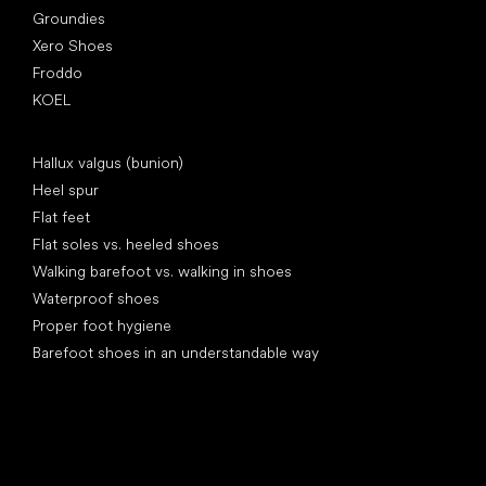
Groundies
Xero Shoes
Froddo
KOEL
Articles
Hallux valgus (bunion)
Heel spur
Flat feet
Flat soles vs. heeled shoes
Walking barefoot vs. walking in shoes
Waterproof shoes
Proper foot hygiene
Barefoot shoes in an understandable way