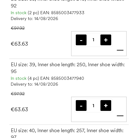
92
In stock
(2 pc)
EAN:
8585003477933
Delivery to:
14/08/2026
€97.92
€63.63
Add t
EU size: 39, Inner shoe length: 250, Inner shoe width:
95
In stock
(4 pc)
EAN:
8585003477940
Delivery to:
14/08/2026
€97.92
€63.63
Add t
EU size: 40, Inner shoe length: 257, Inner shoe width:
97