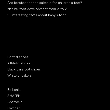
Are barefoot shoes suitable for children’s feet?
Natural foot development from A to Z
15 interesting facts about baby's foot
Special categories
Formal shoes
Athletic shoes
Black barefoot shoes
White sneakers
Popular brands
Be Lenka
SHAPEN
Anatomic
Camper