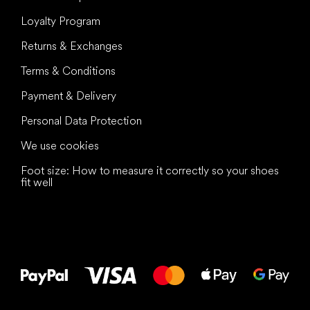
Loyalty Program
Returns & Exchanges
Terms & Conditions
Payment & Delivery
Personal Data Protection
We use cookies
Foot size: How to measure it correctly so your shoes
fit well
All the best
to your feet!