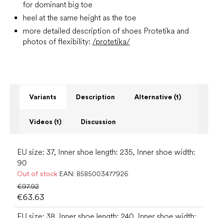
for dominant big toe
heel at the same height as the toe
more detailed description of shoes Protetika and
photos of flexibility:
/protetika/
Variants
Description
Alternative (1)
Videos (1)
Discussion
EU size: 37, Inner shoe length: 235, Inner shoe width:
90
Out of stock
EAN:
8585003477926
€97.92
€63.63
EU size: 38, Inner shoe length: 240, Inner shoe width: