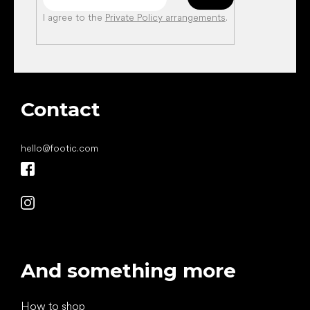
I agree to the
Private Policy arrangements
.
Contact
hello
@
footic.com
And something more
How to shop