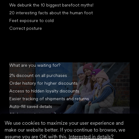
We debunk the 10 biggest barefoot myths!
20 interesting facts about the human foot
Feet exposure to cold
Correct posture
What are you waiting for?
2% discount on all purchases
Order history for higher discounts
Access to hidden loyalty discounts
Easier tracking of shipments and returns
Auto-fill saved details
All documents in one place
We use cookies to maximize your user experience and
make our website better. If you continue to browse, we
assume you are OK with this.
Interested in details?