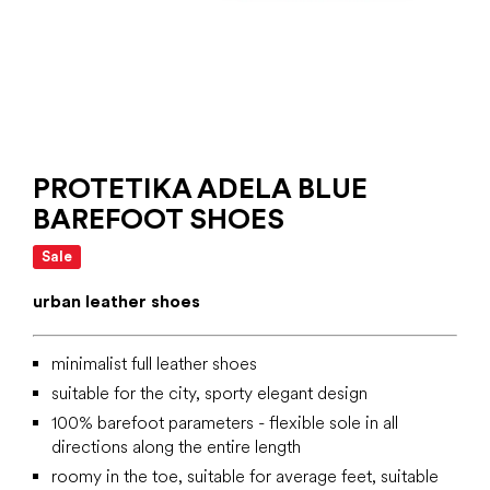
PROTETIKA ADELA BLUE
BAREFOOT SHOES
Sale
urban leather shoes
minimalist full leather shoes
suitable for the city, sporty elegant design
100% barefoot parameters - flexible sole in all
directions along the entire length
roomy in the toe, suitable for average feet, suitable