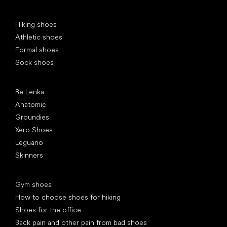
Special categories
Hiking shoes
Athletic shoes
Formal shoes
Sock shoes
Popular brands
Be Lenka
Anatomic
Groundies
Xero Shoes
Leguano
Skinners
Articles
Gym shoes
How to choose shoes for hiking
Shoes for the office
Back pain and other pain from bad shoes