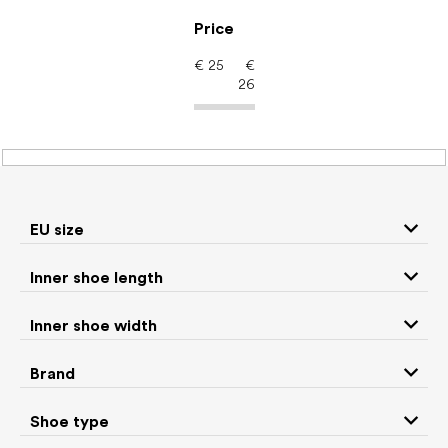
Skip
to
Price
content
€
25
€
26
Barefoot shoes: EU size
17
EU size
P
Inner shoe length
r
We recommend
Least expensive
Most expensive
o
Inner shoe width
d
Bestsellers
Alphabetically
u
Brand
c
6
items total
t
Shoe type
s
CLOSE FILTER