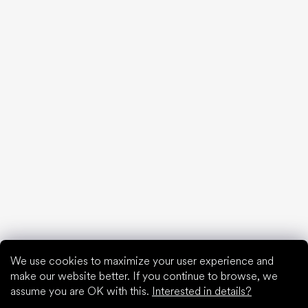
20 interesting facts about the human foot
Feet exposure to cold
Correct posture
What are you waiting for?
2% discount on all purchases
Order history for higher discounts
Access to hidden loyalty discounts
Easier tracking of shipments and returns
Auto-fill saved details
All documents in one place
We use cookies to maximize your user experience and
make our website better. If you continue to browse, we
assume you are OK with this.
Interested in details?