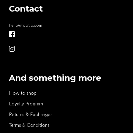
Contact
hello
@
footic.com
And something more
How to shop
Loyalty Program
Returns & Exchanges
Terms & Conditions