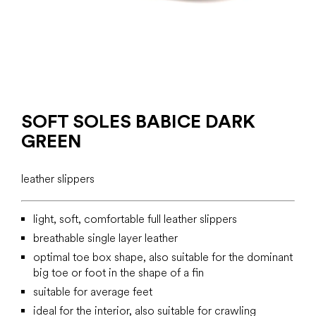
SOFT SOLES BABICE DARK
GREEN
leather slippers
light, soft, comfortable full leather slippers
breathable single layer leather
optimal toe box shape, also suitable for the dominant
big toe or foot in the shape of a fin
suitable for average feet
ideal for the interior, also suitable for crawling