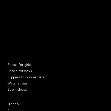
find your new friend
Special categories
Shoes for girls
Shoes for boys
Slippers for kindergarten
Water shoes
Sport shoes
Popular brands
Froddo
KOEL