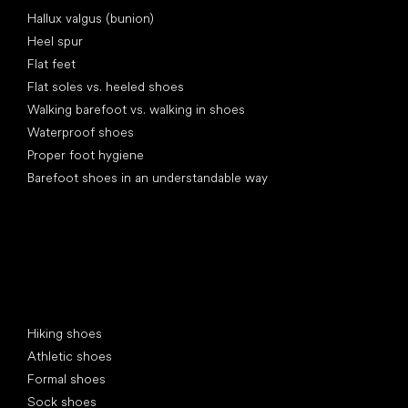
Articles
Hallux valgus (bunion)
Heel spur
Flat feet
Flat soles vs. heeled shoes
Walking barefoot vs. walking in shoes
Waterproof shoes
Proper foot hygiene
Barefoot shoes in an understandable way
Special categories
Hiking shoes
Athletic shoes
Formal shoes
Sock shoes