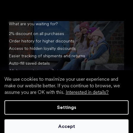
What are you waiting for?
2% discount on all purchases
Order history for higher discounts
Access to hidden loyalty discounts
Easier tracking of shipments and returns
Auto-fill saved details
All documents in one place
We use cookies to maximize your user experience and
make our website better. If you continue to browse, we
assume you are OK with this.
Interested in details?
Settings
Created by Shoptet
Accept
Copyright 2026
footic.com
. All rights reserved.