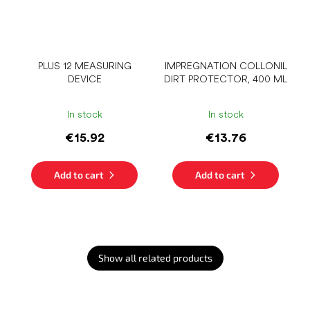
PLUS 12 MEASURING
IMPREGNATION COLLONIL
DEVICE
DIRT PROTECTOR, 400 ML
In stock
In stock
€15.92
€13.76
Add to cart
Add to cart
Show all related products