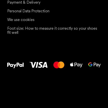
Payment & Delivery
Personal Data Protection
We use cookies
Foot size: How to measure it correctly so your shoes
fit well
All the best
to your feet!