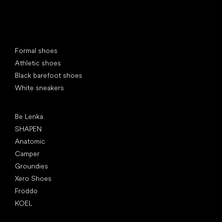
Special categories
Formal shoes
Athletic shoes
Black barefoot shoes
White sneakers
Popular brands
Be Lenka
SHAPEN
Anatomic
Camper
Groundies
Xero Shoes
Froddo
KOEL