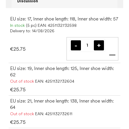
Discussion
EU size: 17, Inner shoe length: 118, Inner shoe width: 57
In stock
(5 pc)
EAN:
4251132732598
Delivery to:
14/08/2026
€25.75
Add t
EU size: 19, Inner shoe length: 125, Inner shoe width:
62
Out of stock
EAN:
4251132732604
€25.75
EU size: 21, Inner shoe length: 138, Inner shoe width:
64
Out of stock
EAN:
4251132732611
€25.75