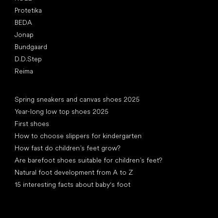
Protetika
BEDA
Jonap
Bundgaard
D.D.Step
Reima
Articles
Spring sneakers and canvas shoes 2025
Year-long low top shoes 2025
First shoes
How to choose slippers for kindergarten
How fast do children’s feet grow?
Are barefoot shoes suitable for children’s feet?
Natural foot development from A to Z
15 interesting facts about baby's foot