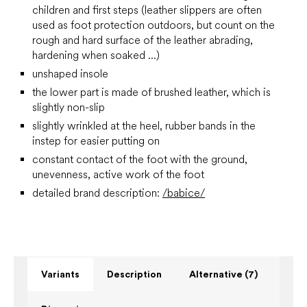
children and first steps
(leather slippers are often
used as foot protection outdoors, but count on the
rough and hard surface of the leather abrading,
hardening when soaked ...)
unshaped insole
the lower part is made of brushed leather, which is
slightly non-slip
slightly wrinkled at the heel, rubber bands in the
instep for easier putting on
constant contact of the foot with the ground,
unevenness, active work of the foot
detailed brand description:
/babice/
Variants
Description
Alternative (7)