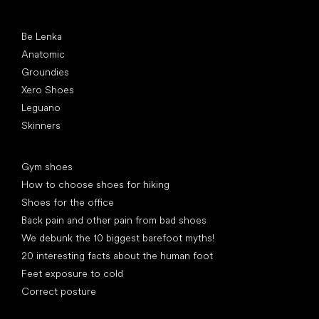
Popular brands
Be Lenka
Anatomic
Groundies
Xero Shoes
Leguano
Skinners
Articles
Gym shoes
How to choose shoes for hiking
Shoes for the office
Back pain and other pain from bad shoes
We debunk the 10 biggest barefoot myths!
20 interesting facts about the human foot
Feet exposure to cold
Correct posture