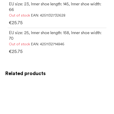
EU size: 23, Inner shoe length: 145, Inner shoe width:
66
Out of stock
EAN:
4251132732628
€25.75
EU size: 25, Inner shoe length: 158, Inner shoe width:
70
Out of stock
EAN:
4251132714846
€25.75
Related products