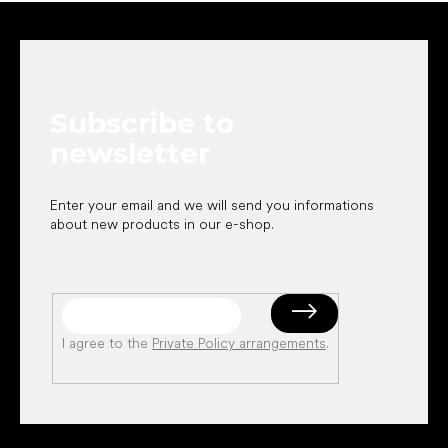
F
o
o
t
e
Subscribe to
r
newsletter
Enter your email and we will send you informations
about new products in our e-shop.
I agree to the
Private Policy arrangements
.