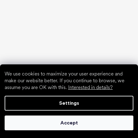
We use cookies to maximize your user experience and
make our website better. If you continue to browse, we
assume you are OK with this.
Interested in details?
Settings
Accept