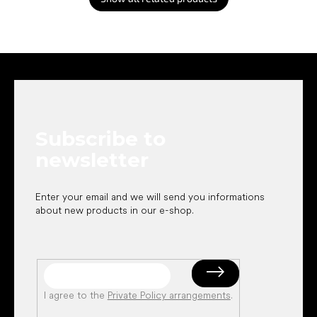
F
o
o
t
e
Subscribe to
r
newsletter
Enter your email and we will send you informations
about new products in our e-shop.
I agree to the
Private Policy arrangements
.