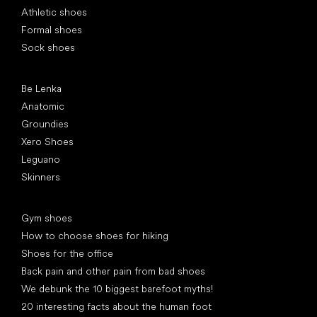
Athletic shoes
Formal shoes
Sock shoes
Popular brands
Be Lenka
Anatomic
Groundies
Xero Shoes
Leguano
Skinners
Articles
Gym shoes
How to choose shoes for hiking
Shoes for the office
Back pain and other pain from bad shoes
We debunk the 10 biggest barefoot myths!
20 interesting facts about the human foot