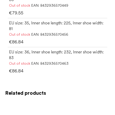
Out of stock
EAN:
8432936570449
€79.55
EU size: 35, Inner shoe length: 225, Inner shoe width:
81
Out of stock
EAN:
8432936570456
€86.84
EU size: 36, Inner shoe length: 232, Inner shoe width:
83
Out of stock
EAN:
8432936570463
€86.84
Related products