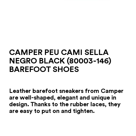
CAMPER PEU CAMI SELLA
NEGRO BLACK (80003-146)
BAREFOOT SHOES
Leather barefoot sneakers from Camper
are well-shaped, elegant and unique in
design. Thanks to the rubber laces, they
are easy to put on and tighten.