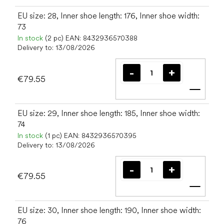
EU size: 28, Inner shoe length: 176, Inner shoe width:
73
In stock
(2 pc)
EAN:
8432936570388
Delivery to:
13/08/2026
€79.55
Add t
EU size: 29, Inner shoe length: 185, Inner shoe width:
74
In stock
(1 pc)
EAN:
8432936570395
Delivery to:
13/08/2026
€79.55
Add t
EU size: 30, Inner shoe length: 190, Inner shoe width:
76