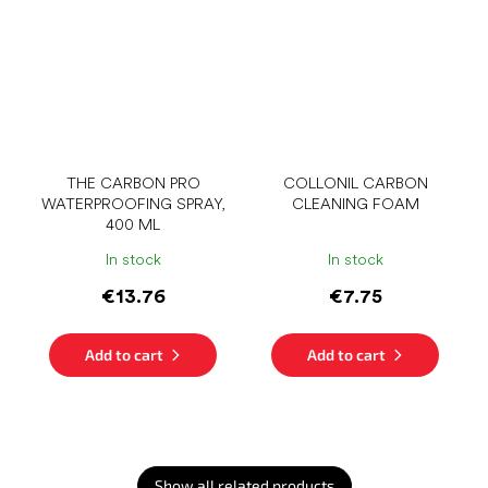
THE CARBON PRO
COLLONIL CARBON
WATERPROOFING SPRAY,
CLEANING FOAM
400 ML
In stock
In stock
€13.76
€7.75
Add to cart
Add to cart
Show all related products