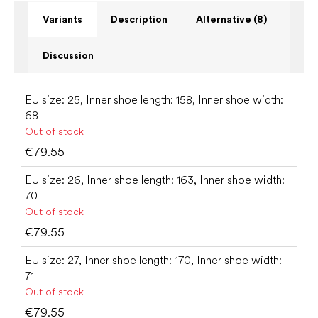
Variants
Description
Alternative (8)
Discussion
EU size: 25, Inner shoe length: 158, Inner shoe width:
68
Out of stock
€79.55
EU size: 26, Inner shoe length: 163, Inner shoe width:
70
Out of stock
€79.55
EU size: 27, Inner shoe length: 170, Inner shoe width:
71
Out of stock
€79.55