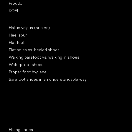
Froddo
KOEL
Articles
Hallux valgus (bunion)
Heel spur
Flat feet
Flat soles vs. heeled shoes
Walking barefoot vs. walking in shoes
Waterproof shoes
Proper foot hygiene
Barefoot shoes in an understandable way
Special categories
Hiking shoes