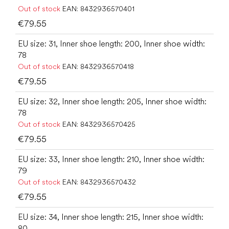
Out of stock
EAN:
8432936570401
€79.55
EU size: 31, Inner shoe length: 200, Inner shoe width:
78
Out of stock
EAN:
8432936570418
€79.55
EU size: 32, Inner shoe length: 205, Inner shoe width:
78
Out of stock
EAN:
8432936570425
€79.55
EU size: 33, Inner shoe length: 210, Inner shoe width:
79
Out of stock
EAN:
8432936570432
€79.55
EU size: 34, Inner shoe length: 215, Inner shoe width:
80