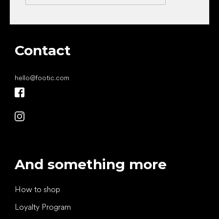
Contact
hello
@
footic.com
And something more
How to shop
Loyalty Program