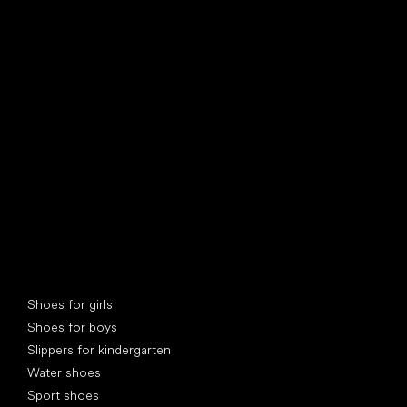
find your new friend
Special categories
Shoes for girls
Shoes for boys
Slippers for kindergarten
Water shoes
Sport shoes