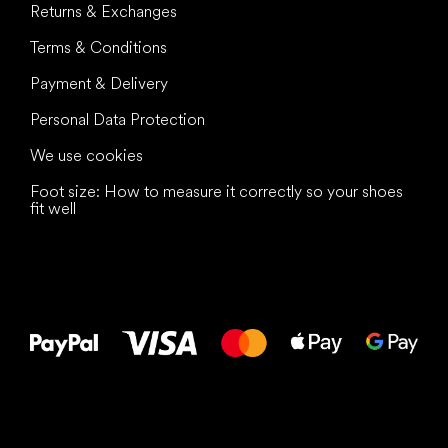
Returns & Exchanges
Terms & Conditions
Payment & Delivery
Personal Data Protection
We use cookies
Foot size: How to measure it correctly so your shoes
fit well
All the best
to your feet!