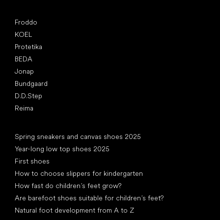
Popular brands
Froddo
KOEL
Protetika
BEDA
Jonap
Bundgaard
D.D.Step
Reima
Articles
Spring sneakers and canvas shoes 2025
Year-long low top shoes 2025
First shoes
How to choose slippers for kindergarten
How fast do children’s feet grow?
Are barefoot shoes suitable for children’s feet?
Natural foot development from A to Z