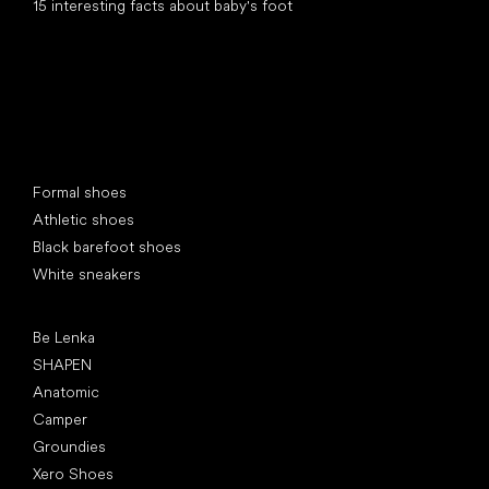
15 interesting facts about baby's foot
Special categories
Formal shoes
Athletic shoes
Black barefoot shoes
White sneakers
Popular brands
Be Lenka
SHAPEN
Anatomic
Camper
Groundies
Xero Shoes