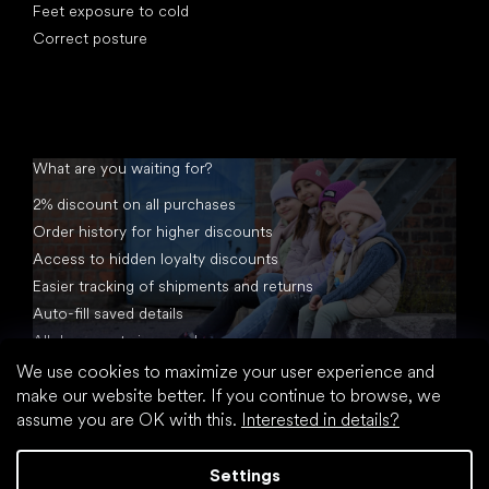
Feet exposure to cold
Correct posture
What are you waiting for?
2% discount on all purchases
Order history for higher discounts
Access to hidden loyalty discounts
Easier tracking of shipments and returns
Auto-fill saved details
All documents in one place
We use cookies to maximize your user experience and
make our website better. If you continue to browse, we
assume you are OK with this.
Interested in details?
Settings
Created by Shoptet