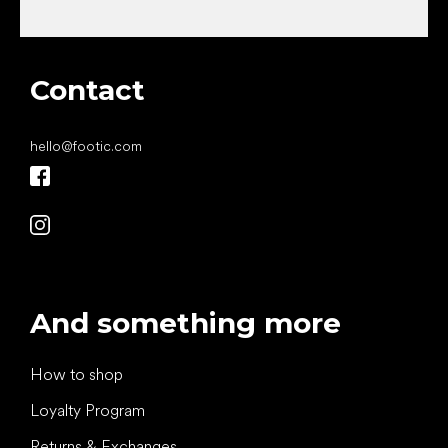
Contact
hello
@
footic.com
And something more
How to shop
Loyalty Program
Returns & Exchanges