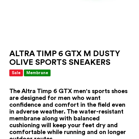
ALTRA TIMP 6 GTX M DUSTY
OLIVE SPORTS SNEAKERS
Sale
Membrane
The Altra Timp 6 GTX men's sports shoes
are designed for men who want
confidence and comfort in the field even
in adverse weather. The water-resistant
membrane along with balanced
cushioning will keep your feet dry and
comfortable while running and on longer
outdoor routes.