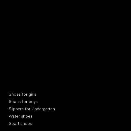
find your new friend
Special categories
Shoes for girls
Shoes for boys
Slippers for kindergarten
Water shoes
Sport shoes