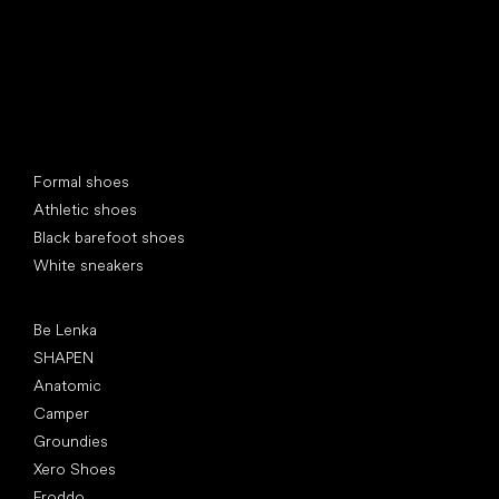
Special categories
Formal shoes
Athletic shoes
Black barefoot shoes
White sneakers
Popular brands
Be Lenka
SHAPEN
Anatomic
Camper
Groundies
Xero Shoes
Froddo