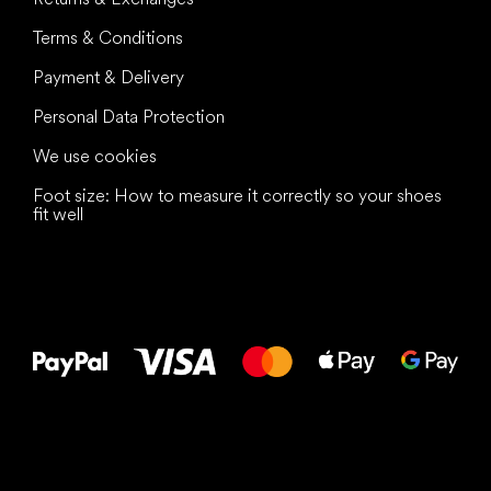
Terms & Conditions
Payment & Delivery
Personal Data Protection
We use cookies
Foot size: How to measure it correctly so your shoes
fit well
All the best
to your feet!