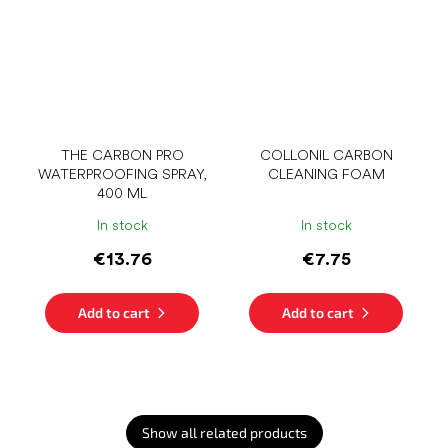
THE CARBON PRO
COLLONIL CARBON
WATERPROOFING SPRAY,
CLEANING FOAM
400 ML
In stock
In stock
€13.76
€7.75
Add to cart
Add to cart
Show all related products