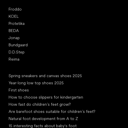
Popular brands
Froddo
KOEL
Protetika
BEDA
Jonap
Bundgaard
D.D.Step
Reima
Articles
Spring sneakers and canvas shoes 2025
Year-long low top shoes 2025
First shoes
How to choose slippers for kindergarten
How fast do children’s feet grow?
Are barefoot shoes suitable for children’s feet?
Natural foot development from A to Z
15 interesting facts about baby's foot