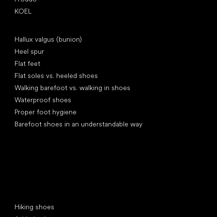
KOEL
Articles
Hallux valgus (bunion)
Heel spur
Flat feet
Flat soles vs. heeled shoes
Walking barefoot vs. walking in shoes
Waterproof shoes
Proper foot hygiene
Barefoot shoes in an understandable way
Special categories
Hiking shoes