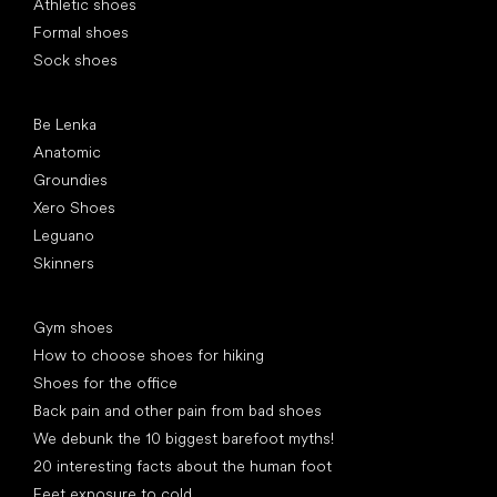
Athletic shoes
Formal shoes
Sock shoes
Popular brands
Be Lenka
Anatomic
Groundies
Xero Shoes
Leguano
Skinners
Articles
Gym shoes
How to choose shoes for hiking
Shoes for the office
Back pain and other pain from bad shoes
We debunk the 10 biggest barefoot myths!
20 interesting facts about the human foot
Feet exposure to cold