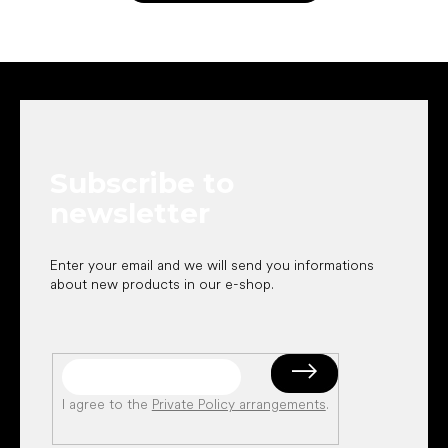
F
o
o
t
e
Subscribe to
r
newsletter
Enter your email and we will send you informations
about new products in our e-shop.
I agree to the
Private Policy arrangements
.