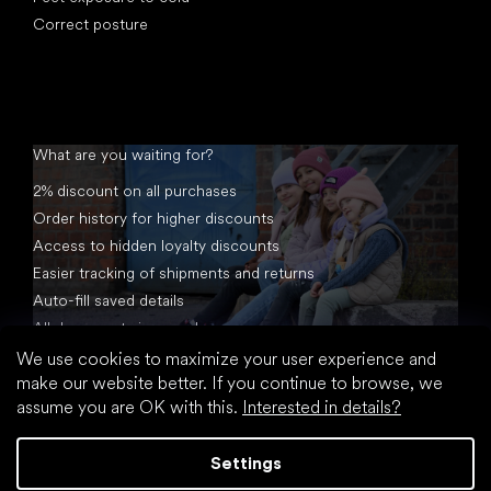
Correct posture
What are you waiting for?
2% discount on all purchases
Order history for higher discounts
Access to hidden loyalty discounts
Easier tracking of shipments and returns
Auto-fill saved details
All documents in one place
We use cookies to maximize your user experience and
make our website better. If you continue to browse, we
assume you are OK with this.
Interested in details?
Settings
Created by Shoptet