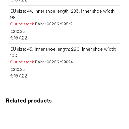
EU size: 44, Inner shoe length: 283, Inner shoe width:
98
Out of stock
EAN:
198266729572
€210.25
€167.22
EU size: 45, Inner shoe length: 290, Inner shoe width:
100
Out of stock
EAN:
198266729824
€210.25
€167.22
Related products