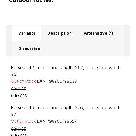
Variants
Description
Alternative (1)
Discussion
EU size: 42, Inner shoe length: 267, Inner shoe width:
95
Out of stock
EAN:
198266729329
€210.25
€167.22
EU size: 43, Inner shoe length: 275, Inner shoe width:
97
Out of stock
EAN:
198266729527
€210.25
€167.22