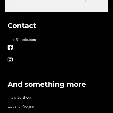
Contact
hello
@
footic.com
And something more
How to shop
Loyalty Program