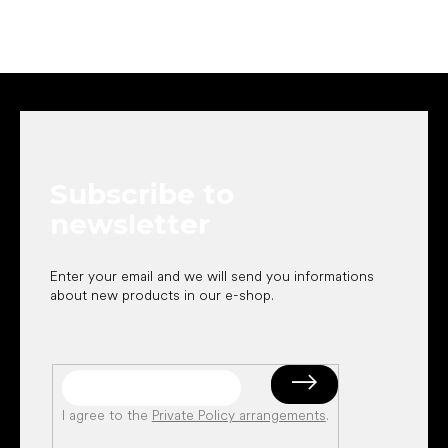
F
o
o
t
e
Subscribe to
r
newsletter
Enter your email and we will send you informations
about new products in our e-shop.
I agree to the
Private Policy arrangements
.