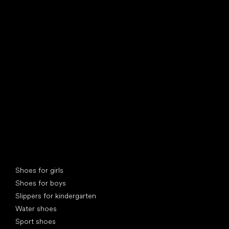
find your new friend
Special categories
Shoes for girls
Shoes for boys
Slippers for kindergarten
Water shoes
Sport shoes