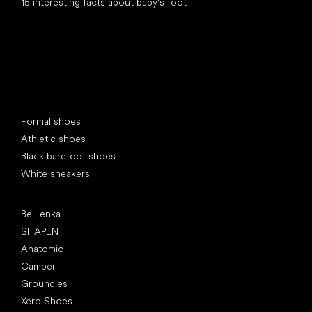
15 interesting facts about baby's foot
Special categories
Formal shoes
Athletic shoes
Black barefoot shoes
White sneakers
Popular brands
Be Lenka
SHAPEN
Anatomic
Camper
Groundies
Xero Shoes