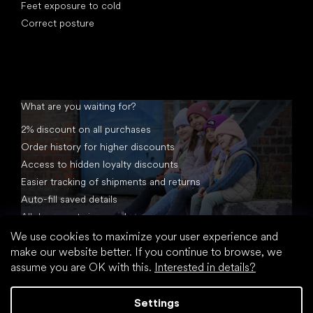
Feet exposure to cold
Correct posture
What are you waiting for?
2% discount on all purchases
Order history for higher discounts
Access to hidden loyalty discounts
Easier tracking of shipments and returns
Auto-fill saved details
All documents in one place
We use cookies to maximize your user experience and
make our website better. If you continue to browse, we
assume you are OK with this.
Interested in details?
Settings
Created by Shoptet