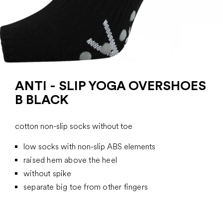
ANTI - SLIP YOGA OVERSHOES
B BLACK
cotton non-slip socks without toe
low socks with non-slip ABS elements
raised hem above the heel
without spike
separate big toe from other fingers