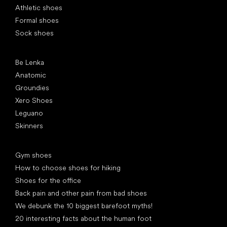
Athletic shoes
Formal shoes
Sock shoes
Popular brands
Be Lenka
Anatomic
Groundies
Xero Shoes
Leguano
Skinners
Articles
Gym shoes
How to choose shoes for hiking
Shoes for the office
Back pain and other pain from bad shoes
We debunk the 10 biggest barefoot myths!
20 interesting facts about the human foot