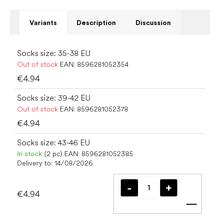
Variants
Description
Discussion
Socks size: 35-38 EU
Out of stock
EAN:
8596281052354
€4.94
Socks size: 39-42 EU
Out of stock
EAN:
8596281052378
€4.94
Socks size: 43-46 EU
In stock
(2 pc)
EAN:
8596281052385
Delivery to:
14/08/2026
€4.94
Add t