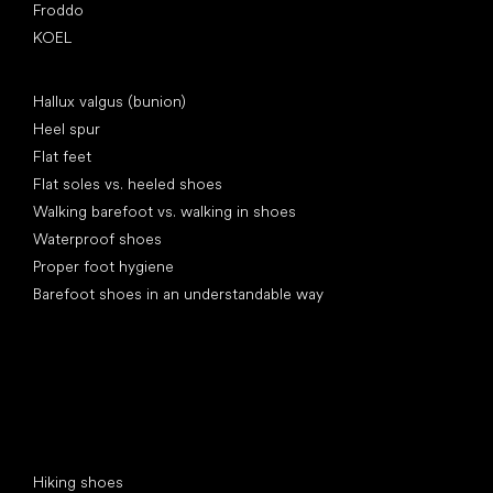
Froddo
KOEL
Articles
Hallux valgus (bunion)
Heel spur
Flat feet
Flat soles vs. heeled shoes
Walking barefoot vs. walking in shoes
Waterproof shoes
Proper foot hygiene
Barefoot shoes in an understandable way
Special categories
Hiking shoes