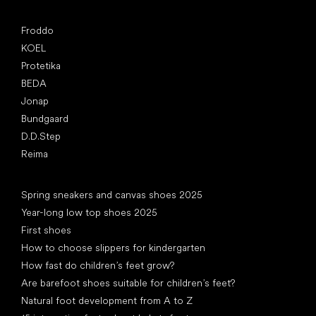
Popular brands
Froddo
KOEL
Protetika
BEDA
Jonap
Bundgaard
D.D.Step
Reima
Articles
Spring sneakers and canvas shoes 2025
Year-long low top shoes 2025
First shoes
How to choose slippers for kindergarten
How fast do children’s feet grow?
Are barefoot shoes suitable for children’s feet?
Natural foot development from A to Z