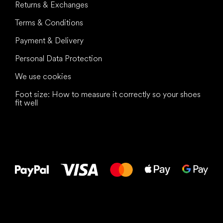
Returns & Exchanges
Terms & Conditions
Payment & Delivery
Personal Data Protection
We use cookies
Foot size: How to measure it correctly so your shoes
fit well
All the best
to your feet!