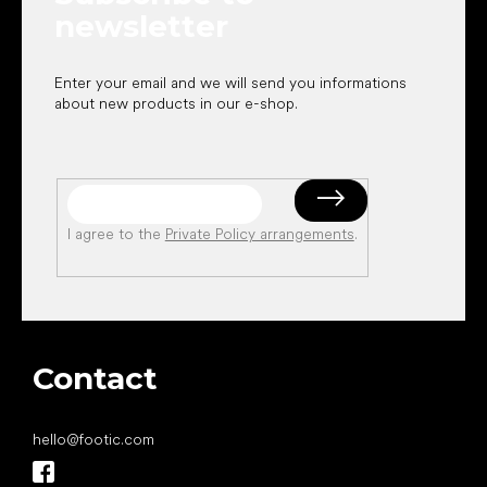
newsletter
Enter your email and we will send you informations
about new products in our e-shop.
I agree to the
Private Policy arrangements
.
Contact
hello
@
footic.com