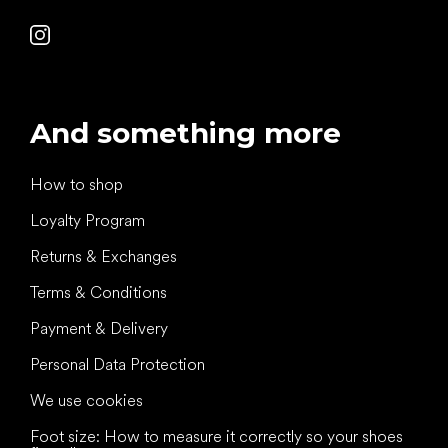
And something more
How to shop
Loyalty Program
Returns & Exchanges
Terms & Conditions
Payment & Delivery
Personal Data Protection
We use cookies
Foot size: How to measure it correctly so your shoes