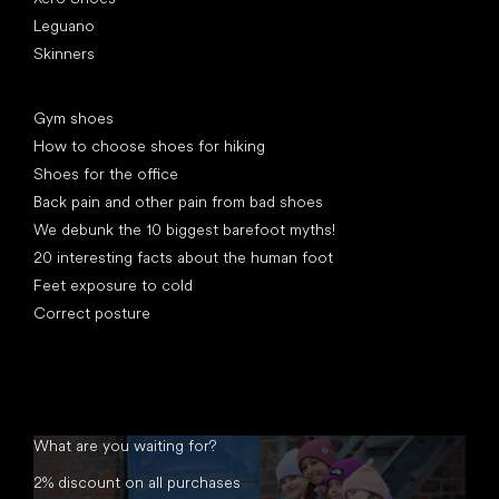
Leguano
Skinners
Articles
Gym shoes
How to choose shoes for hiking
Shoes for the office
Back pain and other pain from bad shoes
We debunk the 10 biggest barefoot myths!
20 interesting facts about the human foot
Feet exposure to cold
Correct posture
What are you waiting for?
2% discount on all purchases