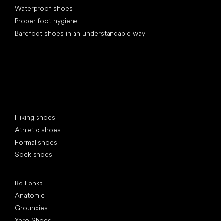
Waterproof shoes
Proper foot hygiene
Barefoot shoes in an understandable way
Special categories
Hiking shoes
Athletic shoes
Formal shoes
Sock shoes
Popular brands
Be Lenka
Anatomic
Groundies
Xero Shoes