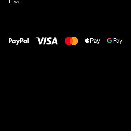
fit well
All the best
to your feet!