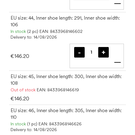
Add t
EU size: 44, Inner shoe length: 291, Inner shoe width:
106
In stock
(2 pc)
EAN:
8433968146602
Delivery to:
14/08/2026
€146.20
Add t
EU size: 45, Inner shoe length: 300, Inner shoe width:
108
Out of stock
EAN:
8433968146619
€146.20
EU size: 46, Inner shoe length: 305, Inner shoe width:
110
In stock
(1 pc)
EAN:
8433968146626
Delivery to:
14/08/2026