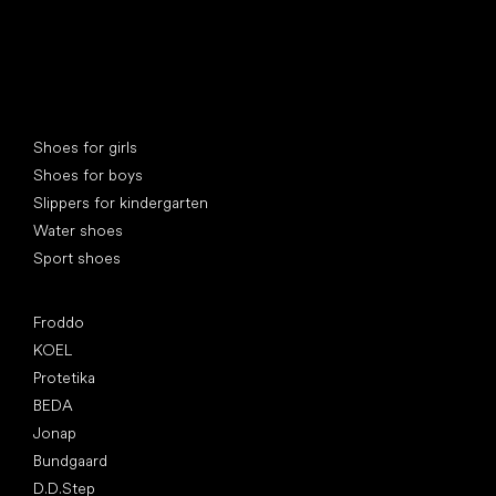
Special categories
Shoes for girls
Shoes for boys
Slippers for kindergarten
Water shoes
Sport shoes
Popular brands
Froddo
KOEL
Protetika
BEDA
Jonap
Bundgaard
D.D.Step