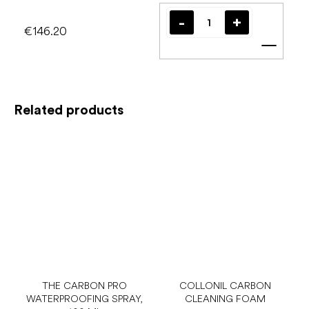
€146.20
Add t
Related products
THE CARBON PRO
COLLONIL CARBON
WATERPROOFING SPRAY,
CLEANING FOAM