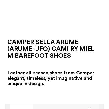
CAMPER SELLA ARUME
(ARUME-UFO) CAMI RY MIEL
M BAREFOOT SHOES
Leather all-season shoes from Camper,
elegant, timeless, yet imaginative and
unique in design.