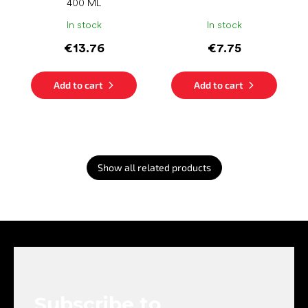
400 ML
In stock
In stock
€13.76
€7.75
Add to cart
Add to cart
Show all related products
F
o
o
t
e
Subscribe to
r