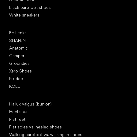
Black barefoot shoes
White sneakers
Popular brands
Be Lenka
SHAPEN
Anatomic
Camper
Groundies
Xero Shoes
Froddo
KOEL
Articles
Hallux valgus (bunion)
Heel spur
Flat feet
Flat soles vs. heeled shoes
Walking barefoot vs. walking in shoes