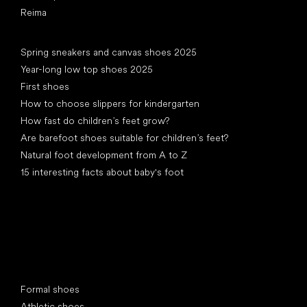
Reima
Articles
Spring sneakers and canvas shoes 2025
Year-long low top shoes 2025
First shoes
How to choose slippers for kindergarten
How fast do children’s feet grow?
Are barefoot shoes suitable for children’s feet?
Natural foot development from A to Z
15 interesting facts about baby's foot
Special categories
Formal shoes
Athletic shoes