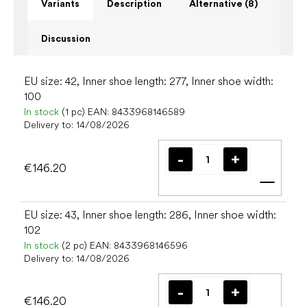
Variants
Description
Alternative (8)
Discussion
EU size: 42, Inner shoe length: 277, Inner shoe width:
100
In stock
(1 pc)
EAN:
8433968146589
Delivery to:
14/08/2026
€146.20
Add t
EU size: 43, Inner shoe length: 286, Inner shoe width:
102
In stock
(2 pc)
EAN:
8433968146596
Delivery to:
14/08/2026
€146.20