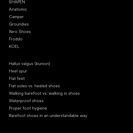
SHAPEN
Anatomic
Camper
Groundies
Xero Shoes
Froddo
KOEL
Articles
Hallux valgus (bunion)
Heel spur
Flat feet
Flat soles vs. heeled shoes
Walking barefoot vs. walking in shoes
Waterproof shoes
Proper foot hygiene
Barefoot shoes in an understandable way