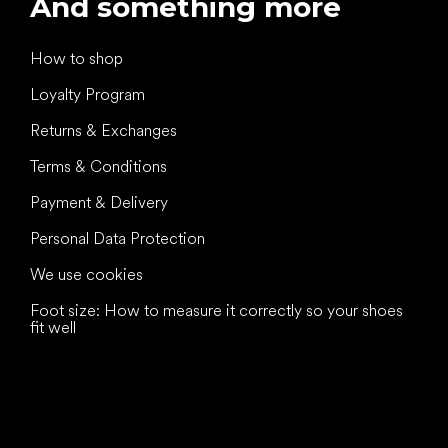
And something more
How to shop
Loyalty Program
Returns & Exchanges
Terms & Conditions
Payment & Delivery
Personal Data Protection
We use cookies
Foot size: How to measure it correctly so your shoes
fit well
All the best
to your feet!