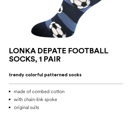
LONKA DEPATE FOOTBALL
SOCKS, 1 PAIR
trendy colorful patterned socks
made of combed cotton
with chain-link spoke
original suits