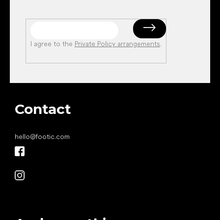
I agree to the
Private Policy arrangements
.
Contact
hello
@
footic.com