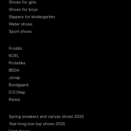
Shoes for girls
Shoes for boys
Slippers for kindergarten
Water shoes
Sport shoes
Popular brands
Froddo
KOEL
Protetika
BEDA
Jonap
Bundgaard
D.D.Step
Reima
Articles
Spring sneakers and canvas shoes 2025
Year-long low top shoes 2025
First shoes