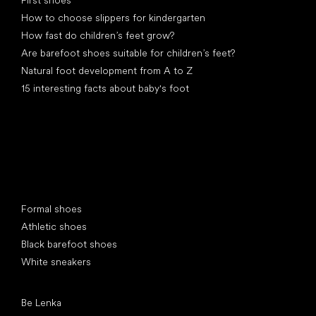
How to choose slippers for kindergarten
How fast do children’s feet grow?
Are barefoot shoes suitable for children’s feet?
Natural foot development from A to Z
15 interesting facts about baby's foot
Special categories
Formal shoes
Athletic shoes
Black barefoot shoes
White sneakers
Popular brands
Be Lenka