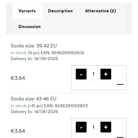
Variants
Description
Alternative (2)
Discussion
Socks size: 39-42 EU
In stock
(9 pc)
EAN:
8596281062605
Delivery to:
14/08/2026
€3.64
Add t
Socks size: 43-46 EU
In stock
(>15 pc)
EAN:
8596281062803
Delivery to:
14/08/2026
€3.64