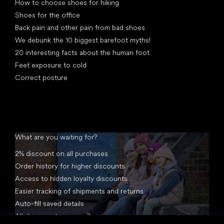
How to choose shoes for hiking
Shoes for the office
Back pain and other pain from bad shoes
We debunk the 10 biggest barefoot myths!
20 interesting facts about the human foot
Feet exposure to cold
Correct posture
What are you waiting for?
2% discount on all purchases
Order history for higher discounts
Access to hidden loyalty discounts
Easier tracking of shipments and returns
Auto-fill saved details
All documents in one place