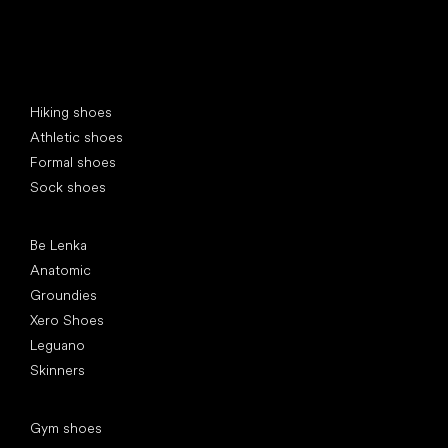
Special categories
Hiking shoes
Athletic shoes
Formal shoes
Sock shoes
Popular brands
Be Lenka
Anatomic
Groundies
Xero Shoes
Leguano
Skinners
Articles
Gym shoes