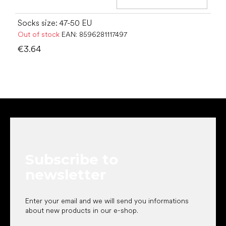
Add t
Socks size: 47-50 EU
Out of stock
EAN:
8596281117497
€3.64
F
o
o
t
e
Subscribe to
r
newsletter
Enter your email and we will send you informations
about new products in our e-shop.