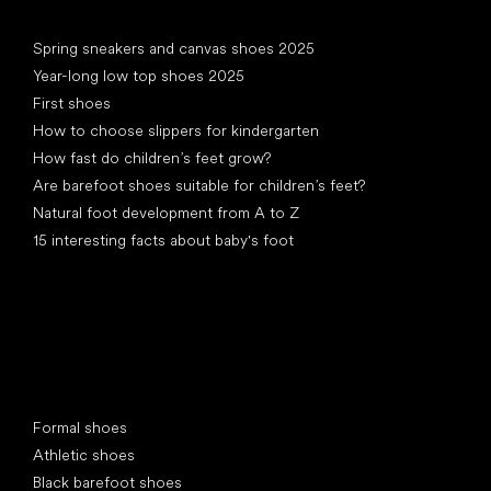
Articles
Spring sneakers and canvas shoes 2025
Year-long low top shoes 2025
First shoes
How to choose slippers for kindergarten
How fast do children’s feet grow?
Are barefoot shoes suitable for children’s feet?
Natural foot development from A to Z
15 interesting facts about baby's foot
Special categories
Formal shoes
Athletic shoes
Black barefoot shoes