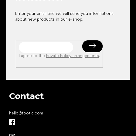
Enter your email and we will send you informations
about new products in our e-shop.
I agree to the
Private Policy arrangements
.
Contact
hello
@
footic.com