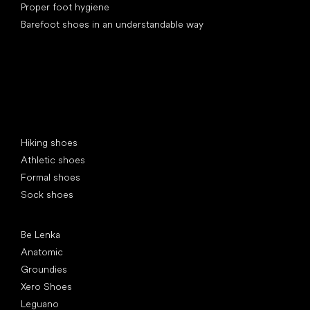
Proper foot hygiene
Barefoot shoes in an understandable way
Special categories
Hiking shoes
Athletic shoes
Formal shoes
Sock shoes
Popular brands
Be Lenka
Anatomic
Groundies
Xero Shoes
Leguano