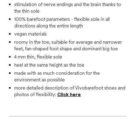
stimulation of nerve endings and the brain thanks to
the thin sole
100% barefoot parameters - flexible sole in all
directions along the entire length
vegan materials
roomy in the toe, suitable for average and narrower
feet, fan-shaped foot shape and dominant big toe
4 mm thin, flexible sole
heel at the same height as the toe
made with as much consideration for the
environment as possible
more detailed description of Vivobarefoot shoes and
photos of flexibility:
Click here