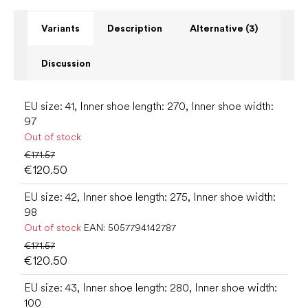
Variants
Description
Alternative (3)
Discussion
EU size: 41, Inner shoe length: 270, Inner shoe width:
97
Out of stock
€171.57
€120.50
EU size: 42, Inner shoe length: 275, Inner shoe width:
98
Out of stock
EAN:
5057794142787
€171.57
€120.50
EU size: 43, Inner shoe length: 280, Inner shoe width:
100