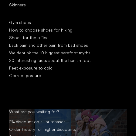
Skinners
Articles
Gym shoes
How to choose shoes for hiking
Shoes for the office
Back pain and other pain from bad shoes
We debunk the 10 biggest barefoot myths!
20 interesting facts about the human foot
Feet exposure to cold
Correct posture
What are you waiting for?
2% discount on all purchases
Order history for higher discounts