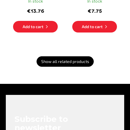
In stock
In stock
€13.76
€7.75
Add to cart
Add to cart
Show all related products
F
o
o
t
e
Subscribe to
r
newsletter