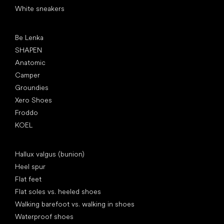
White sneakers
Popular brands
Be Lenka
SHAPEN
Anatomic
Camper
Groundies
Xero Shoes
Froddo
KOEL
Articles
Hallux valgus (bunion)
Heel spur
Flat feet
Flat soles vs. heeled shoes
Walking barefoot vs. walking in shoes
Waterproof shoes