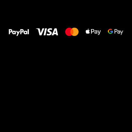
All the best
to your feet!