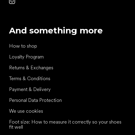
And something more
How to shop
Loyalty Program
Returns & Exchanges
Terms & Conditions
Payment & Delivery
Personal Data Protection
We use cookies
Foot size: How to measure it correctly so your shoes
fit well