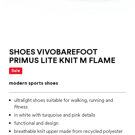
SHOES VIVOBAREFOOT
PRIMUS LITE KNIT M FLAME
Sale
modern sports shoes
ultralight shoes suitable for walking, running and
fitness
in white with turquoise and pink details
functional and design
breathable knit upper made from recycled polyester