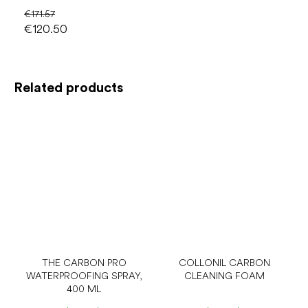
€171.57
€120.50
Related products
THE CARBON PRO
COLLONIL CARBON
WATERPROOFING SPRAY,
CLEANING FOAM
400 ML