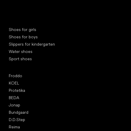
Special categories
Shoes for girls
Shoes for boys
Slippers for kindergarten
Water shoes
Sport shoes
Popular brands
Froddo
KOEL
Protetika
BEDA
Jonap
Bundgaard
D.D.Step
Reima