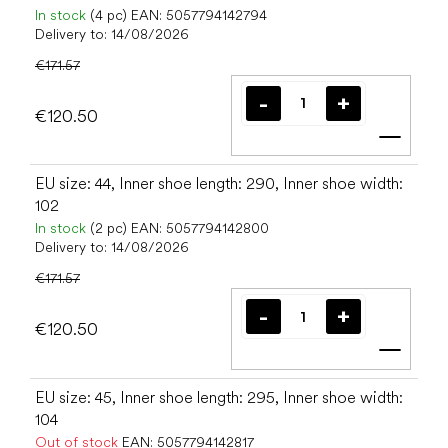
In stock
(4 pc)
EAN:
5057794142794
Delivery to:
14/08/2026
€171.57
€120.50
Add t
EU size: 44, Inner shoe length: 290, Inner shoe width:
102
In stock
(2 pc)
EAN:
5057794142800
Delivery to:
14/08/2026
€171.57
€120.50
Add t
EU size: 45, Inner shoe length: 295, Inner shoe width:
104
Out of stock
EAN:
5057794142817