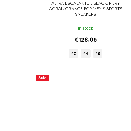
ALTRA ESCALANTE 5 BLACK/FIERY
CORAL/ORANGE POP MEN'S SPORTS
SNEAKERS
In stock
€128.05
43
44
45
Sale