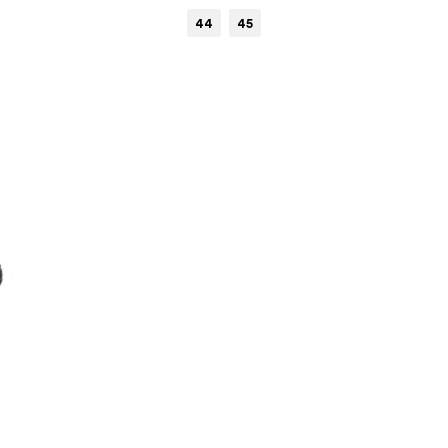
44
45