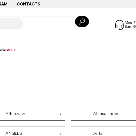
RAM
CONTACTS
ries
Sale
Affenzahn
Ahinsa shoes
ANGLES
Antal