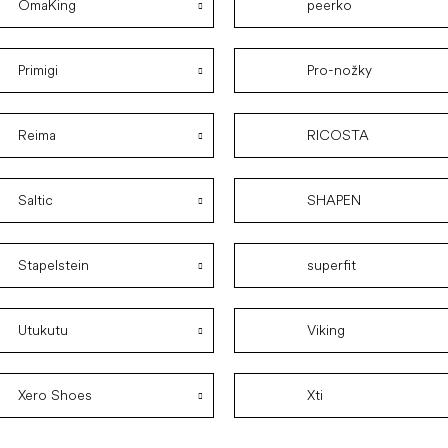
OmaKing
peerko
Primigi
Pro-nožky
Reima
RICOSTA
Saltic
SHAPEN
Stapelstein
superfit
Utukutu
Viking
Xero Shoes
Xti