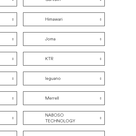
Himawari
Joma
KTR
leguano
Merrell
NABOSO
TECHNOLOGY