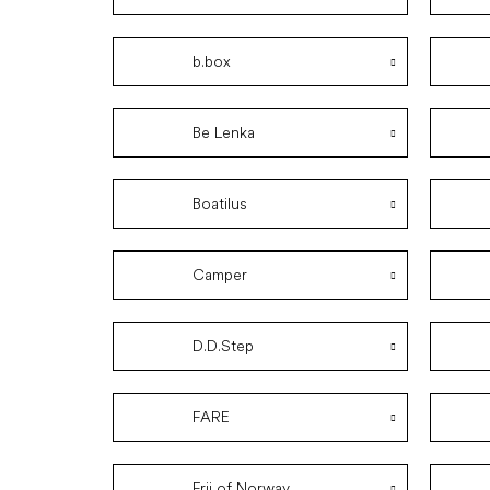
b.box
Be Lenka
Boatilus
Camper
D.D.Step
FARE
Frii of Norway