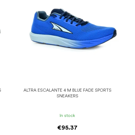
S
ALTRA ESCALANTE 4 M BLUE FADE SPORTS
SNEAKERS
In stock
€95.37