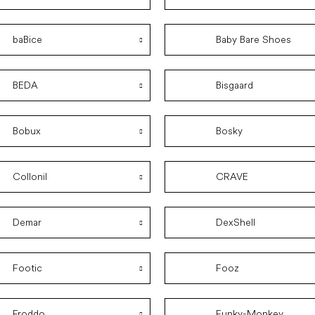
baBice
Baby Bare Shoes
BEDA
Bisgaard
Bobux
Bosky
Collonil
CRAVE
Demar
DexShell
Footic
Fooz
Froddo
Funky-Monkey