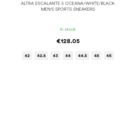
ALTRA ESCALANTE 5 OCEANA/WHITE/BLACK
MEN'S SPORTS SNEAKERS
In stock
€128.05
42
42.5
43
44
44.5
45
46