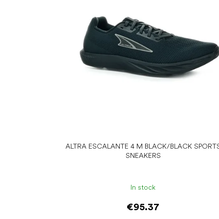
o
f
p
r
o
d
u
c
t
s
ALTRA ESCALANTE 4 M BLACK/BLACK SPORT
SNEAKERS
In stock
€95.37