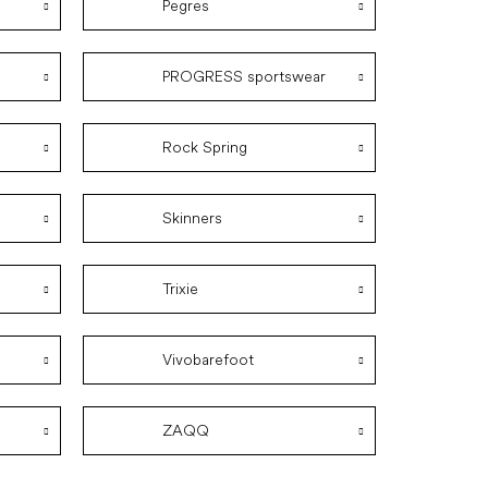
Pegres
PROGRESS sportswear
Rock Spring
Skinners
Trixie
Vivobarefoot
ZAQQ