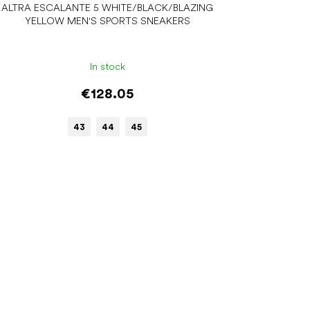
ALTRA ESCALANTE 5 WHITE/BLACK/BLAZING
YELLOW MEN'S SPORTS SNEAKERS
In stock
€128.05
43
44
45