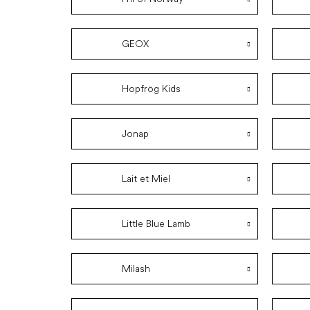
GEOX
Hopfrög Kids
Jonap
Lait et Miel
Little Blue Lamb
Milash