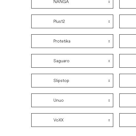
NANGA
Plus12
Protetika
Saguaro
Slipstop
Unuo
VoXX