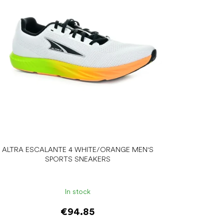
ALTRA ESCALANTE 4 WHITE/ORANGE MEN'S
SPORTS SNEAKERS
In stock
€94.85