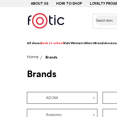
Skip
ABOUT US
HOW TO SHOP
LOYALTY PROG
to
content
All shoes
Back to school
Kids'
Women's
Men's
Brands
Accesso
Home
Brands
Brands
ADOM
Anatomic