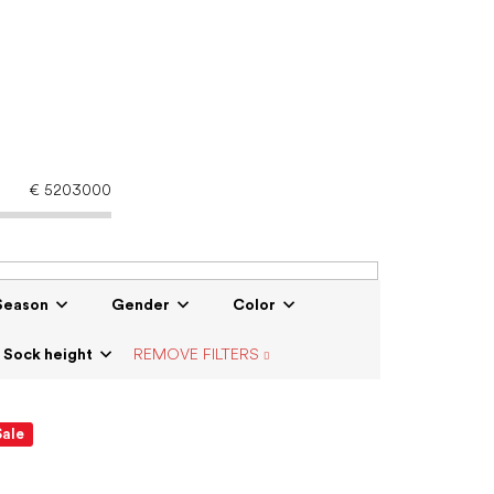
€
5203000
Season
Gender
Color
Sock height
REMOVE FILTERS
Sale