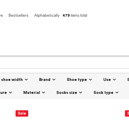
ve
Bestsellers
Alphabetically
479
items total
r shoe width
Brand
Shoe type
Use
sure
Material
Socks size
Sock type
Sale