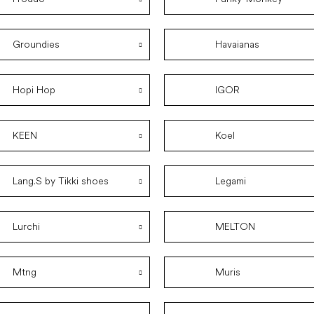
Groundies
Havaianas
Hopi Hop
IGOR
KEEN
Koel
Lang.S by Tikki shoes
Legami
Lurchi
MELTON
Mtng
Muris