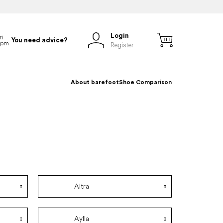
Login
You need advice?
Register
About barefoot
Shoe Comparison
Altra
Aylla