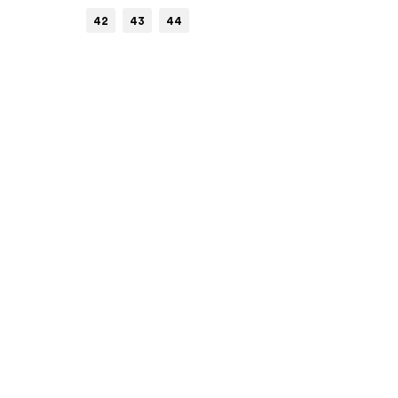
42
43
44