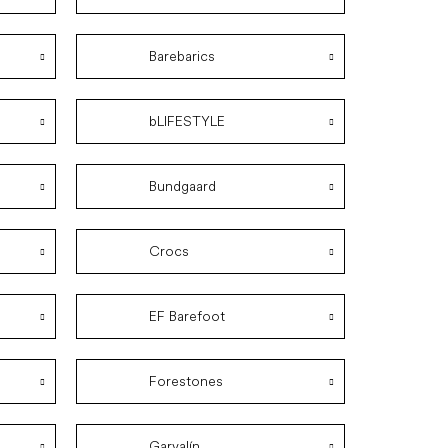
Barebarics
bLIFESTYLE
Bundgaard
Crocs
EF Barefoot
Forestones
Garvalín