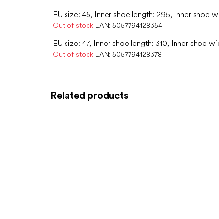
EU size: 45, Inner shoe length: 295, Inner shoe w
Out of stock
EAN:
5057794128354
EU size: 47, Inner shoe length: 310, Inner shoe wi
Out of stock
EAN:
5057794128378
Related products