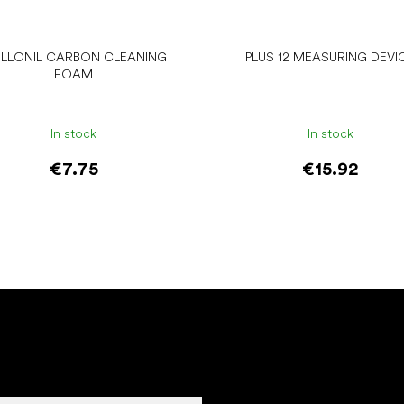
LLONIL CARBON CLEANING
PLUS 12 MEASURING DEVI
FOAM
In stock
In stock
€7.75
€15.92
Add to cart
Add to cart