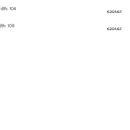
idth: 104
€201.67
dth: 108
€201.67