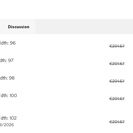
Discussion
idth: 96
€201.67
dth: 97
€201.67
idth: 98
€201.67
idth: 100
€201.67
idth: 102
€201.67
08/2026