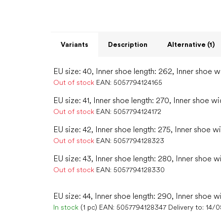
Variants
Description
Alternative (1)
EU size: 40, Inner shoe length: 262, Inner shoe w
Out of stock
EAN:
5057794124165
EU size: 41, Inner shoe length: 270, Inner shoe wi
Out of stock
EAN:
5057794124172
EU size: 42, Inner shoe length: 275, Inner shoe w
Out of stock
EAN:
5057794128323
EU size: 43, Inner shoe length: 280, Inner shoe w
Out of stock
EAN:
5057794128330
EU size: 44, Inner shoe length: 290, Inner shoe w
In stock
(1 pc)
EAN:
5057794128347
Delivery to:
14/