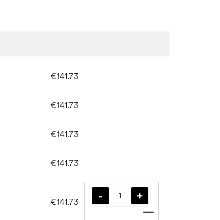
€141.73
€141.73
€141.73
€141.73
€141.73
Add to cart