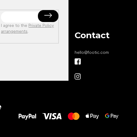
I agree to the
Private Policy
arrangements
.
Contact
hello
@
footic.com
All the best
e
to your feet!