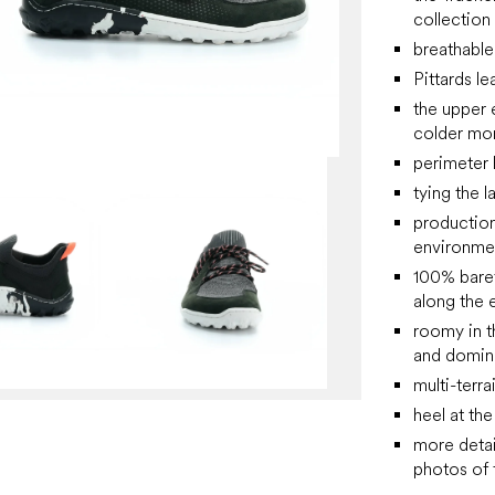
collection
breathabl
Pittards le
the upper 
colder mo
perimeter 
tying the l
production
environme
100% barefo
along the e
roomy in t
and domin
multi-terra
heel at th
more detai
photos of f