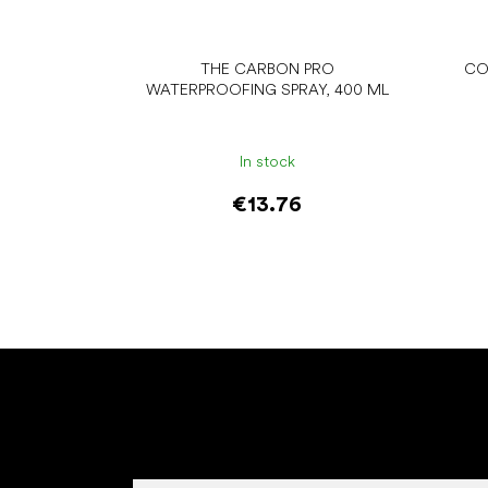
THE CARBON PRO
CO
WATERPROOFING SPRAY, 400 ML
In stock
€13.76
Add to cart
F
o
o
t
e
r