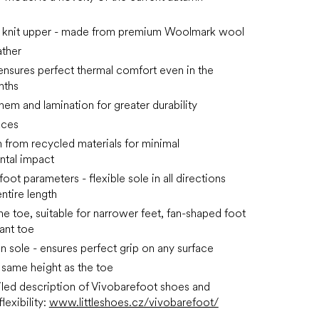
e knit upper - made from premium Woolmark wool
ather
ensures perfect thermal comfort even in the
nths
hem and lamination for greater durability
aces
 from recycled materials for minimal
ntal impact
ot parameters - flexible sole in all directions
ntire length
he toe, suitable for narrower feet, fan-shaped foot
ant toe
in sole - ensures perfect grip on any surface
e same height as the toe
led description of Vivobarefoot shoes and
lexibility:
www.littleshoes.cz/vivobarefoot/