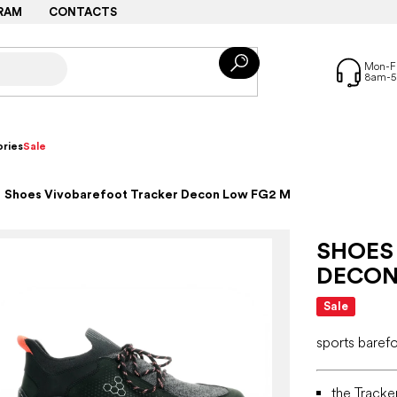
RAM
CONTACTS
ries
Sale
Shoes Vivobarefoot Tracker Decon Low FG2 M
SHOES
DECON
Sale
sports baref
the Tracke