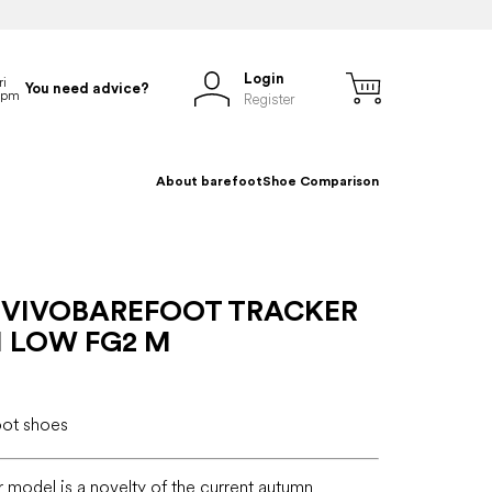
Login
You need advice?
Register
About barefoot
Shoe Comparison
 VIVOBAREFOOT TRACKER
 LOW FG2 M
oot shoes
r model is a novelty of the current autumn