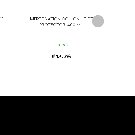
Next
CE
IMPREGNATION COLLONIL DIRT
product
PROTECTOR, 400 ML
In stock
€13.76
Add to cart