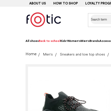
Skip
ABOUT US
HOW TO SHOP
LOYALTY PROG
to
content
All shoes
Back to school
Kids'
Women's
Men's
Brands
Accesso
Home
Men's
Sneakers and low top shoes