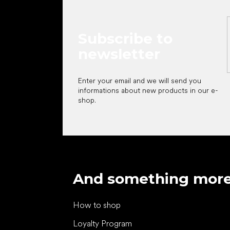
Subscribe to
newsletter
Enter your email and we will send you
informations about new products in our e-
shop.
And something mor
How to shop
Loyalty Program