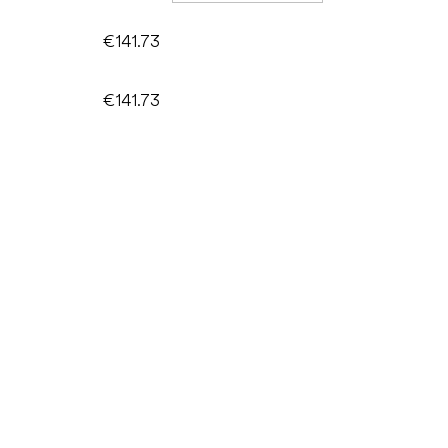
€141.73
€141.73