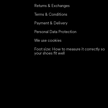
Returns & Exchanges
Terms & Conditions
Payment & Delivery
Personal Data Protection
We use cookies
Foot size: How to measure it correctly so
your shoes fit well