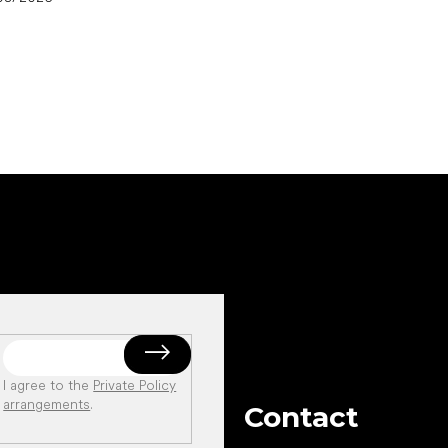
I agree to the
Private Policy
arrangements
.
Contact