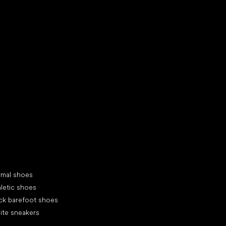
d your new friend
cial categories
rmal shoes
letic shoes
ck barefoot shoes
ite sneakers