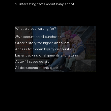
15 interesting facts about baby's foot
What are you waiting for?
2% discount on all purchases
Order history for higher discounts
Access to hidden loyalty discounts
Easier tracking of shipments and returns
Auto-fill saved details
All documents in one place