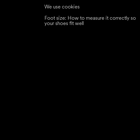
We use cookies
Foot size: How to measure it correctly so
your shoes fit well