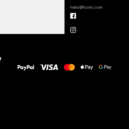
hello
@
footic.com
All the best
e
to your feet!