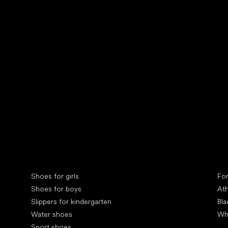
Collonil cleaners
fin
Special categories
Spe
Shoes for girls
Fo
Shoes for boys
Ath
Slippers for kindergarten
Bla
Water shoes
Wh
Sport shoes