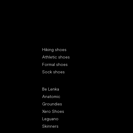
Special categories
Hiking shoes
Athletic shoes
Formal shoes
Sock shoes
Popular brands
Be Lenka
Anatomic
Groundies
Xero Shoes
Leguano
Skinners