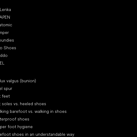
ular brands
 Lenka
APEN
atomic
mper
oundies
ro Shoes
oddo
EL
icles
lux valgus (bunion)
l spur
t feet
t soles vs. heeled shoes
king barefoot vs. walking in shoes
terproof shoes
per foot hygiene
efoot shoes in an understandable way