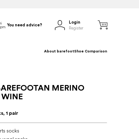
Login
You need advice?
Register
About barefoot
Shoe Comparison
BAREFOOTAN MERINO
 WINE
, 1 pair
rts socks