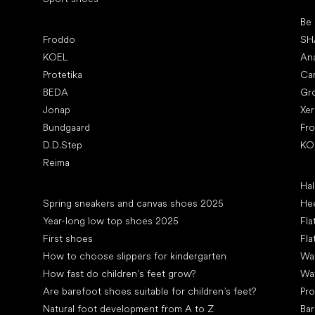
Pop
Be
Popular brands
Froddo
SH
KOEL
An
Protetika
Ca
BEDA
Gr
Jonap
Xe
Bundgaard
Fr
D.D.Step
KO
Reima
Art
Hal
Articles
Spring sneakers and canvas shoes 2025
Hee
Year-long low top shoes 2025
Fla
First shoes
Fla
How to choose slippers for kindergarten
Wal
How fast do children’s feet grow?
Wa
Are barefoot shoes suitable for children’s feet?
Pro
Natural foot development from A to Z
Bar