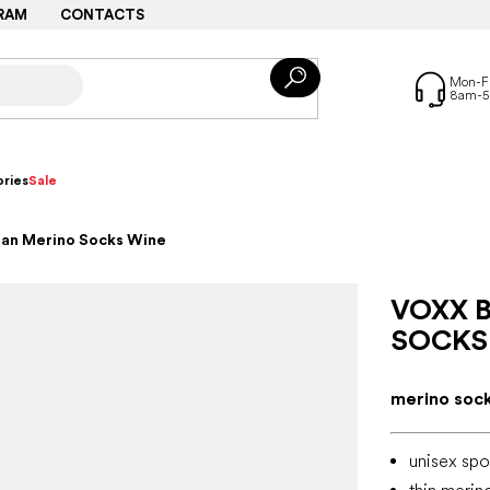
RAM
CONTACTS
ries
Sale
tan Merino Socks Wine
VOXX 
SOCKS
merino socks
unisex spo