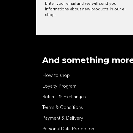
Enter your email and we will send you
informations about new products in our e-
shop.
And something mor
How to shop
Loyalty Program
Returns & Exchanges
Terms & Conditions
Payment & Delivery
Personal Data Protection