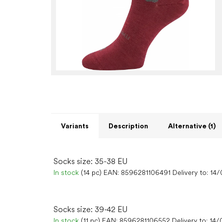
Variants
Description
Alternative (1)
Socks size: 35-38 EU
In stock
(14 pc)
EAN:
8596281106491
Delivery to:
14/
Socks size: 39-42 EU
In stock
(11 pc)
EAN:
8596281106552
Delivery to:
14/