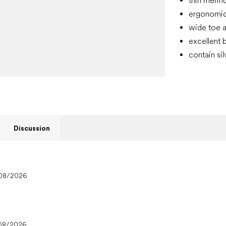
thin merin
ergonomic 
wide toe a
excellent b
contain si
Discussion
08/2026
08/2026