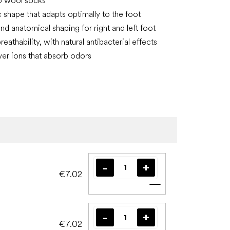
o wool socks
shape that adapts optimally to the foot
nd anatomical shaping for right and left foot
reathability, with natural antibacterial effects
lver ions that absorb odors
€7.02
Add to cart
€7.02