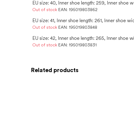
EU size: 40, Inner shoe length: 259, Inner shoe w
Out of stock
EAN:
195019803862
EU size: 41, Inner shoe length: 261, Inner shoe wi
Out of stock
EAN:
195019803848
EU size: 42, Inner shoe length: 265, Inner shoe w
Out of stock
EAN:
195019803831
Related products