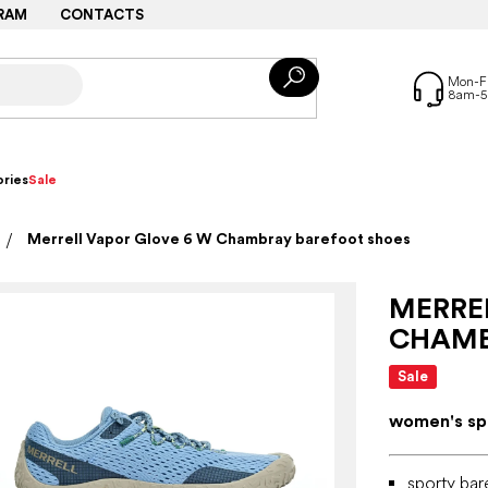
RAM
CONTACTS
ries
Sale
Merrell Vapor Glove 6 W Chambray barefoot shoes
MERRE
CHAMB
Sale
women's spo
sporty bar