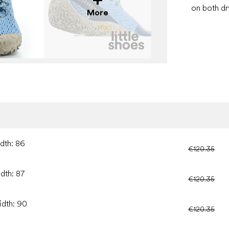
on both dr
More
idth: 86
€120.35
idth: 87
€120.35
idth: 90
€120.35