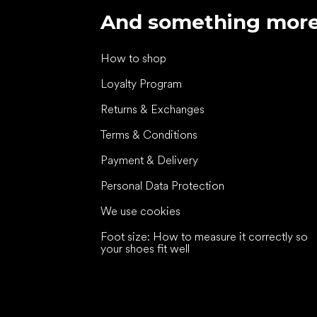
And something mor
How to shop
Loyalty Program
Returns & Exchanges
Terms & Conditions
Payment & Delivery
Personal Data Protection
We use cookies
Foot size: How to measure it correctly so
your shoes fit well