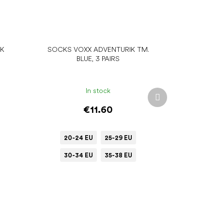
IK
SOCKS VOXX ADVENTURIK TM.
BLUE, 3 PAIRS
In stock
Next
product
€11.60
20-24 EU
25-29 EU
30-34 EU
35-38 EU