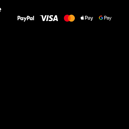
All the best
e
to your feet!
Ru