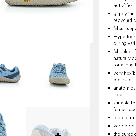
activities
grippy thi
recycled r
Mesh upper
Hyperlock
during vari
M-select f
naturally o
for a long 
very flexibl
pressure
anatomical
side
suitable f
fan-shaped
practical 
zero drop
the durabl