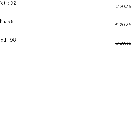
idth: 92
€120.35
dth: 96
€120.35
idth: 98
€120.35