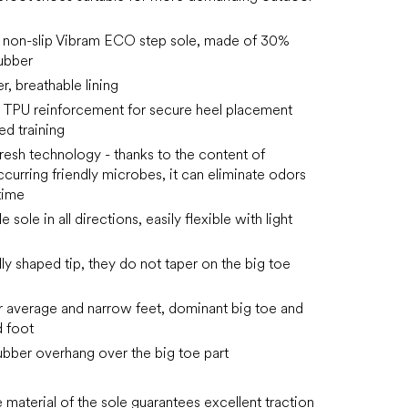
n non-slip Vibram ECO step sole, made of 30%
ubber
, breathable lining
 TPU reinforcement for secure heel placement
ed training
resh technology - thanks to the content of
ccurring friendly microbes, it can eliminate odors
time
e sole in all directions, easily flexible with light
ly shaped tip, they do not taper on the big toe
or average and narrow feet, dominant big toe and
 foot
rubber overhang over the big toe part
e material of the sole guarantees excellent traction