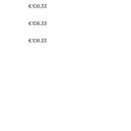
€108.33
€108.33
€108.33