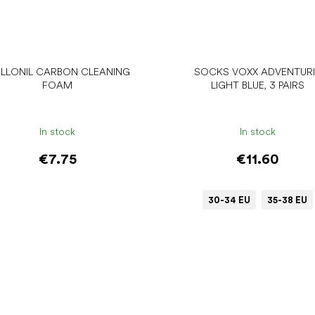
LLONIL CARBON CLEANING
SOCKS VOXX ADVENTUR
FOAM
LIGHT BLUE, 3 PAIRS
In stock
In stock
€7.75
€11.60
30-34 EU
35-38 EU
Add to cart