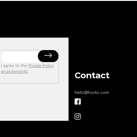
I agree to the
Private Policy
arrangements
.
Contact
hello
@
footic.com