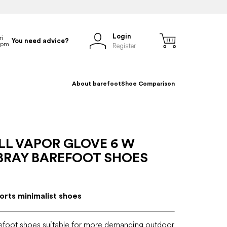
Login
You need advice?
Register
About barefoot
Shoe Comparison
LL VAPOR GLOVE 6 W
RAY BAREFOOT SHOES
rts minimalist shoes
efoot shoes suitable for more demanding outdoor