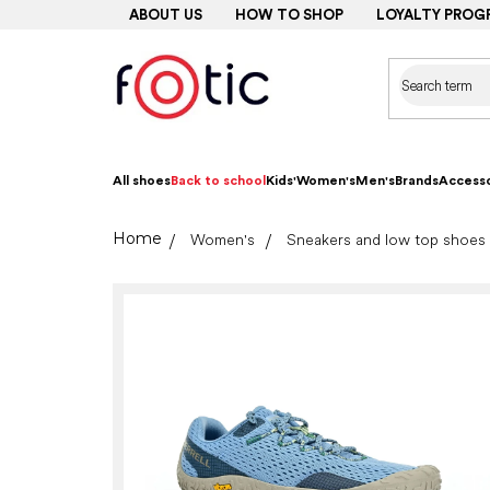
Skip
ABOUT US
HOW TO SHOP
LOYALTY PROG
to
content
All shoes
Back to school
Kids'
Women's
Men's
Brands
Accesso
Home
Women's
Sneakers and low top shoes