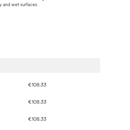
y and wet surfaces
€108.33
€108.33
€108.33