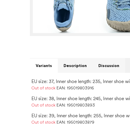
Variants
Description
Discussion
EU size: 37, Inner shoe length: 235, Inner shoe w
Out of stock
EAN:
195019803916
EU size: 38, Inner shoe length: 245, Inner shoe w
Out of stock
EAN:
195019803893
EU size: 39, Inner shoe length: 255, Inner shoe w
Out of stock
EAN:
195019803879