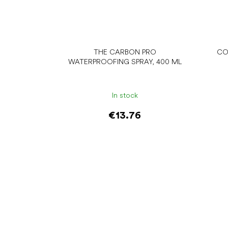
THE CARBON PRO
CO
WATERPROOFING SPRAY, 400 ML
In stock
€13.76
Add to cart