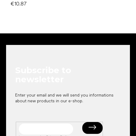
€10.87
F
o
o
t
e
Subscribe to
r
newsletter
Enter your email and we will send you informations
about new products in our e-shop.