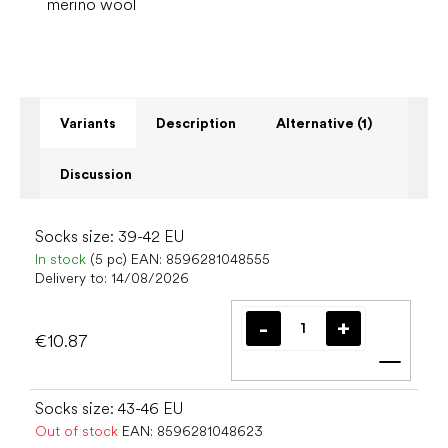
merino wool
Variants
Description
Alternative (1)
Discussion
Socks size: 39-42 EU
In stock
(5 pc)
EAN:
8596281048555
Delivery to:
14/08/2026
€10.87
Add t
Socks size: 43-46 EU
Out of stock
EAN:
8596281048623