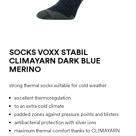
SOCKS VOXX STABIL
CLIMAYARN DARK BLUE
MERINO
strong thermal socks suitable for cold weather
excellent thermoregulation
to an extra cold climate
padded zones against pressure points and blisters
antibacterial protection with silver ions
maximum thermal comfort thanks to CLIMAYARN