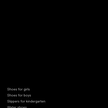
find your new friend
Special categories
Shoes for girls
Shoes for boys
Slippers for kindergarten
Water shoes