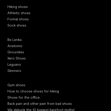
Special categories
Hiking shoes
Athletic shoes
Formal shoes
Sock shoes
Popular brands
Be Lenka
Anatomic
Groundies
Xero Shoes
Leguano
Skinners
Articles
Gym shoes
How to choose shoes for hiking
Shoes for the office
Back pain and other pain from bad shoes
We debunk the 10 biggest barefoot myths!