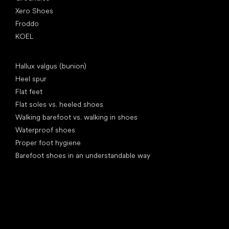
Xero Shoes
Froddo
KOEL
Articles
Hallux valgus (bunion)
Heel spur
Flat feet
Flat soles vs. heeled shoes
Walking barefoot vs. walking in shoes
Waterproof shoes
Proper foot hygiene
Barefoot shoes in an understandable way