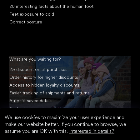
20 interesting facts about the human foot
Feet exposure to cold
Correct posture
What are you waiting for?
2% discount on all purchases
Order history for higher discounts
Access to hidden loyalty discounts
Easier tracking of shipments and returns
Auto-fill saved details
All documents in one place
We use cookies to maximize your user experience and
make our website better. If you continue to browse, we
assume you are OK with this.
Interested in details?