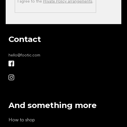
I agree to the
Private Policy arrangements
.
Contact
hello
@
footic.com
And something more
How to shop