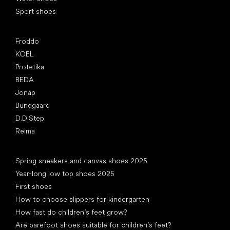
Sport shoes
Popular brands
Froddo
KOEL
Protetika
BEDA
Jonap
Bundgaard
D.D.Step
Reima
Articles
Spring sneakers and canvas shoes 2025
Year-long low top shoes 2025
First shoes
How to choose slippers for kindergarten
How fast do children’s feet grow?
Are barefoot shoes suitable for children’s feet?