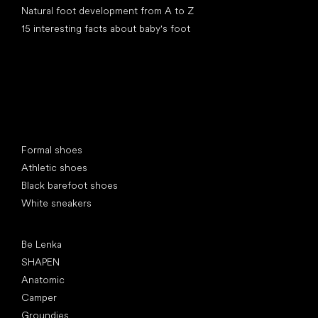
Natural foot development from A to Z
15 interesting facts about baby's foot
Special categories
Formal shoes
Athletic shoes
Black barefoot shoes
White sneakers
Popular brands
Be Lenka
SHAPEN
Anatomic
Camper
Groundies