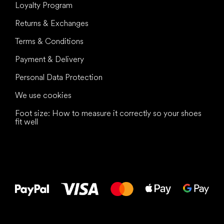
Loyalty Program
Returns & Exchanges
Terms & Conditions
Payment & Delivery
Personal Data Protection
We use cookies
Foot size: How to measure it correctly so your shoes
fit well
All the best
to your feet!