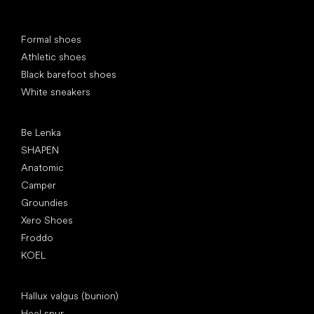
Special categories
Formal shoes
Athletic shoes
Black barefoot shoes
White sneakers
Popular brands
Be Lenka
SHAPEN
Anatomic
Camper
Groundies
Xero Shoes
Froddo
KOEL
Articles
Hallux valgus (bunion)
Heel spur