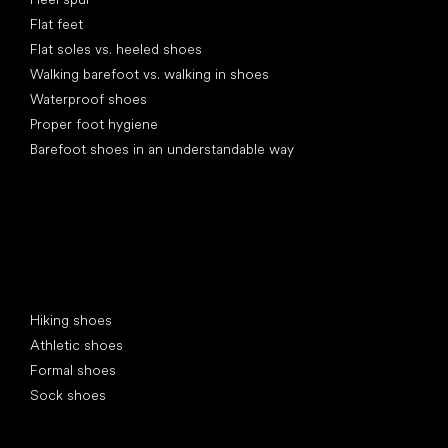
Flat feet
Flat soles vs. heeled shoes
Walking barefoot vs. walking in shoes
Waterproof shoes
Proper foot hygiene
Barefoot shoes in an understandable way
Special categories
Hiking shoes
Athletic shoes
Formal shoes
Sock shoes
Popular brands