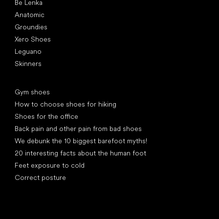
Be Lenka
Anatomic
Groundies
Xero Shoes
Leguano
Skinners
Articles
Gym shoes
How to choose shoes for hiking
Shoes for the office
Back pain and other pain from bad shoes
We debunk the 10 biggest barefoot myths!
20 interesting facts about the human foot
Feet exposure to cold
Correct posture