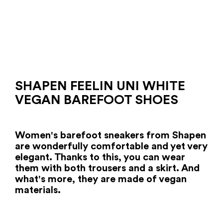
SHAPEN FEELIN UNI WHITE
VEGAN BAREFOOT SHOES
Women's barefoot sneakers from Shapen
are wonderfully comfortable and yet very
elegant. Thanks to this, you can wear
them with both trousers and a skirt. And
what's more, they are made of vegan
materials.