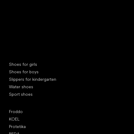
Special categories
Shoes for girls
Shoes for boys
Slippers for kindergarten
Water shoes
Sport shoes
Popular brands
Froddo
KOEL
Protetika
BEDA