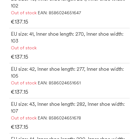
102
Out of stock
EAN:
8586024651647
€137.15
EU size: 41, Inner shoe length: 270, Inner shoe width:
103
Out of stock
€137.15
EU size: 42, Inner shoe length: 277, Inner shoe width:
105
Out of stock
EAN:
8586024651661
€137.15
EU size: 43, Inner shoe length: 282, Inner shoe width:
107
Out of stock
EAN:
8586024651678
€137.15