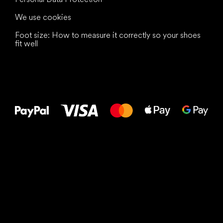
We use cookies
Foot size: How to measure it correctly so your shoes
fit well
All the best
to your feet!