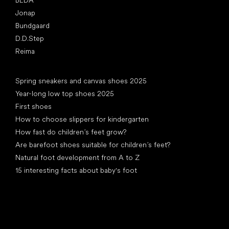
Jonap
Bundgaard
D.D.Step
Reima
Articles
Spring sneakers and canvas shoes 2025
Year-long low top shoes 2025
First shoes
How to choose slippers for kindergarten
How fast do children’s feet grow?
Are barefoot shoes suitable for children’s feet?
Natural foot development from A to Z
15 interesting facts about baby's foot