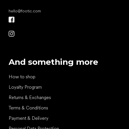
hello
@
footic.com
And something more
How to shop
Loyalty Program
Returns & Exchanges
Terms & Conditions
Payment & Delivery
Personal Data Protection