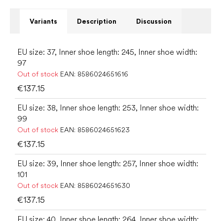
Variants
Description
Discussion
EU size: 37, Inner shoe length: 245, Inner shoe width:
97
Out of stock
EAN:
8586024651616
€137.15
EU size: 38, Inner shoe length: 253, Inner shoe width:
99
Out of stock
EAN:
8586024651623
€137.15
EU size: 39, Inner shoe length: 257, Inner shoe width:
101
Out of stock
EAN:
8586024651630
€137.15
EU size: 40, Inner shoe length: 264, Inner shoe width: