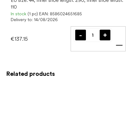
EU size: 44, Inner shoe length: 290, Inner shoe width:
110
In stock
(1 pc)
EAN:
8586024651685
Delivery to:
14/08/2026
€137.15
Add t
Related products