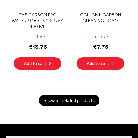
THE CARBON PRO
COLLONIL CARBON
WATERPROOFING SPRAY,
CLEANING FOAM
400 ML
In stock
In stock
€13.76
€7.75
Add to cart
Add to cart
Show all related products
F
o