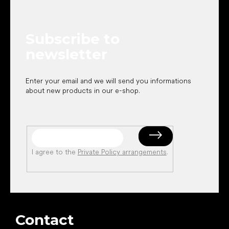
o
t
e
Subscribe to
r
newsletter
Enter your email and we will send you informations
about new products in our e-shop.
I agree to the
Private Policy arrangements
.
Contact