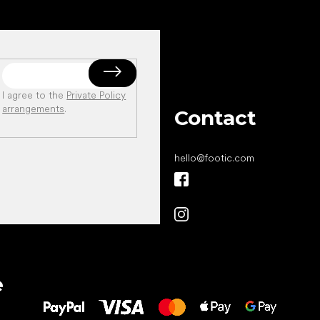
I agree to the
Private Policy
arrangements
.
Contact
hello
@
footic.com
All the best
e
to your feet!