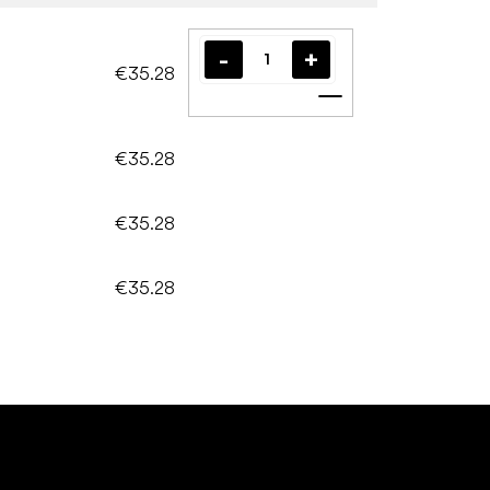
€35.28
Add to cart
€35.28
€35.28
€35.28