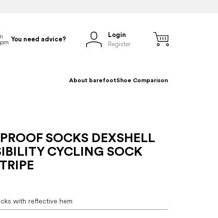
Login
You need advice?
Register
About barefoot
Shoe Comparison
PROOF SOCKS DEXSHELL
IBILITY CYCLING SOCK
TRIPE
cks with reflective hem