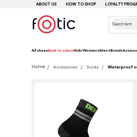
Skip
ABOUT US
HOW TO SHOP
LOYALTY PROG
to
content
All shoes
Back to school
Kids'
Women's
Men's
Brands
Accesso
Home
Accessories
Socks
Waterproof so