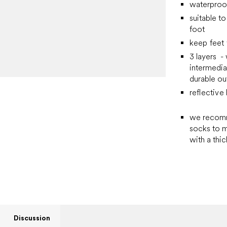
waterproof
suitable t
foot
keep feet
3 layers -
intermedia
durable ou
reflectiv
we recomme
socks to m
with a thic
Discussion