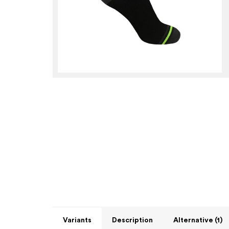
Variants
Description
Alternative (1)