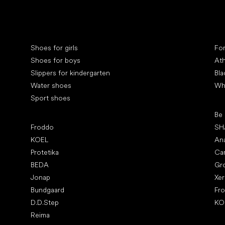
Special categories
Spe
Shoes for girls
Fo
Shoes for boys
Ath
Slippers for kindergarten
Bla
Water shoes
Wh
Sport shoes
Pop
Be
Popular brands
Froddo
SH
KOEL
An
Protetika
Ca
BEDA
Gr
Jonap
Xe
Bundgaard
Fr
D.D.Step
KO
Reima
Art