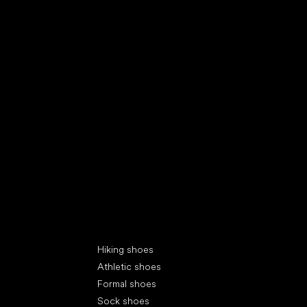
Special categories
Hiking shoes
Athletic shoes
Formal shoes
Sock shoes