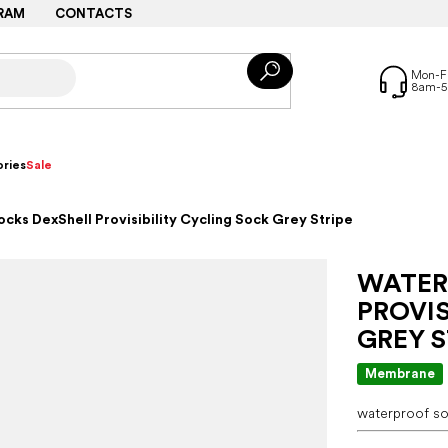
RAM
CONTACTS
ries
Sale
cks DexShell Provisibility Cycling Sock Grey Stripe
WATER
PROVIS
GREY S
Membrane
waterproof so