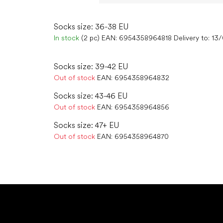
Socks size: 36-38 EU
In stock
(2 pc)
EAN:
6954358964818
Delivery to:
13
Socks size: 39-42 EU
Out of stock
EAN:
6954358964832
Socks size: 43-46 EU
Out of stock
EAN:
6954358964856
Socks size: 47+ EU
Out of stock
EAN:
6954358964870
F
o
o
t