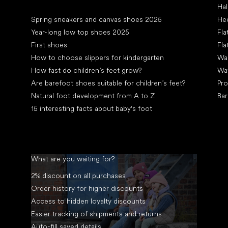
Hal
Articles
Spring sneakers and canvas shoes 2025
Hee
Year-long low top shoes 2025
Fla
First shoes
Fla
How to choose slippers for kindergarten
Wal
How fast do children’s feet grow?
Wa
Are barefoot shoes suitable for children’s feet?
Pro
Natural foot development from A to Z
Bar
15 interesting facts about baby's foot
What are you waiting for?
2% discount on all purchases
Order history for higher discounts
Access to hidden loyalty discounts
Easier tracking of shipments and returns
Auto-fill saved details