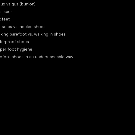
lux valgus (bunion)
l spur
t feet
t soles vs. heeled shoes
king barefoot vs. walking in shoes
terproof shoes
per foot hygiene
efoot shoes in an understandable way