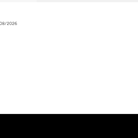
/08/2026