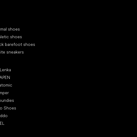
cial categories
rmal shoes
letic shoes
ck barefoot shoes
ite sneakers
ular brands
 Lenka
APEN
atomic
mper
oundies
ro Shoes
oddo
EL
icles