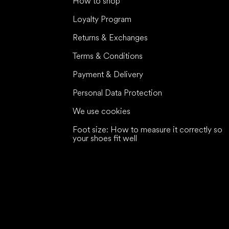
How to shop
Loyalty Program
Returns & Exchanges
Terms & Conditions
Payment & Delivery
Personal Data Protection
We use cookies
Foot size: How to measure it correctly so
your shoes fit well