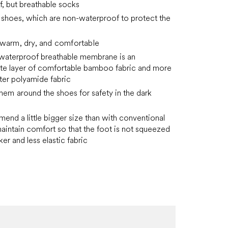
, but breathable socks
o shoes, which are non-waterproof to protect the
 warm, dry, and comfortable
 waterproof breathable membrane is an
te layer of comfortable bamboo fabric and more
ter polyamide fabric
e hem
around the shoes for safety in the dark
nd a little bigger size
than with conventional
aintain comfort so that the foot is not squeezed
ker and less elastic fabric