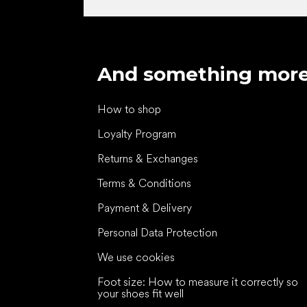
And something mor
How to shop
Loyalty Program
Returns & Exchanges
Terms & Conditions
Payment & Delivery
Personal Data Protection
We use cookies
Foot size: How to measure it correctly so
your shoes fit well