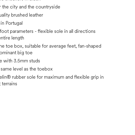
r the city and the countryside
ality brushed leather
in Portugal
ot parameters - flexible sole in all directions
ntire length
he toe box, suitable for average feet, fan-shaped
ominant big toe
e with 3.5mm studs
e same level as the toebox
in® rubber sole for maximum and flexible grip in
 terrains