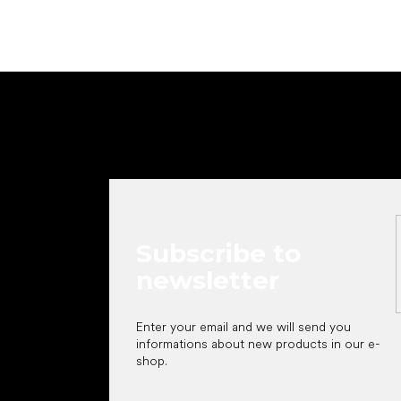
F
o
o
t
e
r
Subscribe to
newsletter
Enter your email and we will send you
informations about new products in our e-
shop.