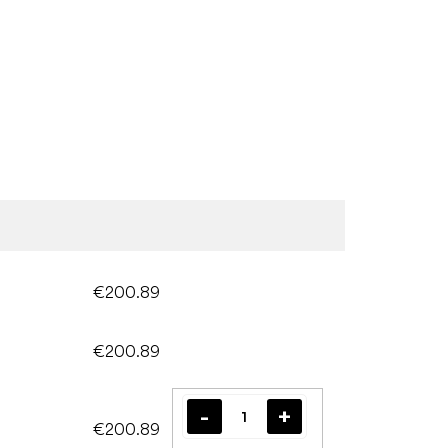
€200.89
€200.89
€200.89