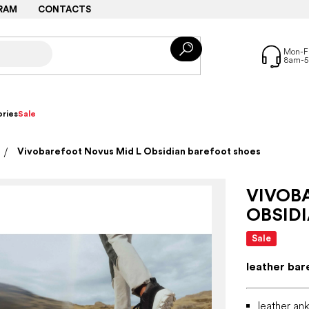
RAM
CONTACTS
ries
Sale
Vivobarefoot Novus Mid L Obsidian barefoot shoes
VIVOB
OBSID
Sale
leather bar
leather ank