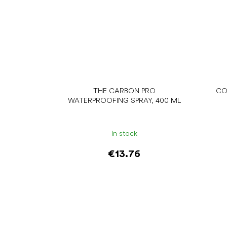
THE CARBON PRO
CO
WATERPROOFING SPRAY, 400 ML
In stock
€13.76
Add to cart