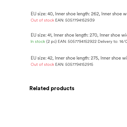
EU size: 40, Inner shoe length: 262, Inner shoe w
Out of stock
EAN:
5057794152939
EU size: 41, Inner shoe length: 270, Inner shoe wi
In stock
(2 pc)
EAN:
5057794152922
Delivery to:
14/
EU size: 42, Inner shoe length: 275, Inner shoe w
Out of stock
EAN:
5057794152915
Related products