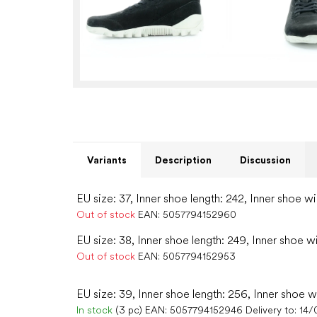
Variants
Description
Discussion
EU size: 37, Inner shoe length: 242, Inner shoe wi
Out of stock
EAN:
5057794152960
EU size: 38, Inner shoe length: 249, Inner shoe w
Out of stock
EAN:
5057794152953
EU size: 39, Inner shoe length: 256, Inner shoe w
In stock
(3 pc)
EAN:
5057794152946
Delivery to:
14/