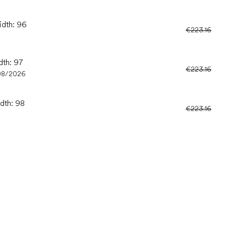
idth: 96
€223.16
dth: 97
€223.16
08/2026
idth: 98
€223.16