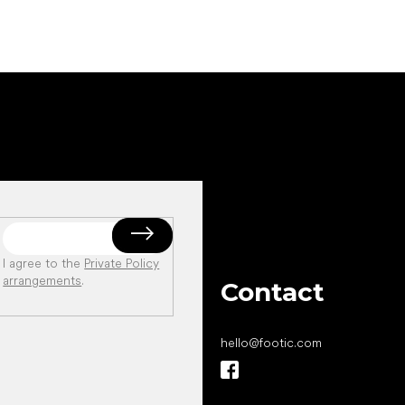
I agree to the
Private Policy
arrangements
.
Contact
hello
@
footic.com