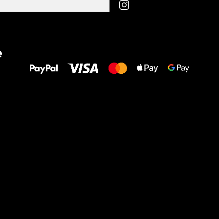
All the best
e
to your feet!