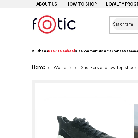
Skip
ABOUT US
HOW TO SHOP
LOYALTY PROG
to
content
All shoes
Back to school
Kids'
Women's
Men's
Brands
Accesso
Home
Women's
Sneakers and low top shoes