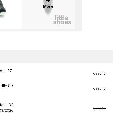
More
dth: 87
€223.16
idth: 89
€223.16
idth: 92
€223.16
08/2026