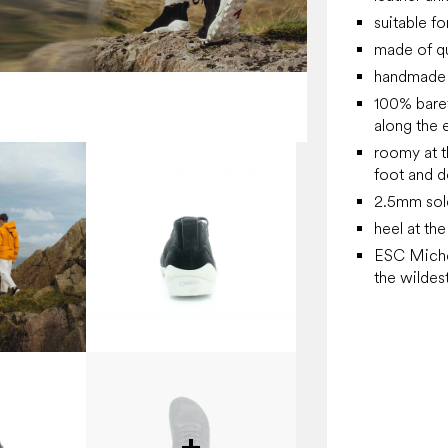
suitable fo
made of qu
handmade 
100% barefo
along the e
roomy at t
foot and d
2.5mm sol
heel at th
ESC Michel
the wildest