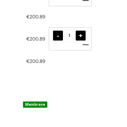
Add to cart
€200.89
€200.89
Add to cart
€200.89
Membrane