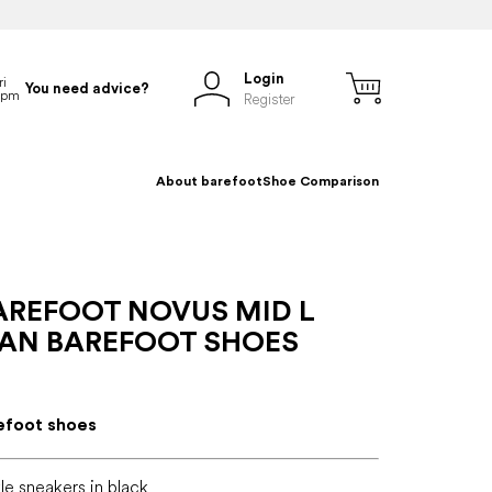
Login
You need advice?
Register
About barefoot
Shoe Comparison
AREFOOT NOVUS MID L
IAN BAREFOOT SHOES
efoot shoes
le sneakers in black