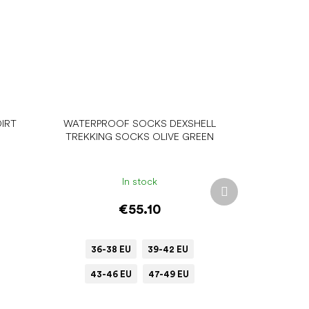
IRT
WATERPROOF SOCKS DEXSHELL
TREKKING SOCKS OLIVE GREEN
In stock
Next
product
€55.10
36-38 EU
39-42 EU
43-46 EU
47-49 EU