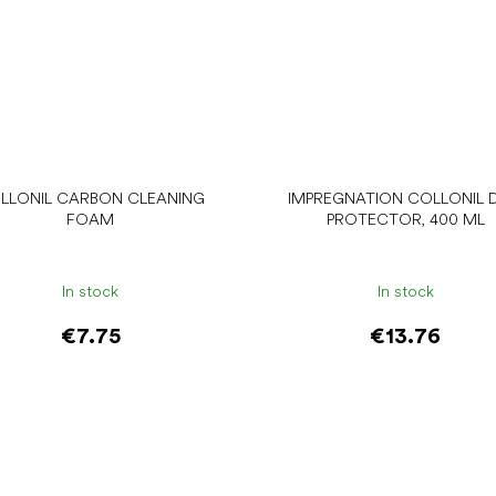
LLONIL CARBON CLEANING
IMPREGNATION COLLONIL D
FOAM
PROTECTOR, 400 ML
In stock
In stock
€7.75
€13.76
Add to cart
Add to cart