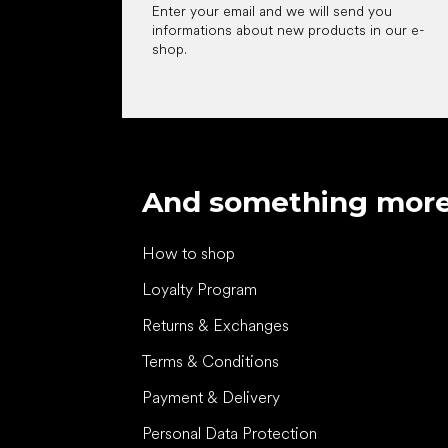
Enter your email and we will send you
informations about new products in our e-
shop.
And something mor
How to shop
Loyalty Program
Returns & Exchanges
Terms & Conditions
Payment & Delivery
Personal Data Protection