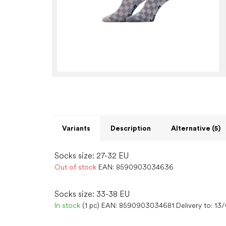
Variants
Description
Alternative (5)
Socks size: 27-32 EU
Out of stock
EAN:
8590903034636
Socks size: 33-38 EU
In stock
(1 pc)
EAN:
8590903034681
Delivery to:
13