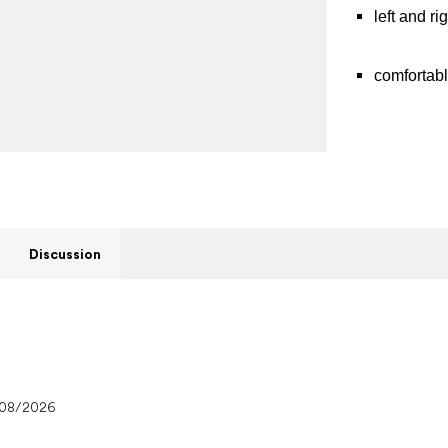
left and r
comfortabl
Discussion
/08/2026