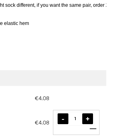
ight sock different, if you want the same pair, order 2 pairs and s
e elastic hem
€4.08
€4.08
Add to cart