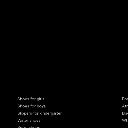
Collonil cleaners
fin
Special categories
Spe
Shoes for girls
Fo
Shoes for boys
Ath
Slippers for kindergarten
Bla
Water shoes
Wh
Sport shoes