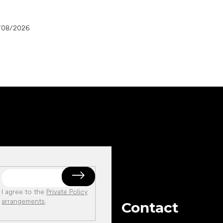
/08/2026
I agree to the
Private Policy
arrangements
.
Contact