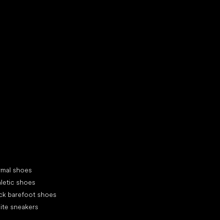
d your new friend
cial categories
rmal shoes
letic shoes
ck barefoot shoes
ite sneakers