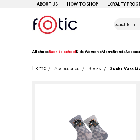
Skip
ABOUT US
HOW TO SHOP
LOYALTY PROG
to
content
All shoes
Back to school
Kids'
Women's
Men's
Brands
Accesso
Home
Accessories
Socks
Socks Voxx Lic