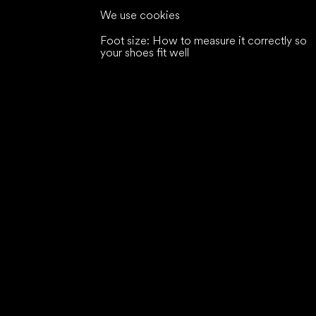
We use cookies
Foot size: How to measure it correctly so
your shoes fit well