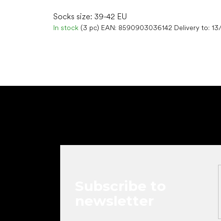
Socks size: 39-42 EU
In stock
(3 pc)
EAN:
8590903036142
Delivery to:
13
F
o
o
t
e
r
Subscribe to
newsletter