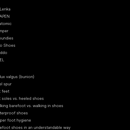
ular brands
 Lenka
APEN
atomic
mper
oundies
ro Shoes
oddo
EL
icles
lux valgus (bunion)
l spur
t feet
t soles vs. heeled shoes
king barefoot vs. walking in shoes
terproof shoes
per foot hygiene
efoot shoes in an understandable way