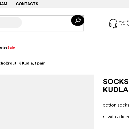
RAM
CONTACTS
ries
Sale
hožrouti K Kudla, 1 pair
SOCKS
KUDLA,
cotton sock
with a lic