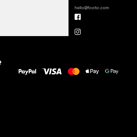
hello
@
footic.com
All the best
e
to your feet!