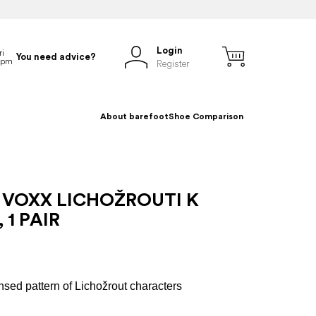
Login
You need advice?
Register
About barefoot
Shoe Comparison
 VOXX LICHOŽROUTI K
 1 PAIR
s
ensed pattern of Lichožrout characters