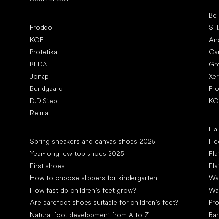
Pop
Be
Popular brands
Froddo
SH
KOEL
An
Protetika
Ca
BEDA
Gr
Jonap
Xe
Bundgaard
Fr
D.D.Step
KO
Reima
Art
Hal
Articles
Spring sneakers and canvas shoes 2025
Hee
Year-long low top shoes 2025
Fla
First shoes
Fla
How to choose slippers for kindergarten
Wal
How fast do children’s feet grow?
Wa
Are barefoot shoes suitable for children’s feet?
Pro
Natural foot development from A to Z
Bar