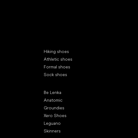
Special categories
Hiking shoes
Athletic shoes
Formal shoes
Sock shoes
Popular brands
Be Lenka
Anatomic
Groundies
Xero Shoes
Leguano
Skinners