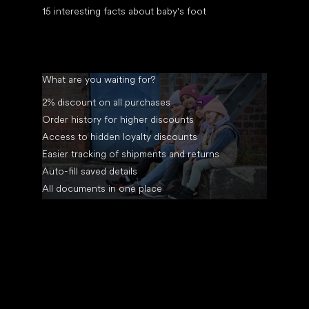
15 interesting facts about baby's foot
What are you waiting for?
2% discount on all purchases
Order history for higher discounts
Access to hidden loyalty discounts
Easier tracking of shipments and returns
Auto-fill saved details
All documents in one place