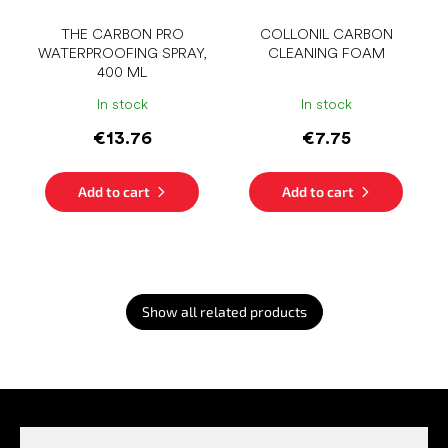
THE CARBON PRO
COLLONIL CARBON
WATERPROOFING SPRAY,
CLEANING FOAM
400 ML
In stock
In stock
€13.76
€7.75
Add to cart
Add to cart
Show all related products
F
o
o