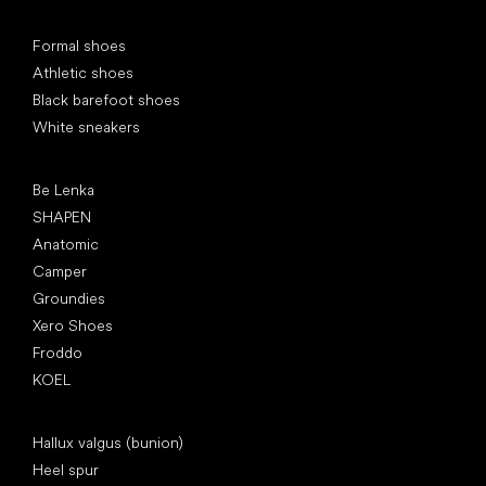
Special categories
Formal shoes
Athletic shoes
Black barefoot shoes
White sneakers
Popular brands
Be Lenka
SHAPEN
Anatomic
Camper
Groundies
Xero Shoes
Froddo
KOEL
Articles
Hallux valgus (bunion)
Heel spur