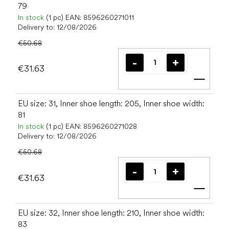
79
In stock
(1 pc)
EAN:
8596260271011
Delivery to:
12/08/2026
€50.68
€31.63
Add t
EU size: 31, Inner shoe length: 205, Inner shoe width:
81
In stock
(1 pc)
EAN:
8596260271028
Delivery to:
12/08/2026
€50.68
€31.63
Add t
EU size: 32, Inner shoe length: 210, Inner shoe width:
83