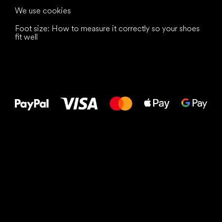
We use cookies
Foot size: How to measure it correctly so your shoes
fit well
All the best
to your feet!