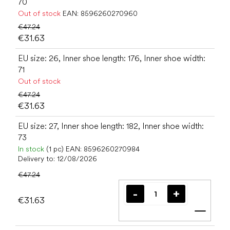
70
Out of stock
EAN:
8596260270960
€47.24
€31.63
EU size: 26, Inner shoe length: 176, Inner shoe width:
71
Out of stock
€47.24
€31.63
EU size: 27, Inner shoe length: 182, Inner shoe width:
73
In stock
(1 pc)
EAN:
8596260270984
Delivery to:
12/08/2026
€47.24
€31.63
Add t