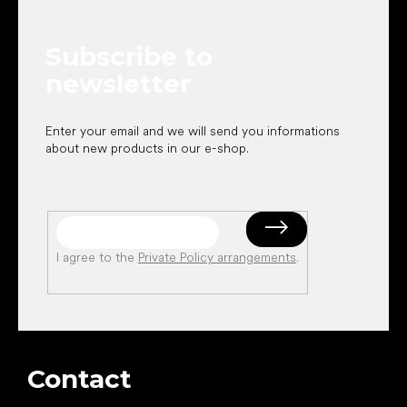
t
e
Subscribe to
r
newsletter
Enter your email and we will send you informations
about new products in our e-shop.
I agree to the
Private Policy arrangements
.
Contact