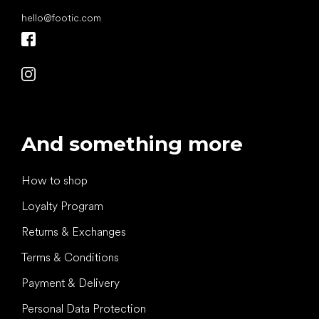
hello
@
footic.com
And something more
How to shop
Loyalty Program
Returns & Exchanges
Terms & Conditions
Payment & Delivery
Personal Data Protection