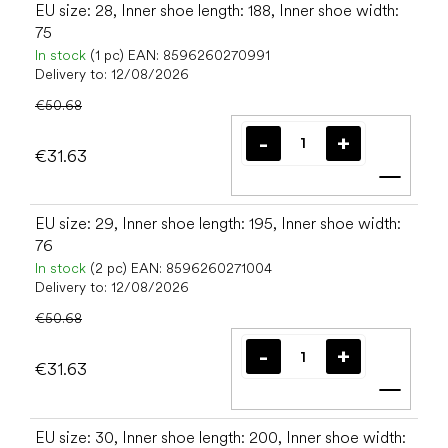
EU size: 28, Inner shoe length: 188, Inner shoe width:
75
In stock
(1 pc)
EAN:
8596260270991
Delivery to:
12/08/2026
€50.68
€31.63
Add t
EU size: 29, Inner shoe length: 195, Inner shoe width:
76
In stock
(2 pc)
EAN:
8596260271004
Delivery to:
12/08/2026
€50.68
€31.63
Add t
EU size: 30, Inner shoe length: 200, Inner shoe width: