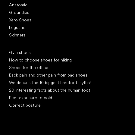
Anatomic
Groundies
Xero Shoes
Leguano
Skinners
Articles
Gym shoes
How to choose shoes for hiking
Shoes for the office
Back pain and other pain from bad shoes
We debunk the 10 biggest barefoot myths!
20 interesting facts about the human foot
Feet exposure to cold
Correct posture