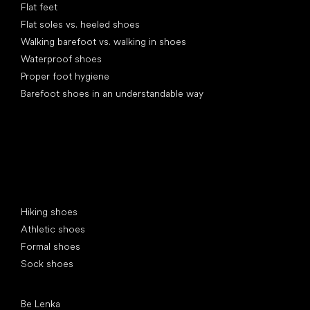
Flat feet
Flat soles vs. heeled shoes
Walking barefoot vs. walking in shoes
Waterproof shoes
Proper foot hygiene
Barefoot shoes in an understandable way
Special categories
Hiking shoes
Athletic shoes
Formal shoes
Sock shoes
Popular brands
Be Lenka