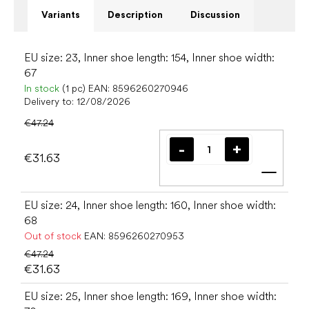
Variants
Description
Discussion
EU size: 23, Inner shoe length: 154, Inner shoe width:
67
In stock
(1 pc)
EAN:
8596260270946
Delivery to:
12/08/2026
€47.24
€31.63
Add t
EU size: 24, Inner shoe length: 160, Inner shoe width:
68
Out of stock
EAN:
8596260270953
€47.24
€31.63
EU size: 25, Inner shoe length: 169, Inner shoe width: