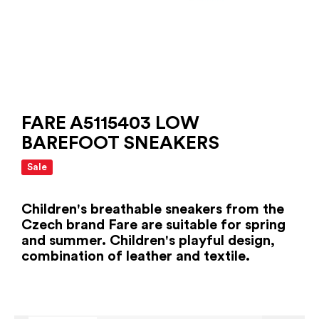
FARE A5115403 LOW
BAREFOOT SNEAKERS
Sale
Children's breathable sneakers from the
Czech brand Fare are suitable for spring
and summer. Children's playful design,
combination of leather and textile.