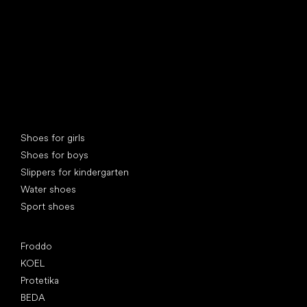
Special categories
Shoes for girls
Shoes for boys
Slippers for kindergarten
Water shoes
Sport shoes
Popular brands
Froddo
KOEL
Protetika
BEDA