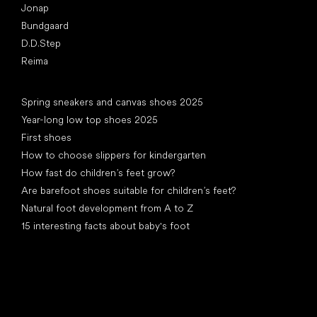
Jonap
Bundgaard
D.D.Step
Reima
Articles
Spring sneakers and canvas shoes 2025
Year-long low top shoes 2025
First shoes
How to choose slippers for kindergarten
How fast do children’s feet grow?
Are barefoot shoes suitable for children’s feet?
Natural foot development from A to Z
15 interesting facts about baby's foot