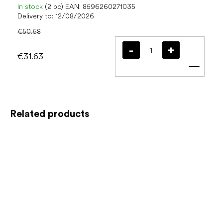
In stock
(2 pc)
EAN:
8596260271035
Delivery to:
12/08/2026
€50.68
€31.63
Add t
Related products