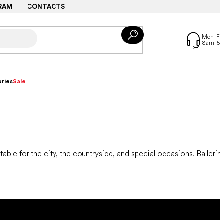
RAM
CONTACTS
ries
Sale
itable for the city, the countryside, and special occasions. Balleri