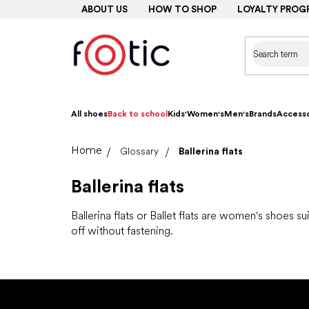
Skip
ABOUT US
HOW TO SHOP
LOYALTY PROG
to
content
All shoes
Back to school
Kids'
Women's
Men's
Brands
Accesso
Home
Glossary
Ballerina flats
Ballerina flats
Ballerina flats or Ballet flats are women's shoes su
off without fastening.
F
o