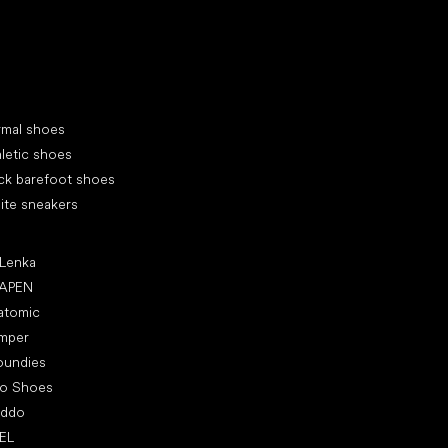
cial categories
rmal shoes
letic shoes
ck barefoot shoes
ite sneakers
ular brands
 Lenka
APEN
atomic
mper
oundies
ro Shoes
oddo
EL