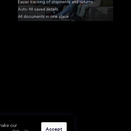
Easier tracking of shipments and returns
Auto-fill saved details
All documents in one place
make our
Accept