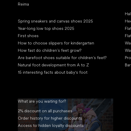
Reima
Art
Hal
Articles
Spring sneakers and canvas shoes 2025
Hee
Year-long low top shoes 2025
Fla
First shoes
Fla
How to choose slippers for kindergarten
Wal
How fast do children’s feet grow?
Wa
Are barefoot shoes suitable for children’s feet?
Pro
Natural foot development from A to Z
Bar
15 interesting facts about baby's foot
What are you waiting for?
2% discount on all purchases
Order history for higher discounts
Access to hidden loyalty discounts