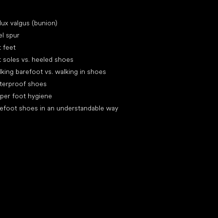
icles
lux valgus (bunion)
l spur
t feet
t soles vs. heeled shoes
king barefoot vs. walking in shoes
terproof shoes
per foot hygiene
efoot shoes in an understandable way