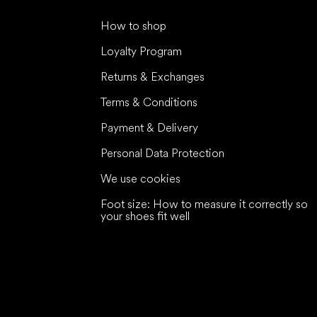
How to shop
Loyalty Program
Returns & Exchanges
Terms & Conditions
Payment & Delivery
Personal Data Protection
We use cookies
Foot size: How to measure it correctly so
your shoes fit well