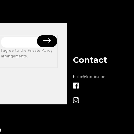
I agree to the
Private Policy
arrangements
.
Contact
hello
@
footic.com
All the best
e
to your feet!