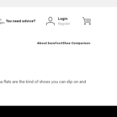
Login
You need advice?
Register
About barefoot
Shoe Comparison
na flats are the kind of shoes you can slip on and