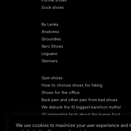
Formal shoes
Sock shoes
Popular brands
Be Lenka
Anatomic
Groundies
Xero Shoes
Leguano
Skinners
Articles
Gym shoes
How to choose shoes for hiking
Shoes for the office
Back pain and other pain from bad shoes
We debunk the 10 biggest barefoot myths!
20 interesting facts about the human foot
Feet exposure to cold
We use cookies to maximize your user experience and 
Correct posture