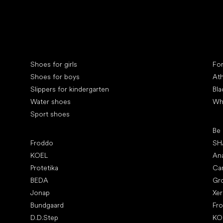
Special categories
Spe
Shoes for girls
Fo
Shoes for boys
Ath
Slippers for kindergarten
Bla
Water shoes
Wh
Sport shoes
Pop
Be
Popular brands
Froddo
SH
KOEL
An
Protetika
Ca
BEDA
Gr
Jonap
Xe
Bundgaard
Fr
D.D.Step
KO