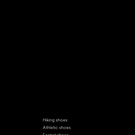
Special categories
Hiking shoes
Athletic shoes