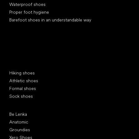
Waterproof shoes
Proper foot hygiene
Barefoot shoes in an understandable way
Special categories
Hiking shoes
Athletic shoes
Formal shoes
Sock shoes
Popular brands
Be Lenka
Anatomic
Groundies
Xero Shoes