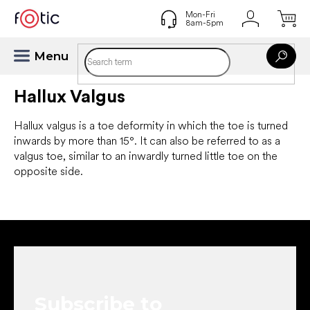
Skip
to
content
Hallux Valgus
Hallux valgus is a toe deformity in which the toe is turned
inwards by more than 15°. It can also be referred to as a
valgus toe, similar to an inwardly turned little toe on the
opposite side.
F
o
o
t
e
Subscribe to
r