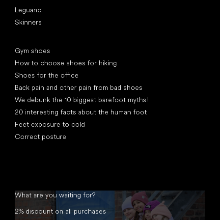
Leguano
Skinners
Articles
Gym shoes
How to choose shoes for hiking
Shoes for the office
Back pain and other pain from bad shoes
We debunk the 10 biggest barefoot myths!
20 interesting facts about the human foot
Feet exposure to cold
Correct posture
What are you waiting for?
2% discount on all purchases