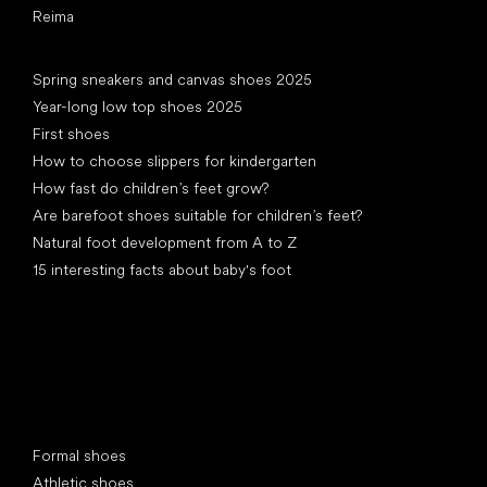
Reima
Articles
Spring sneakers and canvas shoes 2025
Year-long low top shoes 2025
First shoes
How to choose slippers for kindergarten
How fast do children’s feet grow?
Are barefoot shoes suitable for children’s feet?
Natural foot development from A to Z
15 interesting facts about baby's foot
Special categories
Formal shoes
Athletic shoes