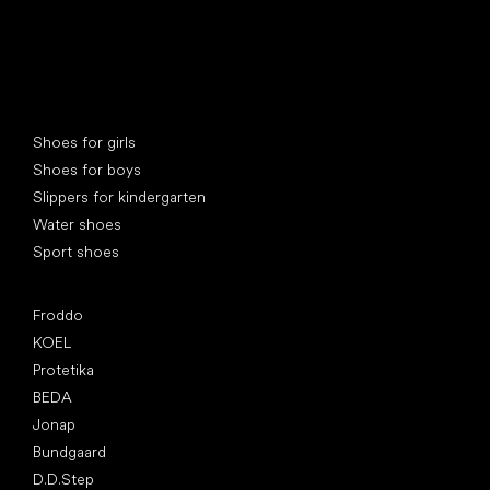
Special categories
Shoes for girls
Shoes for boys
Slippers for kindergarten
Water shoes
Sport shoes
Popular brands
Froddo
KOEL
Protetika
BEDA
Jonap
Bundgaard
D.D.Step