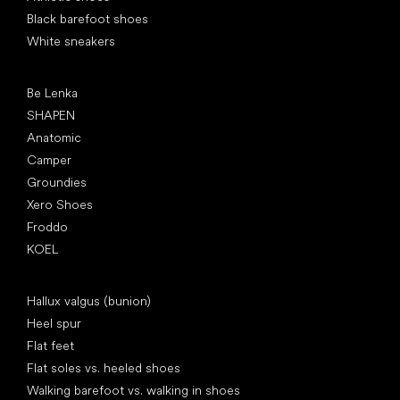
Black barefoot shoes
White sneakers
Popular brands
Be Lenka
SHAPEN
Anatomic
Camper
Groundies
Xero Shoes
Froddo
KOEL
Articles
Hallux valgus (bunion)
Heel spur
Flat feet
Flat soles vs. heeled shoes
Walking barefoot vs. walking in shoes