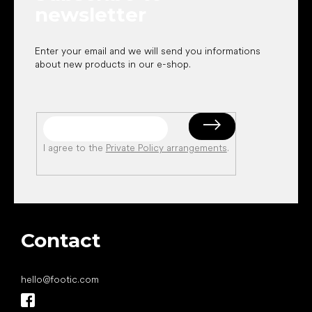
newsletter
Enter your email and we will send you informations
about new products in our e-shop.
I agree to the
Private Policy arrangements
.
Contact
hello
@
footic.com