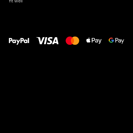
fit well
All the best
to your feet!