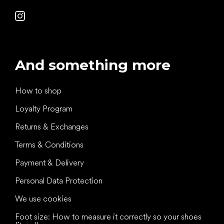
And something more
How to shop
Loyalty Program
Returns & Exchanges
Terms & Conditions
Payment & Delivery
Personal Data Protection
We use cookies
Foot size: How to measure it correctly so your shoes