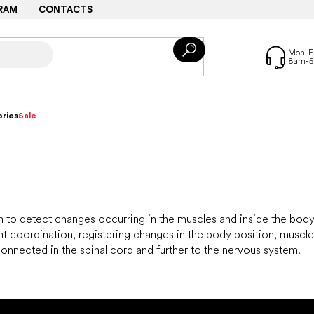
RAM
CONTACTS
ries
Sale
em to detect changes occurring in the muscles and inside the bo
coordination, registering changes in the body position, muscle 
onnected in the spinal cord and further to the nervous system.