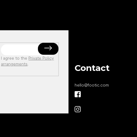
I agree to the
Private Policy
arrangements
.
Contact
hello
@
footic.com
All the best
to your feet!