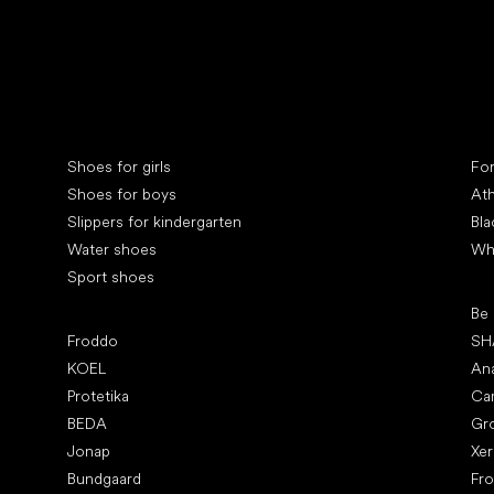
Collonil cleaners
fin
Special categories
Spe
Shoes for girls
Fo
Shoes for boys
Ath
Slippers for kindergarten
Bla
Water shoes
Wh
Sport shoes
Pop
Be
Popular brands
Froddo
SH
KOEL
An
Protetika
Ca
BEDA
Gr
Jonap
Xe
Bundgaard
Fr