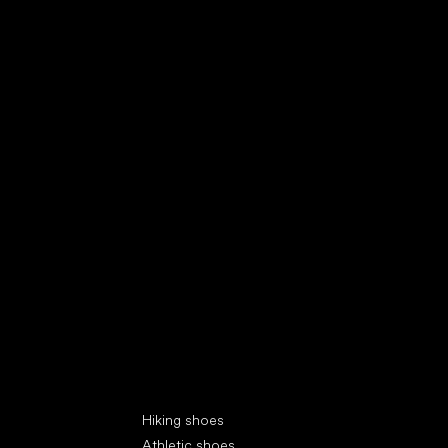
Special categories
Hiking shoes
Athletic shoes