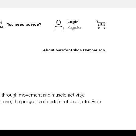
Login
You need advice?
Register
About barefoot
Shoe Comparison
dy through movement and muscle activity.
tone, the progress of certain reflexes, etc. From