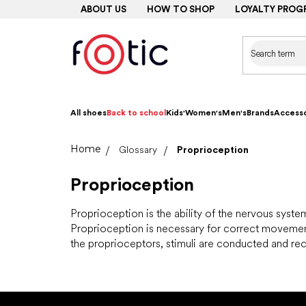
Skip
ABOUT US
HOW TO SHOP
LOYALTY PROG
to
content
All shoes
Back to school
Kids'
Women's
Men's
Brands
Accesso
Home
Glossary
Proprioception
Proprioception
Proprioception is the ability of the nervous syst
Proprioception is necessary for correct movement 
the proprioceptors, stimuli are conducted and rec
F