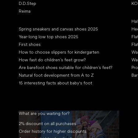
D.D.Step
KO
Reima
Art
Hal
Articles
Spring sneakers and canvas shoes 2025
Hee
Year-long low top shoes 2025
Fla
First shoes
Fla
How to choose slippers for kindergarten
Wal
How fast do children’s feet grow?
Wa
Are barefoot shoes suitable for children’s feet?
Pro
Natural foot development from A to Z
Bar
15 interesting facts about baby's foot
What are you waiting for?
2% discount on all purchases
Order history for higher discounts