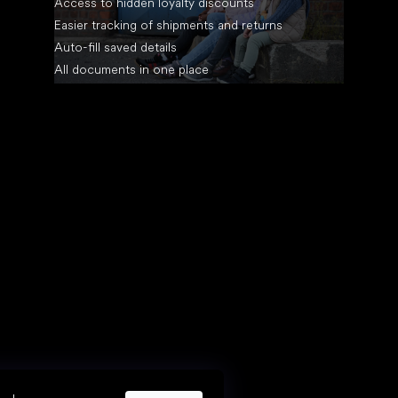
Access to hidden loyalty discounts
Easier tracking of shipments and returns
Auto-fill saved details
All documents in one place