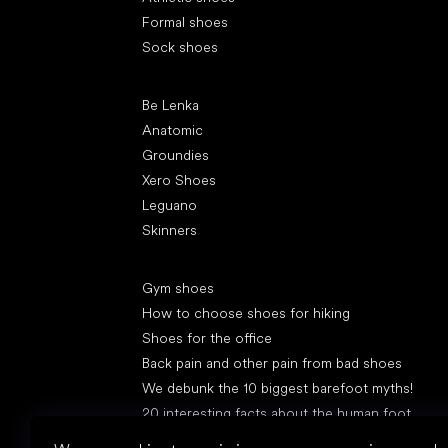
Formal shoes
Sock shoes
Popular brands
Be Lenka
Anatomic
Groundies
Xero Shoes
Leguano
Skinners
Articles
Gym shoes
How to choose shoes for hiking
Shoes for the office
Back pain and other pain from bad shoes
We debunk the 10 biggest barefoot myths!
20 interesting facts about the human foot
Feet exposure to cold