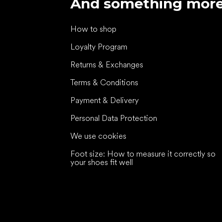
And something mor
How to shop
Loyalty Program
Returns & Exchanges
Terms & Conditions
Payment & Delivery
Personal Data Protection
We use cookies
Foot size: How to measure it correctly so
your shoes fit well