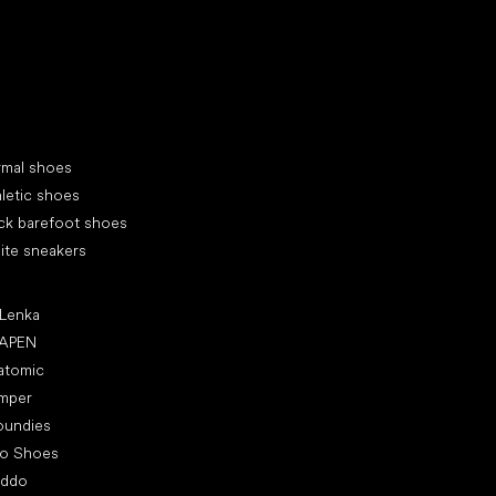
d your new friend
cial categories
rmal shoes
letic shoes
ck barefoot shoes
ite sneakers
ular brands
 Lenka
APEN
atomic
mper
oundies
ro Shoes
oddo