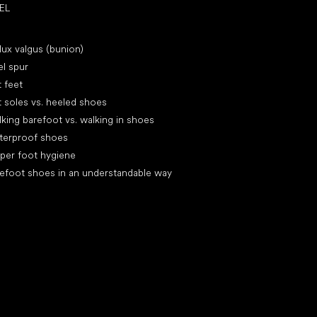
EL
icles
lux valgus (bunion)
l spur
t feet
t soles vs. heeled shoes
king barefoot vs. walking in shoes
terproof shoes
per foot hygiene
efoot shoes in an understandable way