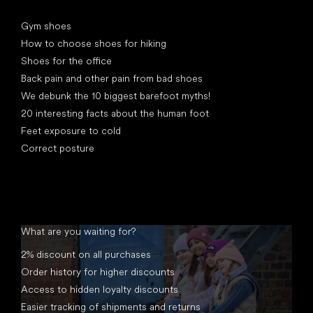
Articles
Gym shoes
How to choose shoes for hiking
Shoes for the office
Back pain and other pain from bad shoes
We debunk the 10 biggest barefoot myths!
20 interesting facts about the human foot
Feet exposure to cold
Correct posture
What are you waiting for?
2% discount on all purchases
Order history for higher discounts
Access to hidden loyalty discounts
Easier tracking of shipments and returns