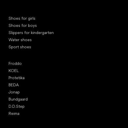
Special categories
Shoes for girls
Shoes for boys
Slippers for kindergarten
Water shoes
Sport shoes
Popular brands
Froddo
KOEL
Protetika
BEDA
Jonap
Bundgaard
D.D.Step
Reima
Articles