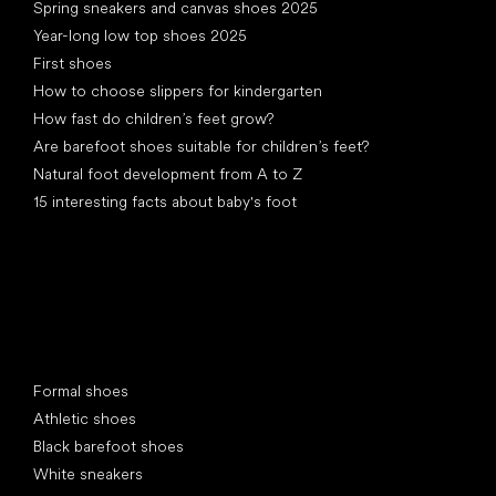
Spring sneakers and canvas shoes 2025
Year-long low top shoes 2025
First shoes
How to choose slippers for kindergarten
How fast do children’s feet grow?
Are barefoot shoes suitable for children’s feet?
Natural foot development from A to Z
15 interesting facts about baby's foot
Special categories
Formal shoes
Athletic shoes
Black barefoot shoes
White sneakers