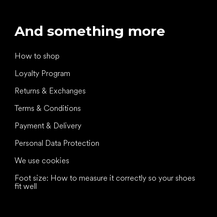
And something more
How to shop
Loyalty Program
Returns & Exchanges
Terms & Conditions
Payment & Delivery
Personal Data Protection
We use cookies
Foot size: How to measure it correctly so your shoes
fit well