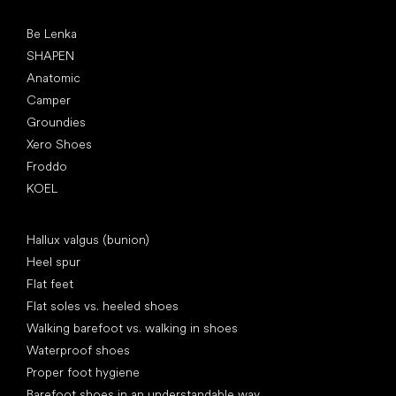
Popular brands
Be Lenka
SHAPEN
Anatomic
Camper
Groundies
Xero Shoes
Froddo
KOEL
Articles
Hallux valgus (bunion)
Heel spur
Flat feet
Flat soles vs. heeled shoes
Walking barefoot vs. walking in shoes
Waterproof shoes
Proper foot hygiene
Barefoot shoes in an understandable way