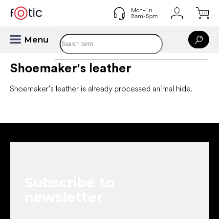
Skip
to
content
Shoemaker's leather
Shoemaker’s leather is already processed animal hide.
F
o
o
t
e
Subscribe to
r
newsletter