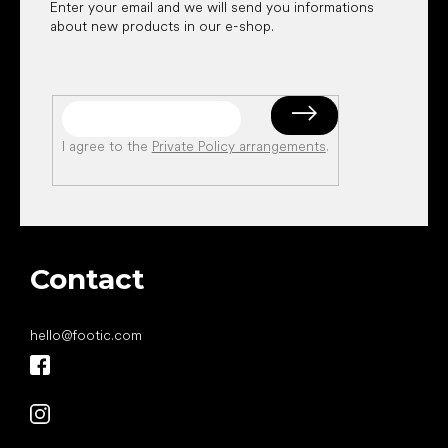
Enter your email and we will send you informations
about new products in our e-shop.
I agree to the
Private Policy arrangements
.
Contact
hello
@
footic.com