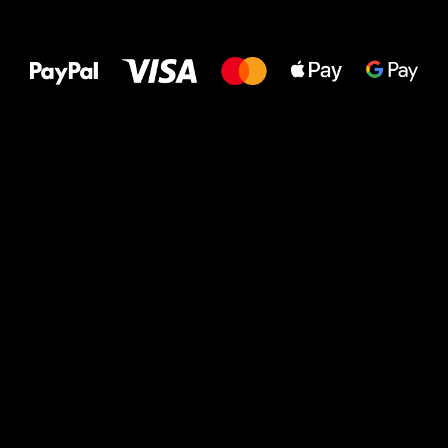
All the best
to your feet!