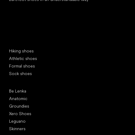
Special categories
Hiking shoes
Athletic shoes
Formal shoes
Sock shoes
Popular brands
Be Lenka
Anatomic
Groundies
Xero Shoes
Leguano
Skinners