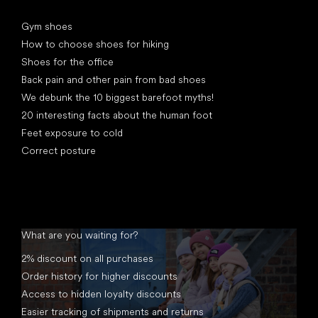
Articles
Gym shoes
How to choose shoes for hiking
Shoes for the office
Back pain and other pain from bad shoes
We debunk the 10 biggest barefoot myths!
20 interesting facts about the human foot
Feet exposure to cold
Correct posture
What are you waiting for?
2% discount on all purchases
Order history for higher discounts
Access to hidden loyalty discounts
Easier tracking of shipments and returns