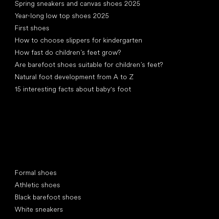
Spring sneakers and canvas shoes 2025
Year-long low top shoes 2025
First shoes
How to choose slippers for kindergarten
How fast do children’s feet grow?
Are barefoot shoes suitable for children’s feet?
Natural foot development from A to Z
15 interesting facts about baby's foot
Special categories
Formal shoes
Athletic shoes
Black barefoot shoes
White sneakers