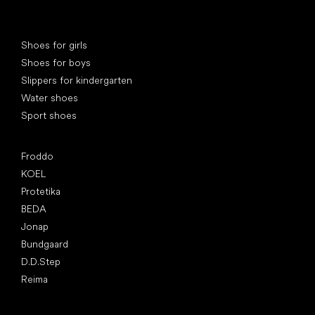
Special categories
Shoes for girls
Shoes for boys
Slippers for kindergarten
Water shoes
Sport shoes
Popular brands
Froddo
KOEL
Protetika
BEDA
Jonap
Bundgaard
D.D.Step
Reima
Articles