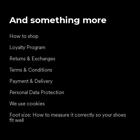
And something more
How to shop
Loyalty Program
Returns & Exchanges
Terms & Conditions
Payment & Delivery
Personal Data Protection
We use cookies
Foot size: How to measure it correctly so your shoes
fit well