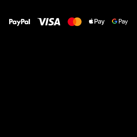
All the best
to your feet!