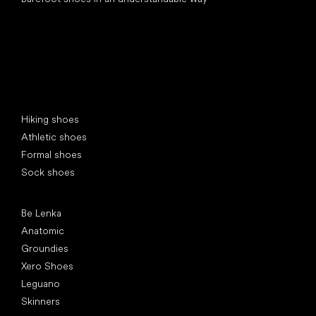
Special categories
Hiking shoes
Athletic shoes
Formal shoes
Sock shoes
Popular brands
Be Lenka
Anatomic
Groundies
Xero Shoes
Leguano
Skinners