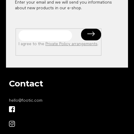
Enter your email and we will send you informations
about new products in our e-shop.
I agree to the
Private Policy arrangements
.
Contact
hello
@
footic.com