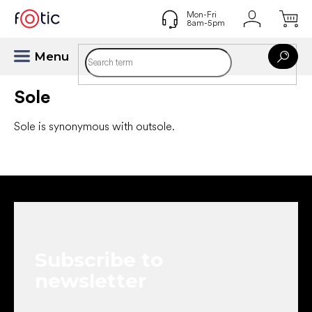
Skip
to
content
Sole
Sole is synonymous with outsole.
F
o
o
t
e
Subscribe to
r
newsletter