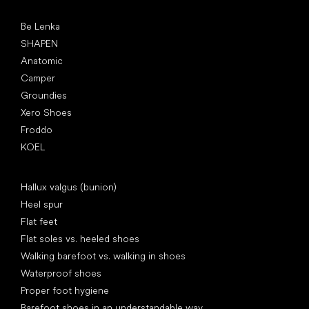
Popular brands
Be Lenka
SHAPEN
Anatomic
Camper
Groundies
Xero Shoes
Froddo
KOEL
Articles
Hallux valgus (bunion)
Heel spur
Flat feet
Flat soles vs. heeled shoes
Walking barefoot vs. walking in shoes
Waterproof shoes
Proper foot hygiene
Barefoot shoes in an understandable way