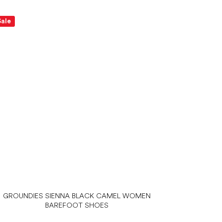
Sale
GROUNDIES SIENNA BLACK CAMEL WOMEN
BAREFOOT SHOES