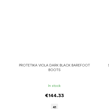
PROTETIKA VIOLA DARK BLACK BAREFOOT
BOOTS
In stock
€144.33
41