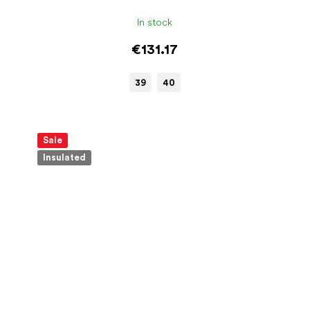
In stock
€131.17
39
40
Sale
Insulated