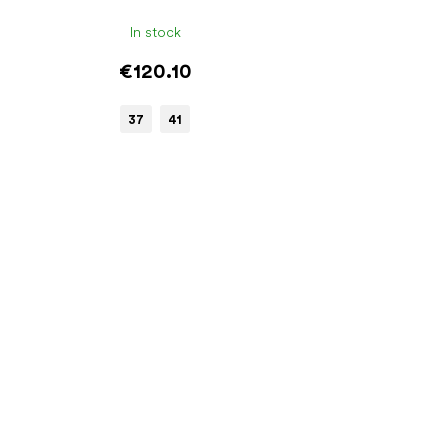
In stock
€120.10
37
41