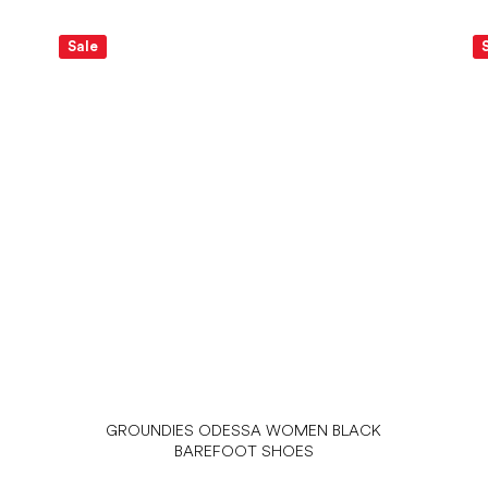
Sale
GROUNDIES ODESSA WOMEN BLACK
BAREFOOT SHOES