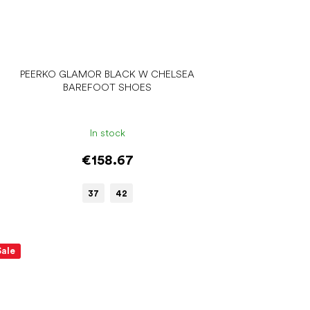
PEERKO GLAMOR BLACK W CHELSEA
BAREFOOT SHOES
In stock
€158.67
37
42
Sale