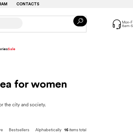
RAM
CONTACTS
ries
Sale
sea for women
 the city and society.
ve
Bestsellers
Alphabetically
16
items total