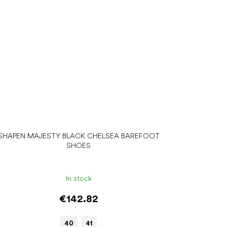
SHAPEN MAJESTY BLACK CHELSEA BAREFOOT
SHOES
In stock
€142.82
40
41