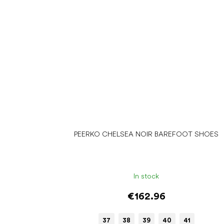
PEERKO CHELSEA NOIR BAREFOOT SHOES
In stock
€162.96
37
38
39
40
41