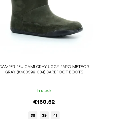
CAMPER PEU CAMI GRAY UGGY FARO METEOR
GRAY (K400598-004) BAREFOOT BOOTS
In stock
€160.62
38
39
41