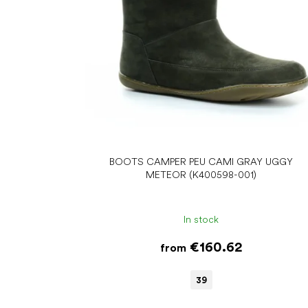
r
o
d
u
c
t
s
BOOTS CAMPER PEU CAMI GRAY UGGY
METEOR (K400598-001)
In stock
€160.62
from
39