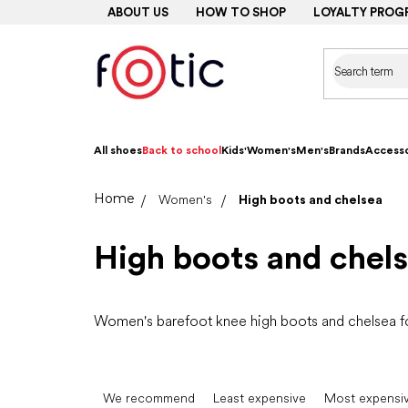
Skip
ABOUT US
HOW TO SHOP
LOYALTY PROG
to
content
All shoes
Back to school
Kids'
Women's
Men's
Brands
Accesso
Home
Women's
High boots and chelsea
High boots and chel
Women's barefoot knee high boots and chelsea for
P
r
We recommend
Least expensive
Most expensi