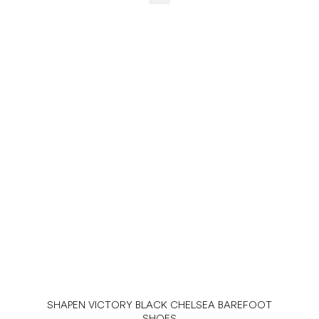
SHAPEN VICTORY BLACK CHELSEA BAREFOOT
SHOES