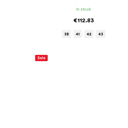
In stock
€112.83
38
41
42
43
Sale