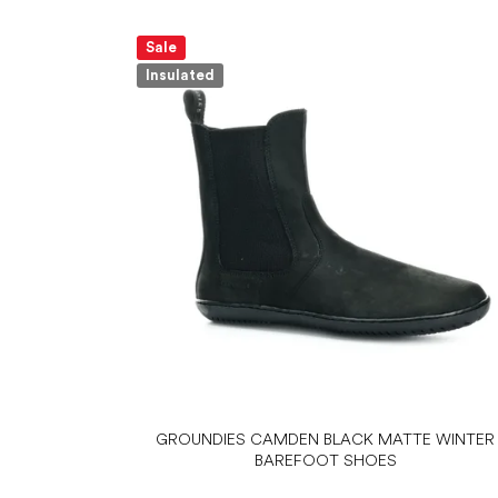
Sale
Insulated
GROUNDIES CAMDEN BLACK MATTE WINTER
BAREFOOT SHOES