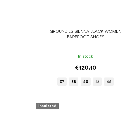
GROUNDIES SIENNA BLACK WOMEN
BAREFOOT SHOES
In stock
€120.10
37
38
40
41
42
Insulated