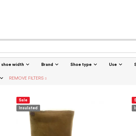
r shoe width
Brand
Shoe type
Use
REMOVE FILTERS
Sale
Insulated