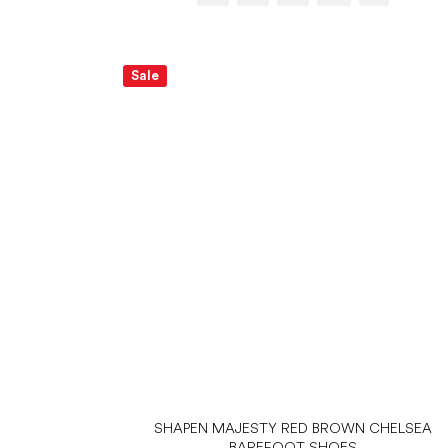
Sale
SHAPEN MAJESTY RED BROWN CHELSEA
BAREFOOT SHOES