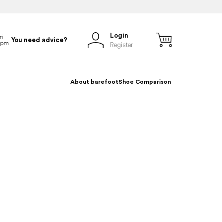
Login
You need advice?
Register
About barefoot
Shoe Comparison