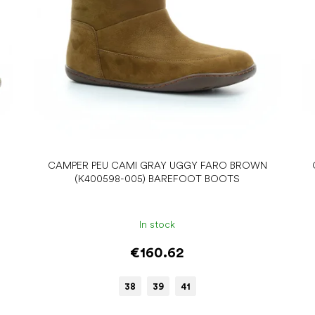
CAMPER PEU CAMI GRAY UGGY FARO BROWN
(K400598-005) BAREFOOT BOOTS
In stock
€160.62
38
39
41