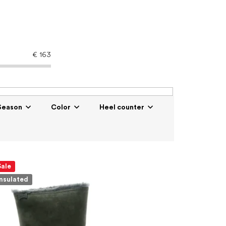
€
163
Season
Color
Heel counter
Sale
Insulated