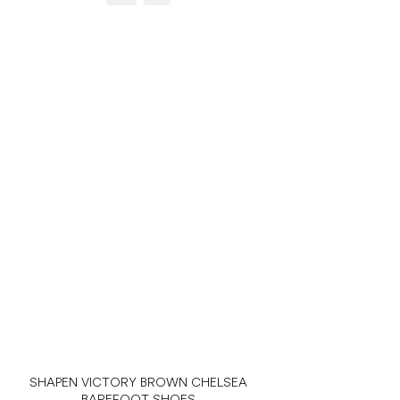
SHAPEN VICTORY BROWN CHELSEA
BAREFOOT SHOES