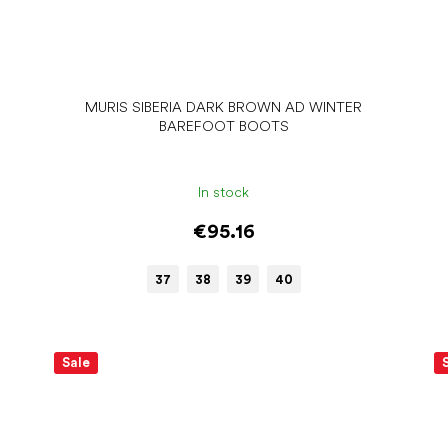
MURIS SIBERIA DARK BROWN AD WINTER
BAREFOOT BOOTS
In stock
€95.16
37
38
39
40
Sale