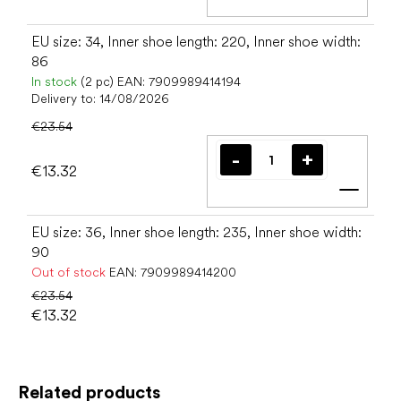
Add t
EU size: 34, Inner shoe length: 220, Inner shoe width:
86
In stock
(2 pc)
EAN:
7909989414194
Delivery to:
14/08/2026
€23.54
€13.32
Add t
EU size: 36, Inner shoe length: 235, Inner shoe width:
90
Out of stock
EAN:
7909989414200
€23.54
€13.32
Related products