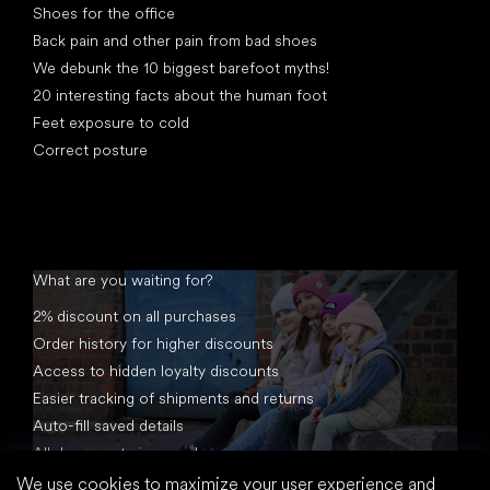
Shoes for the office
Back pain and other pain from bad shoes
We debunk the 10 biggest barefoot myths!
20 interesting facts about the human foot
Feet exposure to cold
Correct posture
What are you waiting for?
2% discount on all purchases
Order history for higher discounts
Access to hidden loyalty discounts
Easier tracking of shipments and returns
Auto-fill saved details
All documents in one place
We use cookies to maximize your user experience and