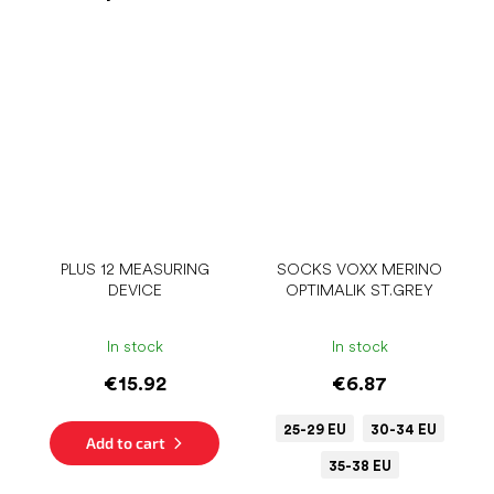
PLUS 12 MEASURING
SOCKS VOXX MERINO
DEVICE
OPTIMALIK ST.GREY
In stock
In stock
€15.92
€6.87
25-29 EU
30-34 EU
Add to cart
35-38 EU