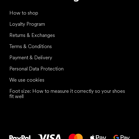
How to shop
Loyalty Program
Returns & Exchanges
Terms & Conditions
Payment & Delivery
Personal Data Protection
We use cookies
Foot size: How to measure it correctly so your shoes
fit well
All the best
to your feet!