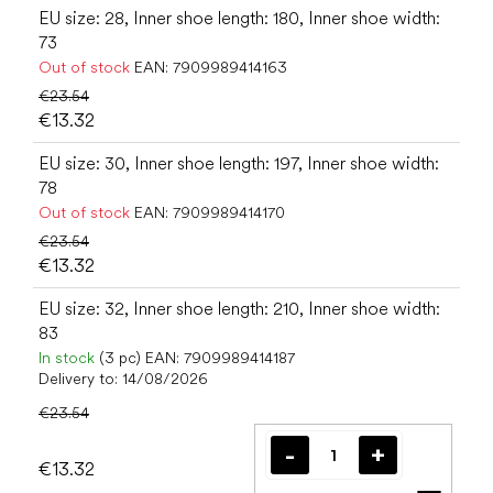
EU size: 28, Inner shoe length: 180, Inner shoe width:
73
Out of stock
EAN:
7909989414163
€23.54
€13.32
EU size: 30, Inner shoe length: 197, Inner shoe width:
78
Out of stock
EAN:
7909989414170
€23.54
€13.32
EU size: 32, Inner shoe length: 210, Inner shoe width:
83
In stock
(3 pc)
EAN:
7909989414187
Delivery to:
14/08/2026
€23.54
€13.32