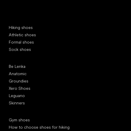
Special categories
Hiking shoes
Athletic shoes
Formal shoes
Sock shoes
Popular brands
Be Lenka
Anatomic
Groundies
Xero Shoes
Leguano
Skinners
Articles
Gym shoes
How to choose shoes for hiking