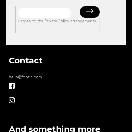
I agree to the
Private Policy arrangements
.
Contact
hello
@
footic.com
And something more