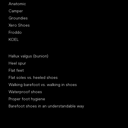
Anatomic
Camper
Groundies
Xero Shoes
Froddo
KOEL
Articles
Hallux valgus (bunion)
Heel spur
Flat feet
Flat soles vs. heeled shoes
Walking barefoot vs. walking in shoes
Waterproof shoes
Proper foot hygiene
Barefoot shoes in an understandable way