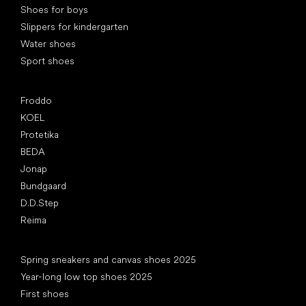
Shoes for boys
Slippers for kindergarten
Water shoes
Sport shoes
Popular brands
Froddo
KOEL
Protetika
BEDA
Jonap
Bundgaard
D.D.Step
Reima
Articles
Spring sneakers and canvas shoes 2025
Year-long low top shoes 2025
First shoes