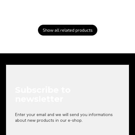
Show all related products
F
o
o
t
e
Subscribe to
r
newsletter
Enter your email and we will send you informations
about new products in our e-shop.