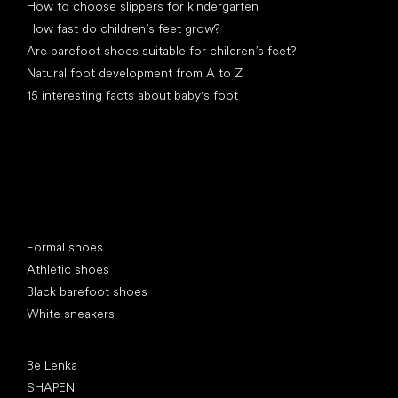
How to choose slippers for kindergarten
How fast do children’s feet grow?
Are barefoot shoes suitable for children’s feet?
Natural foot development from A to Z
15 interesting facts about baby's foot
Special categories
Formal shoes
Athletic shoes
Black barefoot shoes
White sneakers
Popular brands
Be Lenka
SHAPEN