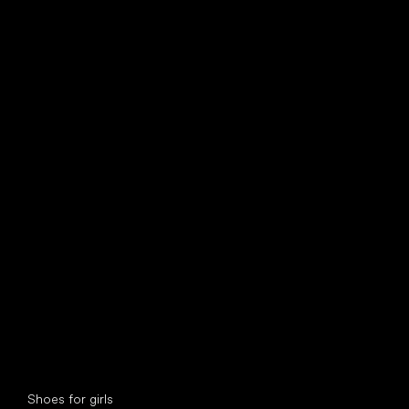
find your new friend
Special categories
Shoes for girls