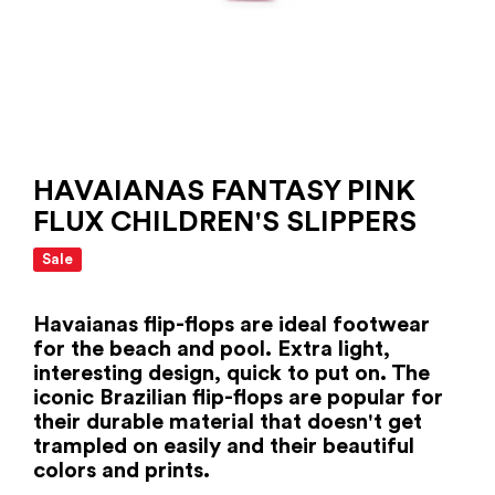
HAVAIANAS FANTASY PINK
FLUX CHILDREN'S SLIPPERS
Sale
Havaianas flip-flops are ideal footwear
for the beach and pool. Extra light,
interesting design, quick to put on. The
iconic Brazilian flip-flops are popular for
their durable material that doesn't get
trampled on easily and their beautiful
colors and prints.