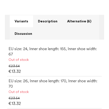
Variants
Description
Alternative (6)
Discussion
EU size: 24, Inner shoe length: 155, Inner shoe width:
67
Out of stock
€23.54
€13.32
EU size: 26, Inner shoe length: 170, Inner shoe width:
70
Out of stock
€23.54
€13.32