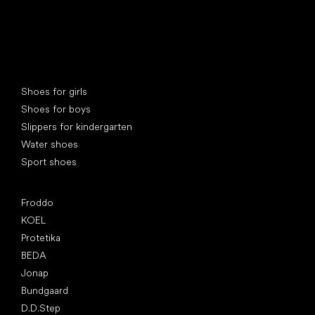
Special categories
Shoes for girls
Shoes for boys
Slippers for kindergarten
Water shoes
Sport shoes
Popular brands
Froddo
KOEL
Protetika
BEDA
Jonap
Bundgaard
D.D.Step