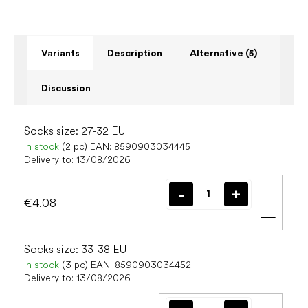
Variants
Description
Alternative (5)
Discussion
Socks size: 27-32 EU
In stock
(2 pc)
EAN:
8590903034445
Delivery to:
13/08/2026
€4.08
Add t
Socks size: 33-38 EU
In stock
(3 pc)
EAN:
8590903034452
Delivery to:
13/08/2026