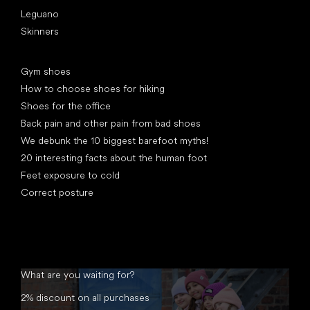
Leguano
Skinners
Articles
Gym shoes
How to choose shoes for hiking
Shoes for the office
Back pain and other pain from bad shoes
We debunk the 10 biggest barefoot myths!
20 interesting facts about the human foot
Feet exposure to cold
Correct posture
What are you waiting for?
2% discount on all purchases