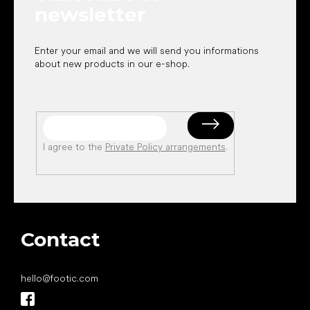
newsletter
Enter your email and we will send you informations
about new products in our e-shop.
I agree to the
Private Policy arrangements
.
Contact
hello
@
footic.com