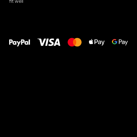
fit well
All the best
to your feet!