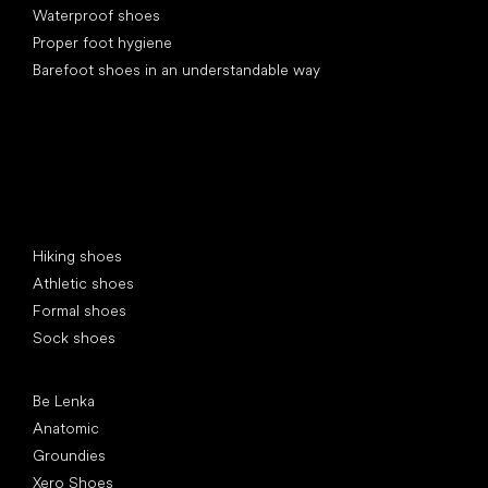
Waterproof shoes
Proper foot hygiene
Barefoot shoes in an understandable way
Special categories
Hiking shoes
Athletic shoes
Formal shoes
Sock shoes
Popular brands
Be Lenka
Anatomic
Groundies
Xero Shoes