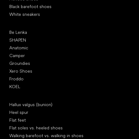
Black barefoot shoes
White sneakers
Popular brands
Be Lenka
SHAPEN
Anatomic
Camper
Groundies
Xero Shoes
Froddo
KOEL
Articles
Hallux valgus (bunion)
Heel spur
Flat feet
Flat soles vs. heeled shoes
Walking barefoot vs. walking in shoes