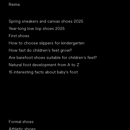
Reima
Articles
Spring sneakers and canvas shoes 2025
Year-long low top shoes 2025
First shoes
How to choose slippers for kindergarten
How fast do children’s feet grow?
Are barefoot shoes suitable for children’s feet?
Natural foot development from A to Z
15 interesting facts about baby's foot
Special categories
Formal shoes
Athletic shoes