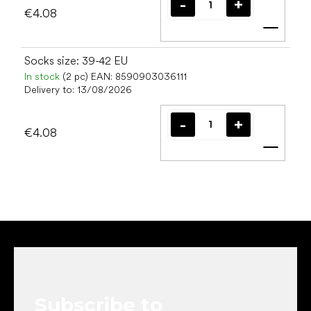
€4.08
Add t
Socks size: 39-42 EU
In stock
(2 pc)
EAN:
8590903036111
Delivery to:
13/08/2026
€4.08
Add t
F
o
o
t
e
Subscribe to
r