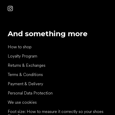
And something more
How to shop
Loyalty Program
Returns & Exchanges
Terms & Conditions
Payment & Delivery
Personal Data Protection
We use cookies
Foot size: How to measure it correctly so your shoes