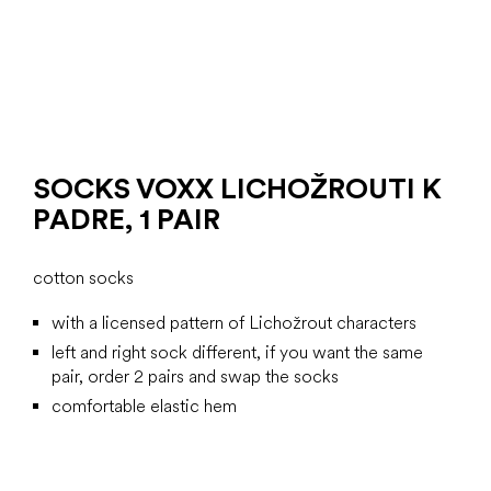
SOCKS VOXX LICHOŽROUTI K
PADRE, 1 PAIR
cotton socks
with a licensed pattern of Lichožrout characters
left and right sock different, if you want the same
pair, order 2 pairs and swap the socks
comfortable elastic hem