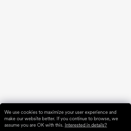
We debunk the 10 biggest barefoot myths!
20 interesting facts about the human foot
Feet exposure to cold
Correct posture
What are you waiting for?
2% discount on all purchases
Order history for higher discounts
Access to hidden loyalty discounts
Easier tracking of shipments and returns
Auto-fill saved details
All documents in one place
We use cookies to maximize your user experience and
make our website better. If you continue to browse, we
assume you are OK with this.
Interested in details?