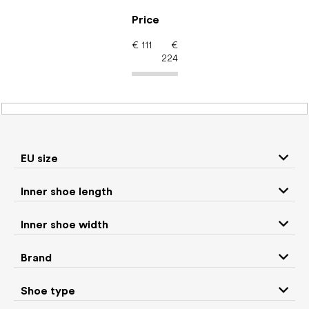
Skip
to
Price
content
€
111
€
224
Men's shoes – barefoot
shoes: Brand
Vivobarefoot
EU size
Inner shoe length
Sneakers and
Inner shoe width
Boots
low top shoes
Brand
Slippers
Sandals
Shoe type