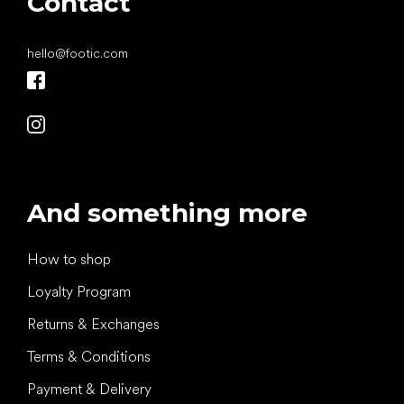
Contact
hello
@
footic.com
And something more
How to shop
Loyalty Program
Returns & Exchanges
Terms & Conditions
Payment & Delivery