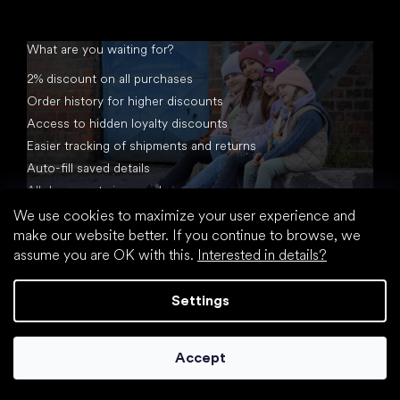
What are you waiting for?
2% discount on all purchases
Order history for higher discounts
Access to hidden loyalty discounts
Easier tracking of shipments and returns
Auto-fill saved details
All documents in one place
We use cookies to maximize your user experience and
make our website better. If you continue to browse, we
assume you are OK with this.
Interested in details?
Settings
Created by Shoptet
Accept
Copyright 2026
footic.com
. All rights reserved.