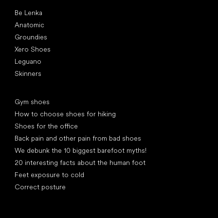
Popular brands
Be Lenka
Anatomic
Groundies
Xero Shoes
Leguano
Skinners
Articles
Gym shoes
How to choose shoes for hiking
Shoes for the office
Back pain and other pain from bad shoes
We debunk the 10 biggest barefoot myths!
20 interesting facts about the human foot
Feet exposure to cold
Correct posture