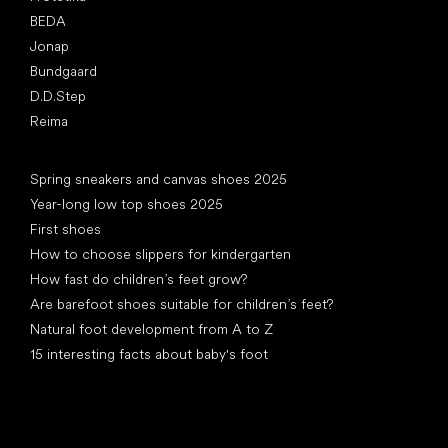
BEDA
Jonap
Bundgaard
D.D.Step
Reima
Articles
Spring sneakers and canvas shoes 2025
Year-long low top shoes 2025
First shoes
How to choose slippers for kindergarten
How fast do children’s feet grow?
Are barefoot shoes suitable for children’s feet?
Natural foot development from A to Z
15 interesting facts about baby's foot