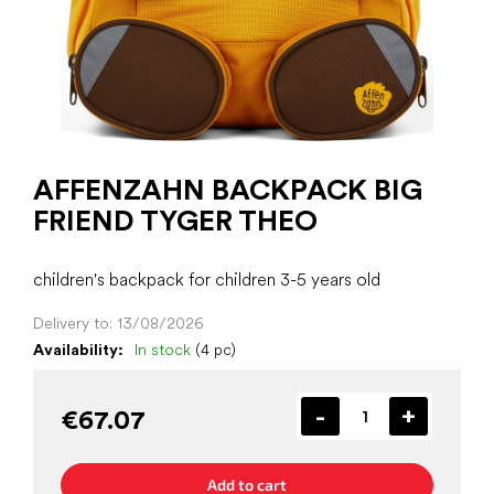
AFFENZAHN BACKPACK BIG
FRIEND TYGER THEO
children's backpack for children 3-5 years old
Delivery to:
13/08/2026
Availability:
In stock
(4 pc)
€67.07
Add to cart