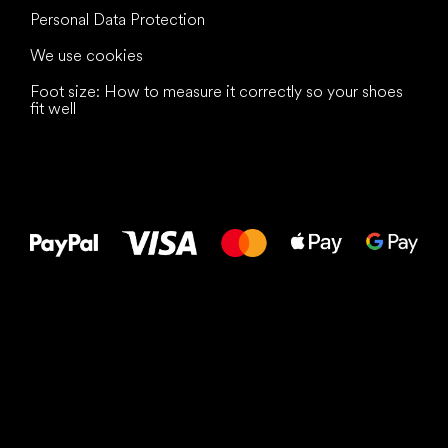
Personal Data Protection
We use cookies
Foot size: How to measure it correctly so your shoes
fit well
All the best
to your feet!