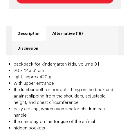
Description
Alternative (16)
Discussion
backpack for kindergarten kids, volume 8 l
20 x 12 x 31 cm
light, approx 420 g
with upper entrance
the lumbar belt for correct sitting on the back and
against slipping from the shoulders, adjustable
height, and chest circumference
easy closing, which even smaller children can
handle
the nametag on the tongue of the animal
hidden pockets