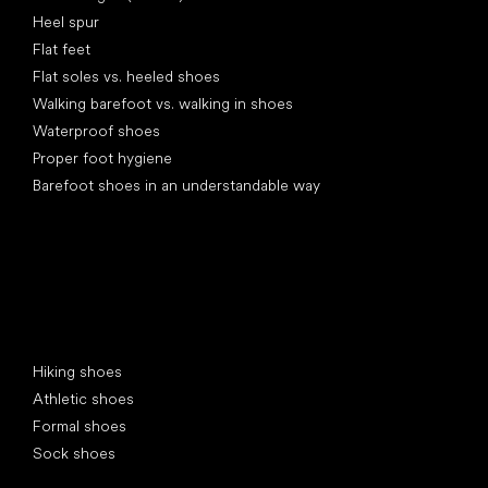
Heel spur
Flat feet
Flat soles vs. heeled shoes
Walking barefoot vs. walking in shoes
Waterproof shoes
Proper foot hygiene
Barefoot shoes in an understandable way
Special categories
Hiking shoes
Athletic shoes
Formal shoes
Sock shoes