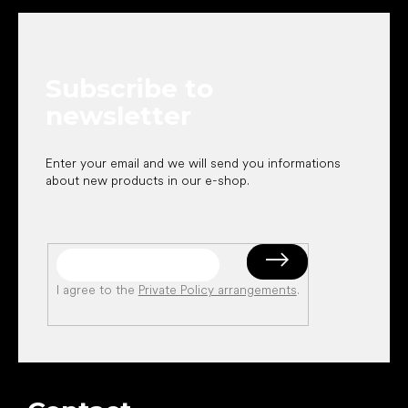
o
o
t
e
Subscribe to
r
newsletter
Enter your email and we will send you informations
about new products in our e-shop.
I agree to the
Private Policy arrangements
.