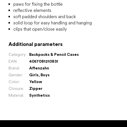
paws for fixing the bottle
reflective elements
soft padded shoulders and back
solid loop for easy handling and hanging
clips that open/close easily
Additional parameters
Category
:
Backpacks & Pencil Cases
EAN
:
4057081210831
Brand
:
Affenzahn
Gender
:
Girls
,
Boys
Color
:
Yellow
Closure
:
Zipper
Material
:
Synthetics
F