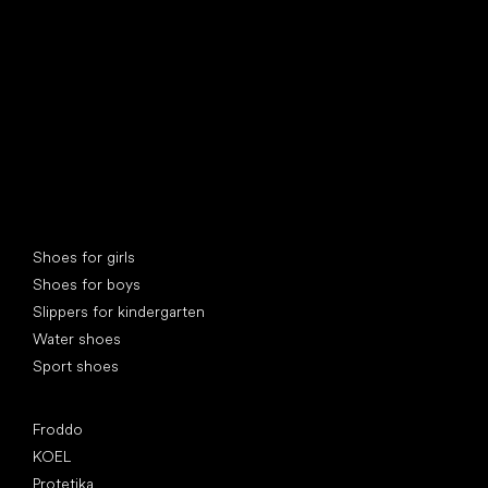
Special categories
Shoes for girls
Shoes for boys
Slippers for kindergarten
Water shoes
Sport shoes
Popular brands
Froddo
KOEL
Protetika