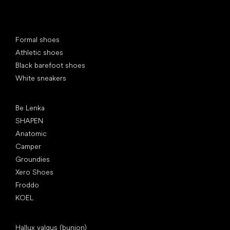
Special categories
Formal shoes
Athletic shoes
Black barefoot shoes
White sneakers
Popular brands
Be Lenka
SHAPEN
Anatomic
Camper
Groundies
Xero Shoes
Froddo
KOEL
Articles
Hallux valgus (bunion)