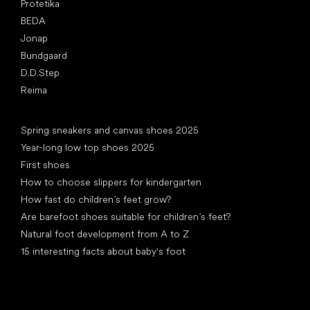
Protetika
BEDA
Jonap
Bundgaard
D.D.Step
Reima
Articles
Spring sneakers and canvas shoes 2025
Year-long low top shoes 2025
First shoes
How to choose slippers for kindergarten
How fast do children’s feet grow?
Are barefoot shoes suitable for children’s feet?
Natural foot development from A to Z
15 interesting facts about baby's foot