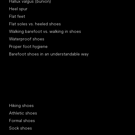
Hallux valgus (bunion)
Heel spur
Flat feet
Flat soles vs. heeled shoes
Walking barefoot vs. walking in shoes
Waterproof shoes
Proper foot hygiene
Barefoot shoes in an understandable way
Special categories
Hiking shoes
Athletic shoes
Formal shoes
Sock shoes