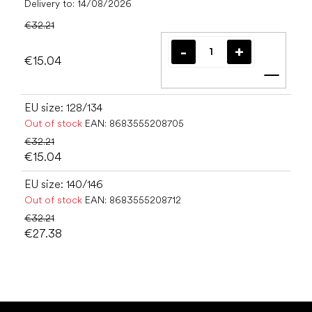
Delivery to:
14/08/2026
€32.21
€15.04
Add t
EU size: 128/134
Out of stock
EAN:
8683555208705
€32.21
€15.04
EU size: 140/146
Out of stock
EAN:
8683555208712
€32.21
€27.38
F