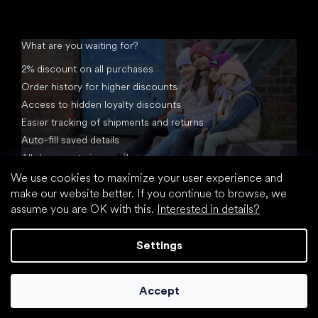
What are you waiting for?
2% discount on all purchases
Order history for higher discounts
Access to hidden loyalty discounts
Easier tracking of shipments and returns
Auto-fill saved details
All documents in one place
We use cookies to maximize your user experience and
make our website better. If you continue to browse, we
assume you are OK with this.
Interested in details?
Settings
Created by Shoptet
Accept
Copyright 2026
footic.com
. All rights reserved.