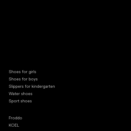
find your new friend
Special categories
Shoes for girls
Shoes for boys
Slippers for kindergarten
Water shoes
Sport shoes
Popular brands
Froddo
KOEL