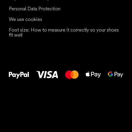
Personal Data Protection
We use cookies
Foot size: How to measure it correctly so your shoes
fit well
All the best
to your feet!