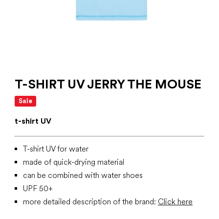
T-SHIRT UV JERRY THE MOUSE
Sale
t-shirt UV
T-shirt UV for water
made of quick-drying material
can be combined with water shoes
UPF 50+
more detailed description of the brand:
Click here