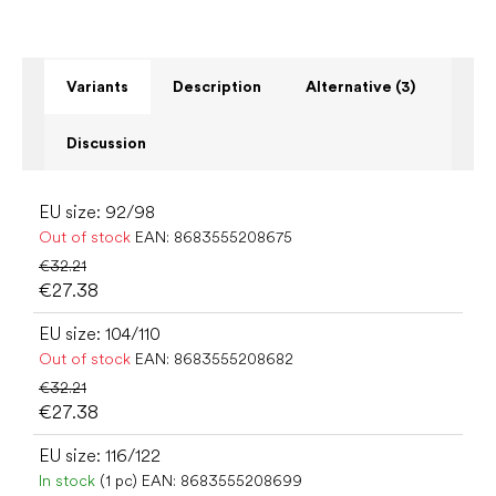
Variants
Description
Alternative (3)
Discussion
EU size: 92/98
Out of stock
EAN:
8683555208675
€32.21
€27.38
EU size: 104/110
Out of stock
EAN:
8683555208682
€32.21
€27.38
EU size: 116/122
In stock
(1 pc)
EAN:
8683555208699