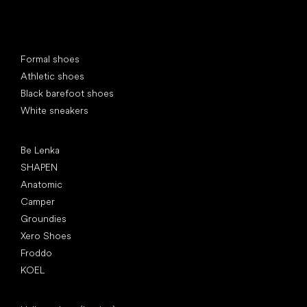
Special categories
Formal shoes
Athletic shoes
Black barefoot shoes
White sneakers
Popular brands
Be Lenka
SHAPEN
Anatomic
Camper
Groundies
Xero Shoes
Froddo
KOEL
Articles