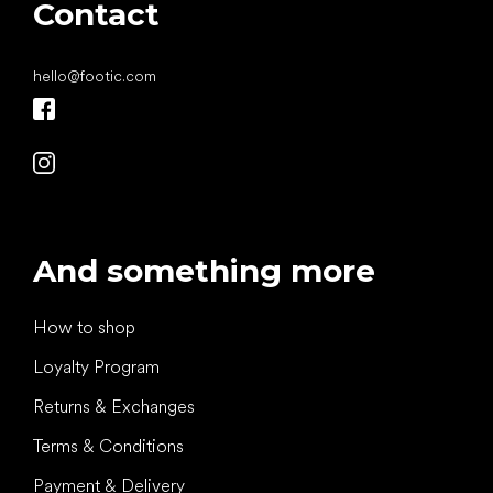
Contact
hello
@
footic.com
And something more
How to shop
Loyalty Program
Returns & Exchanges
Terms & Conditions
Payment & Delivery