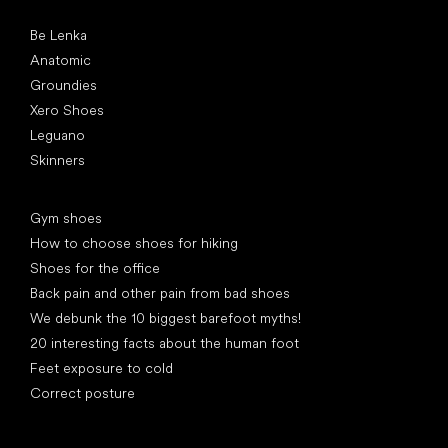
Popular brands
Be Lenka
Anatomic
Groundies
Xero Shoes
Leguano
Skinners
Articles
Gym shoes
How to choose shoes for hiking
Shoes for the office
Back pain and other pain from bad shoes
We debunk the 10 biggest barefoot myths!
20 interesting facts about the human foot
Feet exposure to cold
Correct posture