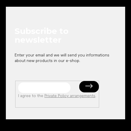
o
o
t
e
Subscribe to
r
newsletter
Enter your email and we will send you informations
about new products in our e-shop.
I agree to the
Private Policy arrangements
.