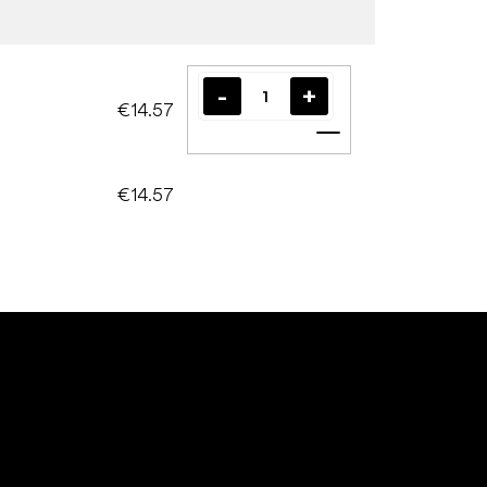
€14.57
Add to cart
€14.57