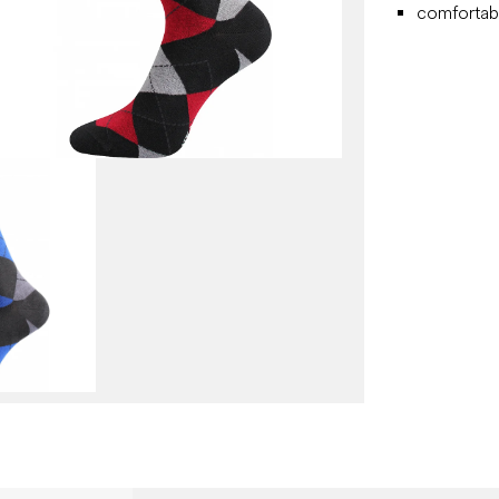
comfortabl