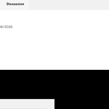
Discussion
08/2026