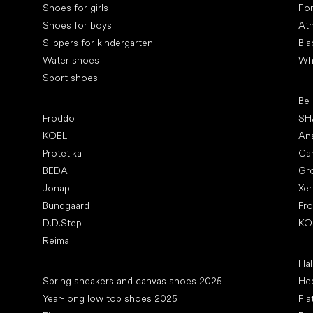
Shoes for girls
Fo
Shoes for boys
Ath
Slippers for kindergarten
Bla
Water shoes
Wh
Sport shoes
Pop
Be
Popular brands
Froddo
SH
KOEL
An
Protetika
Ca
BEDA
Gr
Jonap
Xe
Bundgaard
Fr
D.D.Step
KO
Reima
Art
Hal
Articles
Spring sneakers and canvas shoes 2025
Hee
Year-long low top shoes 2025
Fla