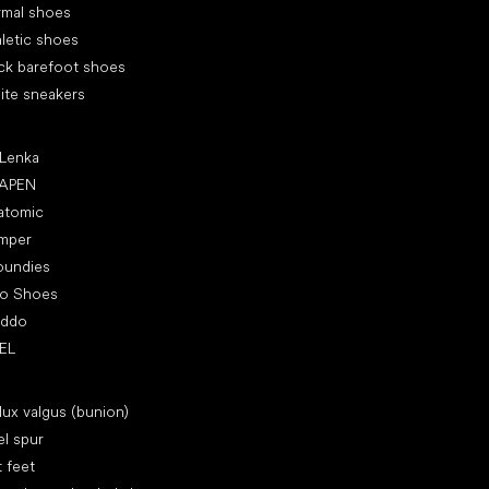
rmal shoes
letic shoes
ck barefoot shoes
ite sneakers
ular brands
 Lenka
APEN
atomic
mper
oundies
ro Shoes
oddo
EL
icles
lux valgus (bunion)
l spur
t feet