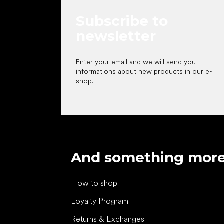
Subscribe to
newsletter
Enter your email and we will send you
informations about new products in our e-
shop.
And something mor
How to shop
Loyalty Program
Returns & Exchanges