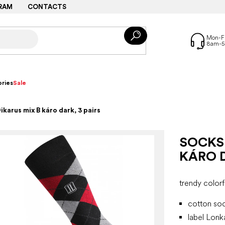
RAM
CONTACTS
ries
Sale
karus mix B káro dark, 3 pairs
SOCKS
KÁRO D
trendy colorf
cotton soc
label Lon