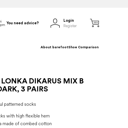
Login
You need advice?
Register
About barefoot
Shoe Comparison
 LONKA DIKARUS MIX B
ARK, 3 PAIRS
ul patterned socks
ks with high flexible hem
ka made of combed cotton