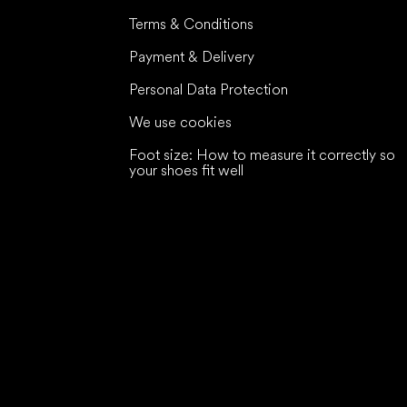
Terms & Conditions
Payment & Delivery
Personal Data Protection
We use cookies
Foot size: How to measure it correctly so
your shoes fit well