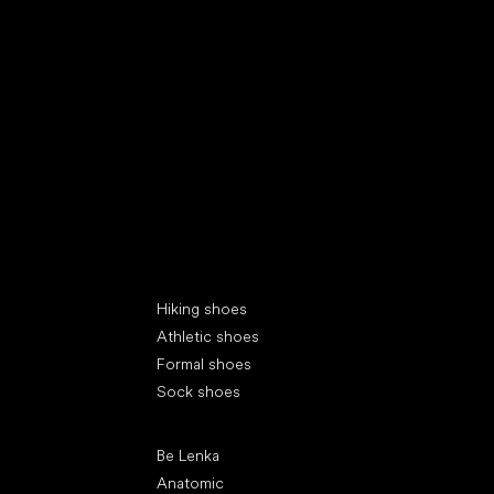
Special categories
Hiking shoes
Athletic shoes
Formal shoes
Sock shoes
Popular brands
Be Lenka
Anatomic