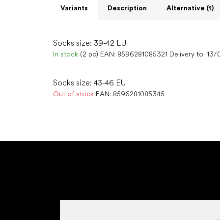
Variants
Description
Alternative (1)
Socks size: 39-42 EU
In stock
(2 pc)
EAN:
8596281085321
Delivery to:
13/
Socks size: 43-46 EU
Out of stock
EAN:
8596281085345
F
o
o
t
e
r