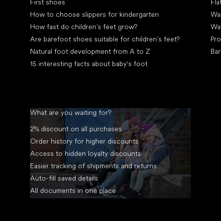
First shoes
Fla
How to choose slippers for kindergarten
Wal
How fast do children’s feet grow?
Wa
Are barefoot shoes suitable for children’s feet?
Pro
Natural foot development from A to Z
Bar
15 interesting facts about baby's foot
What are you waiting for?
2% discount on all purchases
Order history for higher discounts
Access to hidden loyalty discounts
Easier tracking of shipments and returns
Auto-fill saved details
All documents in one place