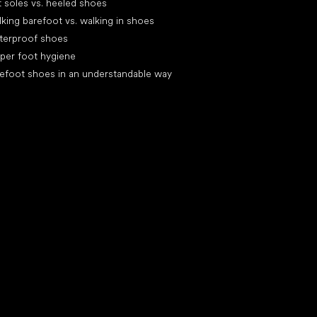
t soles vs. heeled shoes
king barefoot vs. walking in shoes
terproof shoes
per foot hygiene
efoot shoes in an understandable way