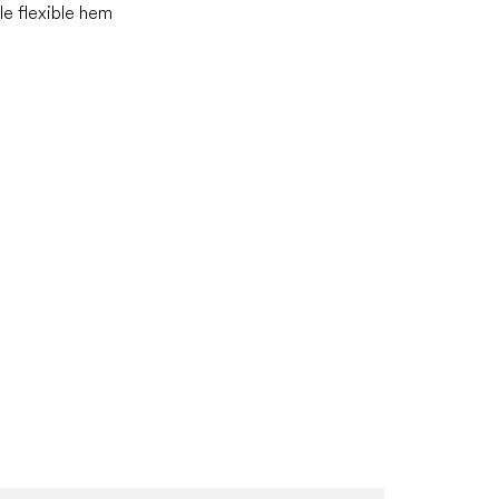
e flexible hem