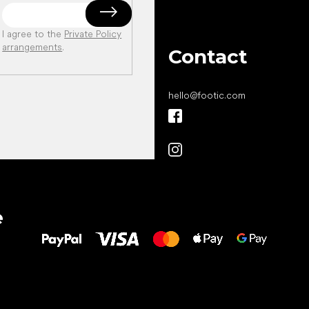
I agree to the
Private Policy
arrangements
.
Contact
hello
@
footic.com
All the best
e
to your feet!