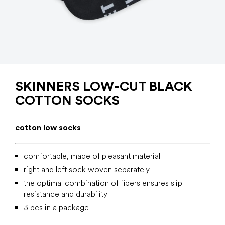
SKINNERS LOW-CUT BLACK
COTTON SOCKS
cotton low socks
comfortable, made of pleasant material
right and left sock woven separately
the optimal combination of fibers ensures slip
resistance and durability
3 pcs in a package