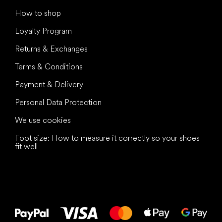
How to shop
Loyalty Program
Returns & Exchanges
Terms & Conditions
Payment & Delivery
Personal Data Protection
We use cookies
Foot size: How to measure it correctly so your shoes
fit well
All the best
to your feet!