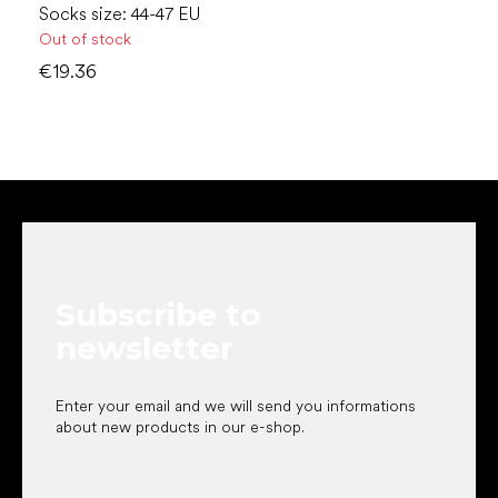
Socks size: 44-47 EU
Out of stock
€19.36
F
o
o
t
e
Subscribe to
r
newsletter
Enter your email and we will send you informations
about new products in our e-shop.