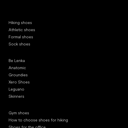
Special categories
Hiking shoes
Athletic shoes
Formal shoes
Sock shoes
Popular brands
Be Lenka
Anatomic
Groundies
Xero Shoes
Leguano
Skinners
Articles
Gym shoes
How to choose shoes for hiking
Shoes for the office