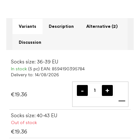
Variants
Description
Alternative (2)
Discussion
Socks size: 36-39 EU
In stock
(5 pc)
EAN:
8594190395784
Delivery to:
14/08/2026
€19.36
Add t
Socks size: 40-43 EU
Out of stock
€19.36