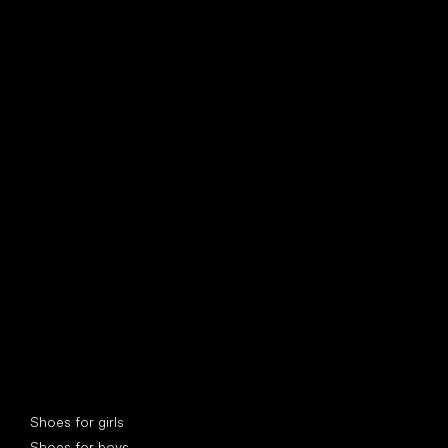
find your new friend
Special categories
Shoes for girls
Shoes for boys