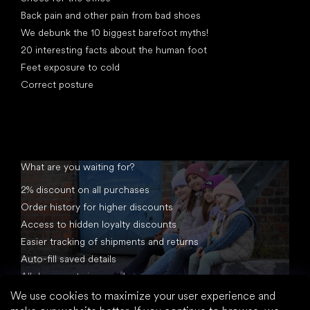
Back pain and other pain from bad shoes
We debunk the 10 biggest barefoot myths!
20 interesting facts about the human foot
Feet exposure to cold
Correct posture
What are you waiting for?
2% discount on all purchases
Order history for higher discounts
Access to hidden loyalty discounts
Easier tracking of shipments and returns
Auto-fill saved details
All documents in one place
We use cookies to maximize your user experience and