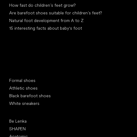
How fast do children’s feet grow?
Are barefoot shoes suitable for children’s feet?
Natural foot development from A to Z
15 interesting facts about baby's foot
Special categories
Formal shoes
Athletic shoes
Black barefoot shoes
White sneakers
Popular brands
Be Lenka
SHAPEN
Anatomic