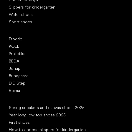
Slippers for kindergarten
Water shoes
Sport shoes
Popular brands
Froddo
KOEL
Protetika
BEDA
Jonap
Bundgaard
D.D.Step
Reima
Articles
Spring sneakers and canvas shoes 2025
Year-long low top shoes 2025
First shoes
How to choose slippers for kindergarten