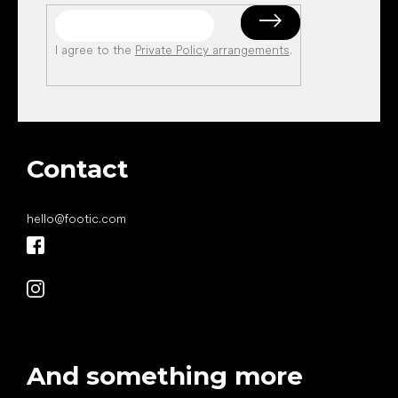
I agree to the
Private Policy arrangements
.
Contact
hello
@
footic.com
And something more