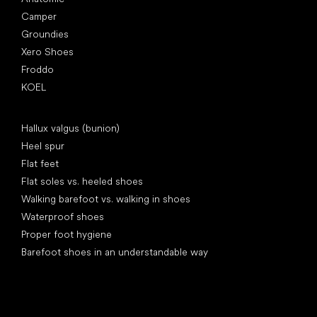
Camper
Groundies
Xero Shoes
Froddo
KOEL
Articles
Hallux valgus (bunion)
Heel spur
Flat feet
Flat soles vs. heeled shoes
Walking barefoot vs. walking in shoes
Waterproof shoes
Proper foot hygiene
Barefoot shoes in an understandable way