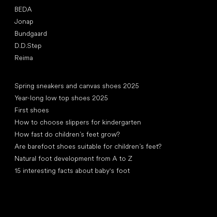
BEDA
Jonap
Bundgaard
D.D.Step
Reima
Articles
Spring sneakers and canvas shoes 2025
Year-long low top shoes 2025
First shoes
How to choose slippers for kindergarten
How fast do children’s feet grow?
Are barefoot shoes suitable for children’s feet?
Natural foot development from A to Z
15 interesting facts about baby's foot