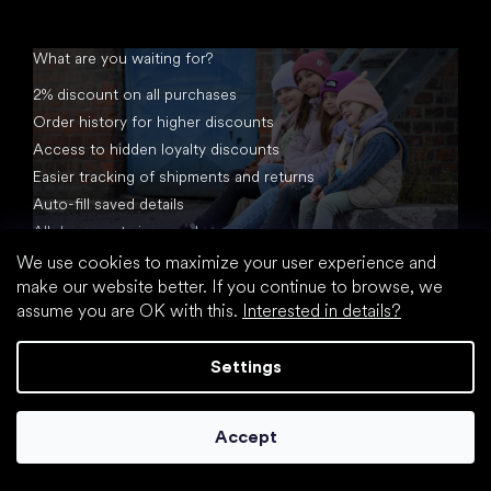
What are you waiting for?
2% discount on all purchases
Order history for higher discounts
Access to hidden loyalty discounts
Easier tracking of shipments and returns
Auto-fill saved details
All documents in one place
We use cookies to maximize your user experience and
make our website better. If you continue to browse, we
assume you are OK with this.
Interested in details?
Settings
Created by Shoptet
Accept
Copyright 2026
footic.com
. All rights reserved.