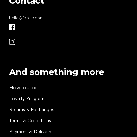
Contact
hello
@
footic.com
And something more
How to shop
Loyalty Program
Returns & Exchanges
Terms & Conditions
Payment & Delivery