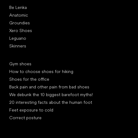
Popular brands
Be Lenka
Anatomic
Groundies
Xero Shoes
Leguano
Skinners
Articles
Gym shoes
How to choose shoes for hiking
Shoes for the office
Back pain and other pain from bad shoes
We debunk the 10 biggest barefoot myths!
20 interesting facts about the human foot
Feet exposure to cold
Correct posture