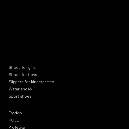
Special categories
Shoes for girls
Shoes for boys
Slippers for kindergarten
Water shoes
Sport shoes
Popular brands
Froddo
KOEL
Protetika