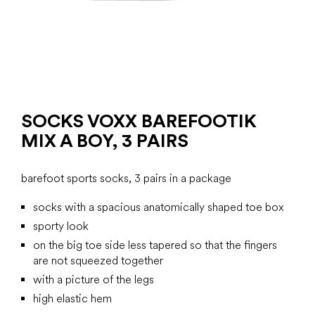
SOCKS VOXX BAREFOOTIK
MIX A BOY, 3 PAIRS
barefoot sports socks, 3 pairs in a package
socks with a spacious anatomically shaped toe box
sporty look
on the big toe side less tapered so that the fingers
are not squeezed together
with a picture of the legs
high elastic hem