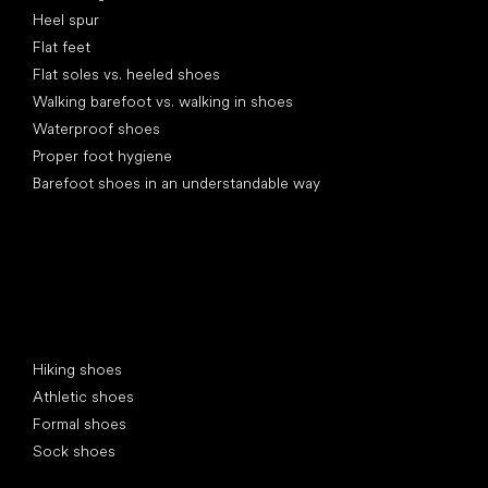
Heel spur
Flat feet
Flat soles vs. heeled shoes
Walking barefoot vs. walking in shoes
Waterproof shoes
Proper foot hygiene
Barefoot shoes in an understandable way
Special categories
Hiking shoes
Athletic shoes
Formal shoes
Sock shoes