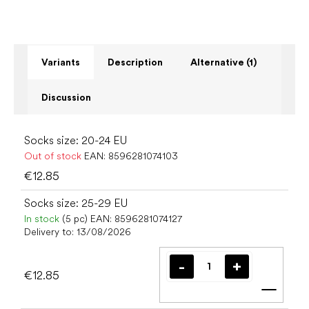
Variants
Description
Alternative (1)
Discussion
Socks size: 20-24 EU
Out of stock
EAN:
8596281074103
€12.85
Socks size: 25-29 EU
In stock
(5 pc)
EAN:
8596281074127
Delivery to:
13/08/2026
€12.85
Add t