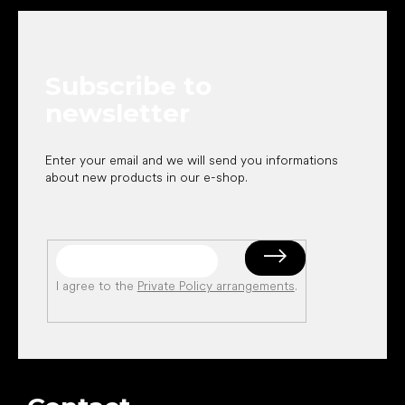
o
o
t
e
Subscribe to
r
newsletter
Enter your email and we will send you informations
about new products in our e-shop.
I agree to the
Private Policy arrangements
.