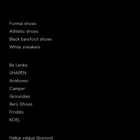
Special categories
Formal shoes
Athletic shoes
Black barefoot shoes
White sneakers
Popular brands
Be Lenka
SHAPEN
Anatomic
Camper
Groundies
Xero Shoes
Froddo
KOEL
Articles
Hallux valgus (bunion)