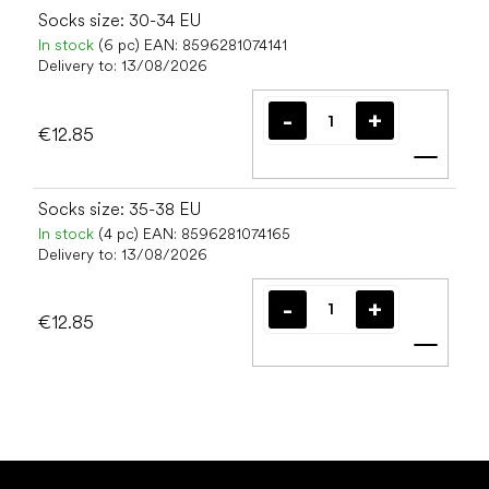
Socks size: 30-34 EU
In stock
(6 pc)
EAN:
8596281074141
Delivery to:
13/08/2026
€12.85
Add t
Socks size: 35-38 EU
In stock
(4 pc)
EAN:
8596281074165
Delivery to:
13/08/2026
€12.85
Add t
F