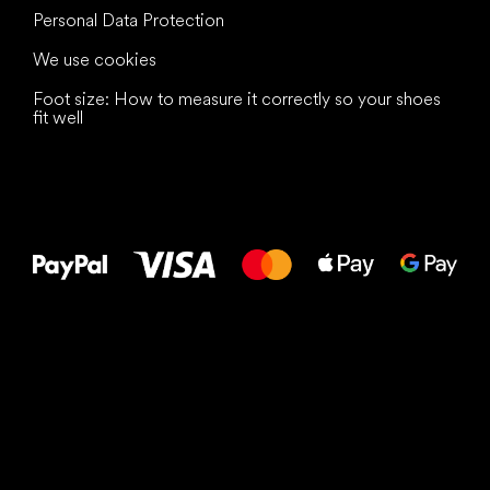
Personal Data Protection
We use cookies
Foot size: How to measure it correctly so your shoes
fit well
All the best
to your feet!