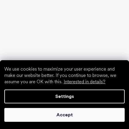
White sneakers
Popular brands
Be Lenka
SHAPEN
Anatomic
Camper
Groundies
Xero Shoes
Froddo
We use cookies to maximize your user experience and
KOEL
make our website better. If you continue to browse, we
assume you are OK with this.
Interested in details?
Articles
Hallux valgus (bunion)
Settings
Heel spur
Flat feet
Flat soles vs. heeled shoes
Accept
Walking barefoot vs. walking in shoes
Waterproof shoes