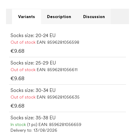
Variants
Description
Discussion
Socks size: 20-24 EU
Out of stock
EAN:
8596281056598
€9.68
Socks size: 25-29 EU
Out of stock
EAN:
8596281056611
€9.68
Socks size: 30-34 EU
Out of stock
EAN:
8596281056635
€9.68
Socks size: 35-38 EU
In stock
(1 pc)
EAN:
8596281056659
Delivery to:
13/08/2026