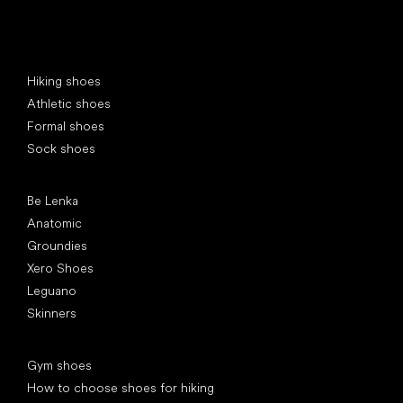
Special categories
Hiking shoes
Athletic shoes
Formal shoes
Sock shoes
Popular brands
Be Lenka
Anatomic
Groundies
Xero Shoes
Leguano
Skinners
Articles
Gym shoes
How to choose shoes for hiking