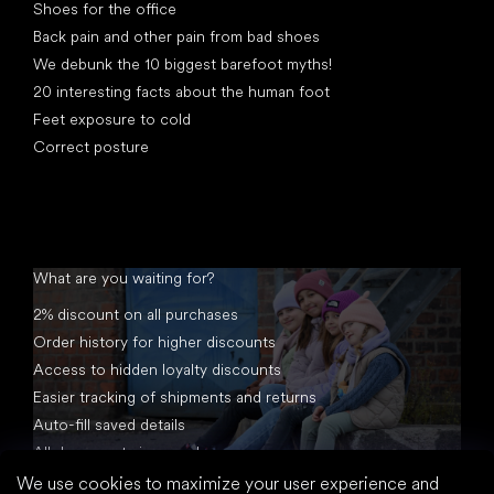
Shoes for the office
Back pain and other pain from bad shoes
We debunk the 10 biggest barefoot myths!
20 interesting facts about the human foot
Feet exposure to cold
Correct posture
What are you waiting for?
2% discount on all purchases
Order history for higher discounts
Access to hidden loyalty discounts
Easier tracking of shipments and returns
Auto-fill saved details
All documents in one place
We use cookies to maximize your user experience and