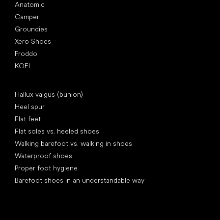
Anatomic
Camper
Groundies
Xero Shoes
Froddo
KOEL
Articles
Hallux valgus (bunion)
Heel spur
Flat feet
Flat soles vs. heeled shoes
Walking barefoot vs. walking in shoes
Waterproof shoes
Proper foot hygiene
Barefoot shoes in an understandable way