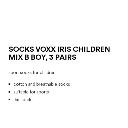
SOCKS VOXX IRIS CHILDREN
MIX B BOY, 3 PAIRS
sport socks for children
cotton and breathable socks
suitable for sports
thin socks