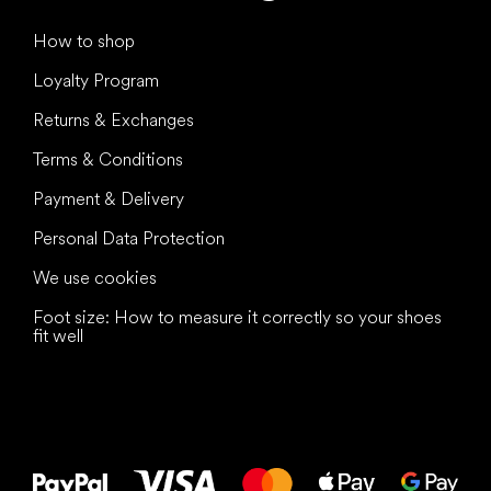
How to shop
Loyalty Program
Returns & Exchanges
Terms & Conditions
Payment & Delivery
Personal Data Protection
We use cookies
Foot size: How to measure it correctly so your shoes
fit well
All the best
to your feet!