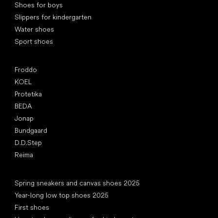
Shoes for boys
Slippers for kindergarten
Water shoes
Sport shoes
Popular brands
Froddo
KOEL
Protetika
BEDA
Jonap
Bundgaard
D.D.Step
Reima
Articles
Spring sneakers and canvas shoes 2025
Year-long low top shoes 2025
First shoes