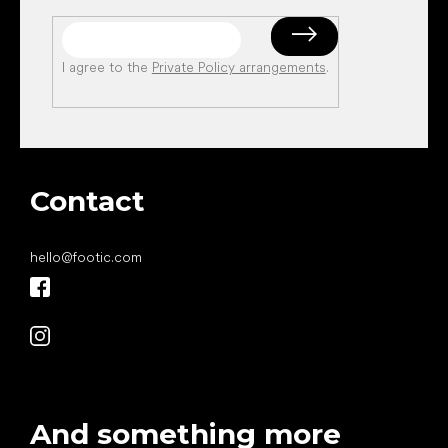
I agree to the
Private Policy arrangements
.
Contact
hello
@
footic.com
And something more