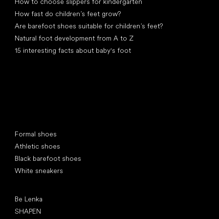
How to choose slippers for kindergarten
How fast do children’s feet grow?
Are barefoot shoes suitable for children’s feet?
Natural foot development from A to Z
15 interesting facts about baby's foot
Special categories
Formal shoes
Athletic shoes
Black barefoot shoes
White sneakers
Popular brands
Be Lenka
SHAPEN