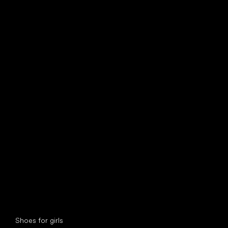
find your new friend
Special categories
Shoes for girls