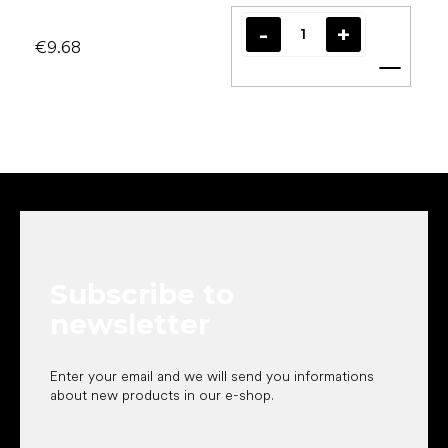
€9.68
Add t
F
o
o
t
e
Subscribe to
r
newsletter
Enter your email and we will send you informations
about new products in our e-shop.